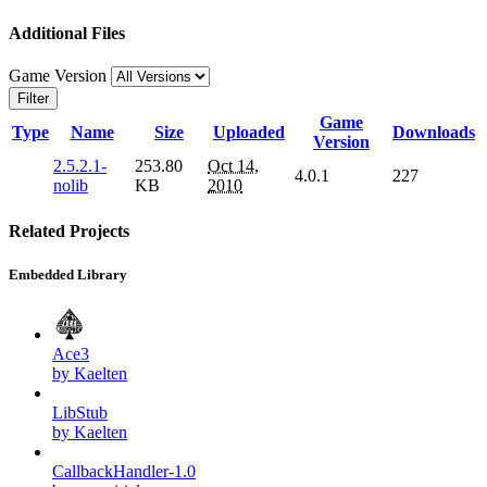
Additional Files
Game Version
Filter
Game
Type
Name
Size
Uploaded
Downloads
Version
2.5.2.1-
253.80
Oct 14,
4.0.1
227
nolib
KB
2010
Related Projects
Embedded Library
Ace3
by Kaelten
LibStub
by Kaelten
CallbackHandler-1.0