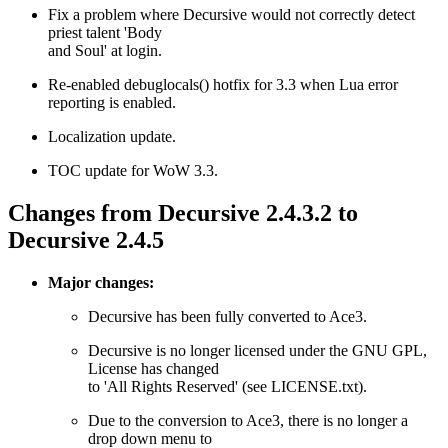
Fix a problem where Decursive would not correctly detect
priest talent 'Body
and Soul' at login.
Re-enabled debuglocals() hotfix for 3.3 when Lua error
reporting is enabled.
Localization update.
TOC update for WoW 3.3.
Changes from Decursive 2.4.3.2 to
Decursive 2.4.5
Major changes:
Decursive has been fully converted to Ace3.
Decursive is no longer licensed under the GNU GPL,
License has changed
to 'All Rights Reserved' (see LICENSE.txt).
Due to the conversion to Ace3, there is no longer a
drop down menu to