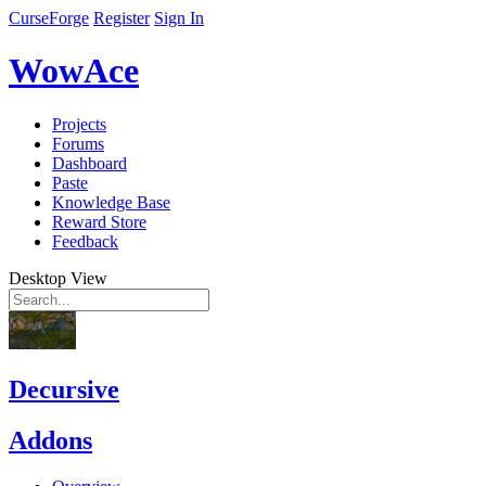
CurseForge
Register
Sign In
WowAce
Projects
Forums
Dashboard
Paste
Knowledge Base
Reward Store
Feedback
Desktop View
Decursive
Addons