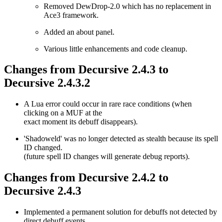
Removed DewDrop-2.0 which has no replacement in
Ace3 framework.
Added an about panel.
Various little enhancements and code cleanup.
Changes from Decursive 2.4.3 to
Decursive 2.4.3.2
A Lua error could occur in rare race conditions (when
clicking on a MUF at the
exact moment its debuff disappears).
'Shadoweld' was no longer detected as stealth because its spell
ID changed.
(future spell ID changes will generate debug reports).
Changes from Decursive 2.4.2 to
Decursive 2.4.3
Implemented a permanent solution for debuffs not detected by
direct debuff events.