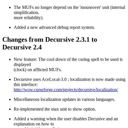
The MUFs no longer depend on the 'mouseover' unit (internal
simplification,
more reliability).
Added a new advanced debug report system.
Changes from Decursive 2.3.1 to
Decursive 2.4
New feature: The cool down of the curing spell to be used is
displayed
(clock) on afflicted MUFs.
Decursive uses AceLocal-3.0 ; localization is now made using
this interface:
http://wow.curseforge.com/projects/decursive/localization/
Miscellaneous localization updates in various languages.
Re-implemented the max unit to show option.
Added a warning when the user disables Decusive and an
explanation on how to