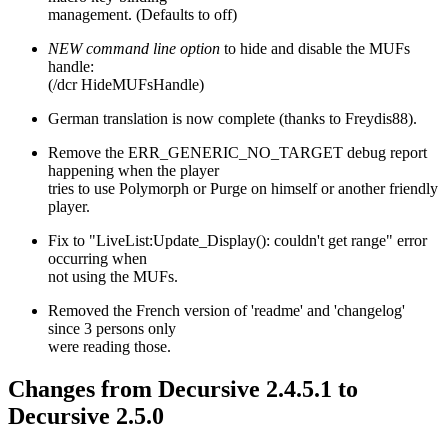
management. (Defaults to off)
NEW command line option
to hide and disable the MUFs
handle:
(/dcr HideMUFsHandle)
German translation is now complete (thanks to Freydis88).
Remove the ERR_GENERIC_NO_TARGET debug report
happening when the player
tries to use Polymorph or Purge on himself or another friendly
player.
Fix to "LiveList:Update_Display(): couldn't get range" error
occurring when
not using the MUFs.
Removed the French version of 'readme' and 'changelog'
since 3 persons only
were reading those.
Changes from Decursive 2.4.5.1 to
Decursive 2.5.0