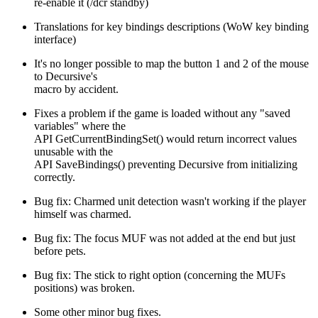
re-enable it (/dcr standby)
Translations for key bindings descriptions (WoW key binding
interface)
It's no longer possible to map the button 1 and 2 of the mouse
to Decursive's
macro by accident.
Fixes a problem if the game is loaded without any "saved
variables" where the
API GetCurrentBindingSet() would return incorrect values
unusable with the
API SaveBindings() preventing Decursive from initializing
correctly.
Bug fix: Charmed unit detection wasn't working if the player
himself was charmed.
Bug fix: The focus MUF was not added at the end but just
before pets.
Bug fix: The stick to right option (concerning the MUFs
positions) was broken.
Some other minor bug fixes.