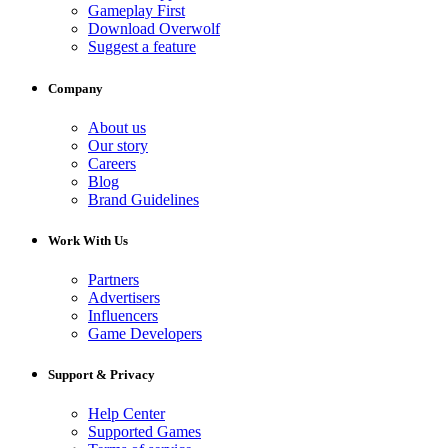
Gameplay First
Download Overwolf
Suggest a feature
Company
About us
Our story
Careers
Blog
Brand Guidelines
Work With Us
Partners
Advertisers
Influencers
Game Developers
Support & Privacy
Help Center
Supported Games