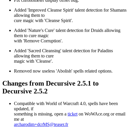
Fix chronometer display offset bug.
Added 'Improved Cleanse Spirit' talent detection for Shamans
allowing them to
cure magic with 'Cleanse Spirit'.
Added 'Nature's Cure' talent detection for Druids allowing
them to cure magic
with 'Remove Corruption'.
Added 'Sacred Cleansing' talent detection for Paladins
allowing them to cure
magic with 'Cleanse'.
Removed now useless 'Abolish' spells related options.
Changes from Decursive 2.5.1 to
Decursive 2.5.2
Compatible with World of Warcraft 4.0, spells have been
updated, if
something is missing, open a
ticket
on WoWAce.org or email
me at
archarodim+dcrMS@teaser.fr