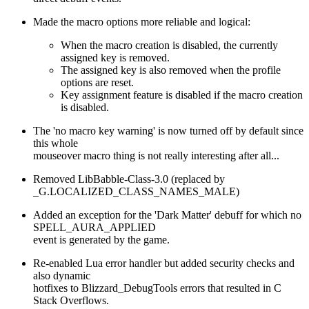
Made the macro options more reliable and logical:
When the macro creation is disabled, the currently
assigned key is removed.
The assigned key is also removed when the profile
options are reset.
Key assignment feature is disabled if the macro creation
is disabled.
The 'no macro key warning' is now turned off by default since
this whole
mouseover macro thing is not really interesting after all...
Removed LibBabble-Class-3.0 (replaced by
_G.LOCALIZED_CLASS_NAMES_MALE)
Added an exception for the 'Dark Matter' debuff for which no
SPELL_AURA_APPLIED
event is generated by the game.
Re-enabled Lua error handler but added security checks and
also dynamic
hotfixes to Blizzard_DebugTools errors that resulted in C
Stack Overflows.