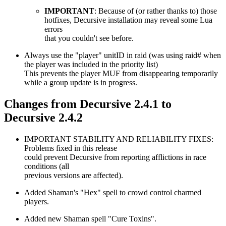
IMPORTANT
: Because of (or rather thanks to) those
hotfixes, Decursive installation may reveal some Lua
errors
that you couldn't see before.
Always use the "player" unitID in raid (was using raid# when
the player was included in the priority list)
This prevents the player MUF from disappearing temporarily
while a group update is in progress.
Changes from Decursive 2.4.1 to
Decursive 2.4.2
IMPORTANT STABILITY AND RELIABILITY FIXES:
Problems fixed in this release
could prevent Decursive from reporting afflictions in race
conditions (all
previous versions are affected).
Added Shaman's "Hex" spell to crowd control charmed
players.
Added new Shaman spell "Cure Toxins".