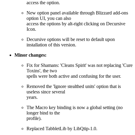
access the option.
New option panel available through Blizzard add-ons
option UI, you can also
access the options by alt-right clicking on Decursive
Icon.
Decursive options will be reset to default upon
installation of this version.
Minor changes:
Fix for Shamans: 'Cleans Spirit' was not replacing 'Cure
Toxins', the two
spells were both active and confusing for the user.
Removed the 'Ignore stealthed units' option that is
useless since several
years.
The Macro key binding is now a global setting (no
longer bind to the
profile).
Replaced TabbletLib by LibQtip-1.0.