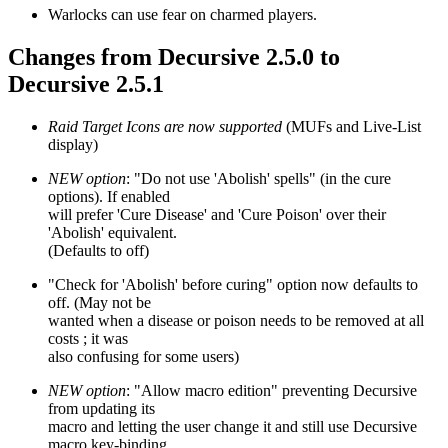
Warlocks can use fear on charmed players.
Changes from Decursive 2.5.0 to
Decursive 2.5.1
Raid Target Icons are now supported
(MUFs and Live-List
display)
NEW option
: "Do not use 'Abolish' spells" (in the cure
options). If enabled
will prefer 'Cure Disease' and 'Cure Poison' over their
'Abolish' equivalent.
(Defaults to off)
"Check for 'Abolish' before curing" option now defaults to
off. (May not be
wanted when a disease or poison needs to be removed at all
costs ; it was
also confusing for some users)
NEW option
: "Allow macro edition" preventing Decursive
from updating its
macro and letting the user change it and still use Decursive
macro key-binding