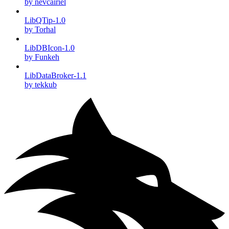
by nevcairiel
LibQTip-1.0
by Torhal
LibDBIcon-1.0
by Funkeh
LibDataBroker-1.1
by tekkub