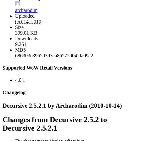
archarodim
Uploaded
Oct 14, 2010
Size
399.01 KB
Downloads
9,261
MD5
686303e8965d393ca86572d042fa09a2
Supported WoW Retail Versions
4.0.1
Changelog
Decursive 2.5.2.1 by Archarodim (2010-10-14)
Changes from Decursive 2.5.2 to
Decursive 2.5.2.1