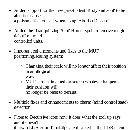
Added support for the new priest talent 'Body and soul' to be
able to cleanse
a poison effect on self when using 'Abolish Disease'.
Added the 'Tranquilizing Shot' Hunter spell to remove magic
debuff on mind
controlled units.
Important enhancements and fixes to the MUF
positioning/scaling system:
Changing their scale will no longer affect their position
in an illogical
way.
MUFs are maintained on screen whatever happens ;
their position will
no longer be reset to default.
Multiple fixes and enhancements to charm (mind control state)
detection.
Fixes to Decursive icon: now it does what the tool-tip says
and it doesn't
throw a LUA error if tool-tips are disabled in the LDB client.