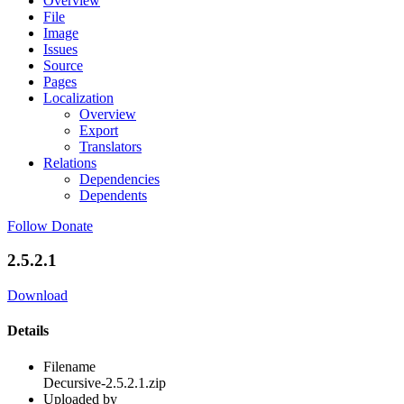
Overview
File
Image
Issues
Source
Pages
Localization
Overview
Export
Translators
Relations
Dependencies
Dependents
Follow
Donate
2.5.2.1
Download
Details
Filename
Decursive-2.5.2.1.zip
Uploaded by