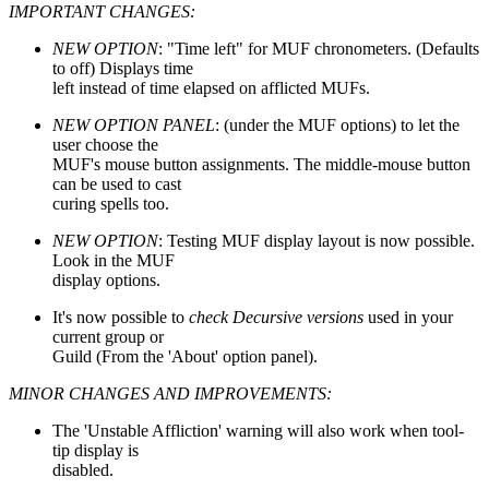
IMPORTANT CHANGES:
NEW OPTION
: "Time left" for MUF chronometers. (Defaults
to off) Displays time
left instead of time elapsed on afflicted MUFs.
NEW OPTION PANEL
: (under the MUF options) to let the
user choose the
MUF's mouse button assignments. The middle-mouse button
can be used to cast
curing spells too.
NEW OPTION
: Testing MUF display layout is now possible.
Look in the MUF
display options.
It's now possible to
check Decursive versions
used in your
current group or
Guild (From the 'About' option panel).
MINOR CHANGES AND IMPROVEMENTS:
The 'Unstable Affliction' warning will also work when tool-
tip display is
disabled.