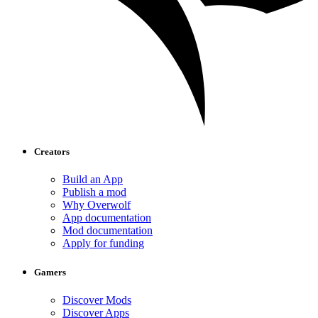
Creators
Build an App
Publish a mod
Why Overwolf
App documentation
Mod documentation
Apply for funding
Gamers
Discover Mods
Discover Apps