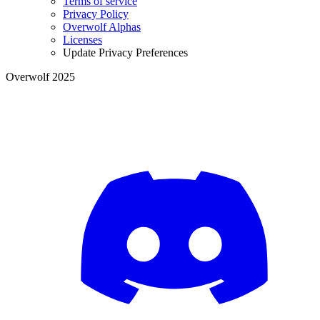
Terms of service
Privacy Policy
Overwolf Alphas
Licenses
Update Privacy Preferences
Overwolf 2025