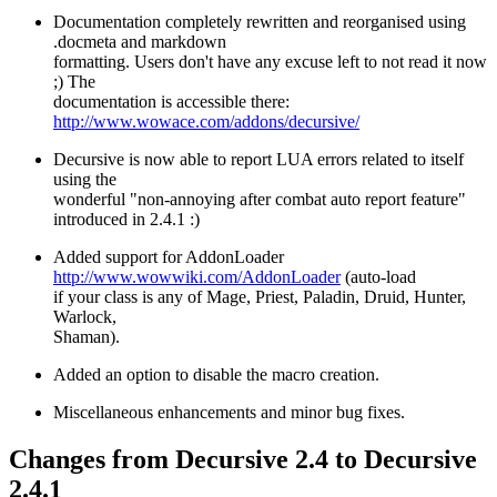
Documentation completely rewritten and reorganised using
.docmeta and markdown
formatting. Users don't have any excuse left to not read it now
;) The
documentation is accessible there:
http://www.wowace.com/addons/decursive/
Decursive is now able to report LUA errors related to itself
using the
wonderful "non-annoying after combat auto report feature"
introduced in 2.4.1 :)
Added support for AddonLoader
http://www.wowwiki.com/AddonLoader
(auto-load
if your class is any of Mage, Priest, Paladin, Druid, Hunter,
Warlock,
Shaman).
Added an option to disable the macro creation.
Miscellaneous enhancements and minor bug fixes.
Changes from Decursive 2.4 to Decursive
2.4.1