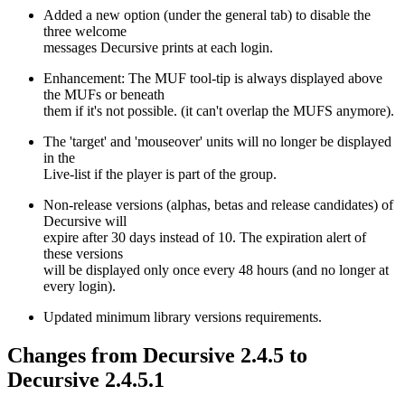
Added a new option (under the general tab) to disable the
three welcome
messages Decursive prints at each login.
Enhancement: The MUF tool-tip is always displayed above
the MUFs or beneath
them if it's not possible. (it can't overlap the MUFS anymore).
The 'target' and 'mouseover' units will no longer be displayed
in the
Live-list if the player is part of the group.
Non-release versions (alphas, betas and release candidates) of
Decursive will
expire after 30 days instead of 10. The expiration alert of
these versions
will be displayed only once every 48 hours (and no longer at
every login).
Updated minimum library versions requirements.
Changes from Decursive 2.4.5 to
Decursive 2.4.5.1