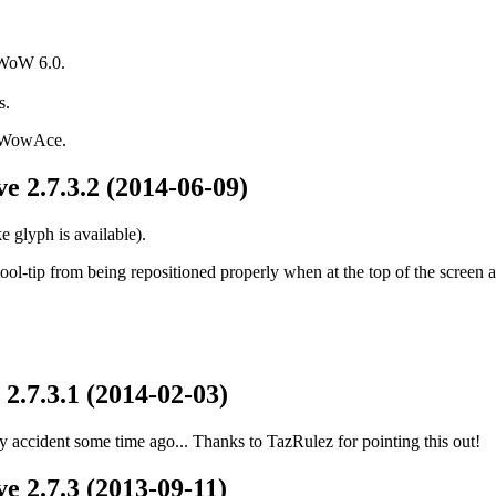
 WoW 6.0.
s.
d WowAce.
e 2.7.3.2 (2014-06-09)
 glyph is available).
ol-tip from being repositioned properly when at the top of the screen a
2.7.3.1 (2014-02-03)
 accident some time ago... Thanks to TazRulez for pointing this out!
e 2.7.3 (2013-09-11)