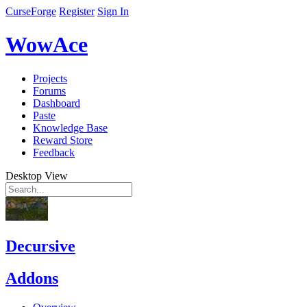
CurseForge
Register
Sign In
WowAce
Projects
Forums
Dashboard
Paste
Knowledge Base
Reward Store
Feedback
Desktop View
Decursive
Addons