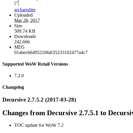
archarodim
Uploaded
Mar 28, 2017
Size
509.74 KB
Downloads
242,666
MD5
01a6ecb6495218fa635233102477a4c7
Supported WoW Retail Versions
7.2.0
Changelog
Decursive 2.7.5.2 (2017-03-28)
Changes from Decursive 2.7.5.1 to Decursiv
TOC update for WoW 7.2