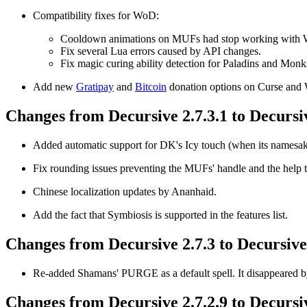
Compatibility fixes for WoD:
Cooldown animations on MUFs had stop working with
Fix several Lua errors caused by API changes.
Fix magic curing ability detection for Paladins and Monk
Add new
Gratipay
and
Bitcoin
donation options on Curse an
Changes from Decursive 2.7.3.1 to Decursiv
Added automatic support for DK's Icy touch (when its namesake
Fix rounding issues preventing the MUFs' handle and the help to
Chinese localization updates by Ananhaid.
Add the fact that Symbiosis is supported in the features list.
Changes from Decursive 2.7.3 to Decursive 
Re-added Shamans' PURGE as a default spell. It disappeared by
Changes from Decursive 2.7.2.9 to Decursiv