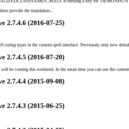
LOCALIZED
CLASS
NAMES_MALE is missing a key for 'DEMONHUNT
oes provide the translation...
e 2.7.4.6 (2016-07-25)
ff curing types in the custom spell interface. Previously only new deb
e 2.7.4.5 (2016-07-20)
ill be coming this weekend. In the mean time you can use the custom s
e 2.7.4.4 (2015-09-08)
e 2.7.4.3 (2015-06-25)