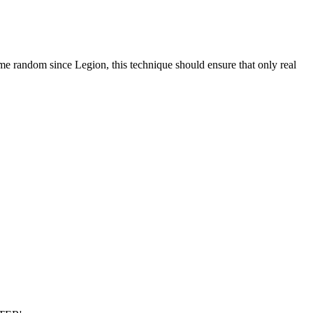
ome random since Legion, this technique should ensure that only real