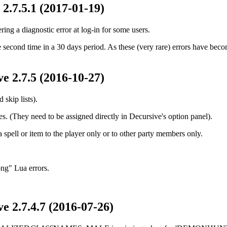
2.7.5.1 (2017-01-19)
ring a diagnostic error at log-in for some users.
he second time in a 30 days period. As these (very rare) errors have bec
e 2.7.5 (2016-10-27)
skip lists).
s. (They need to be assigned directly in Decursive's option panel).
a spell or item to the player only or to other party members only.
ong" Lua errors.
e 2.7.4.7 (2016-07-26)