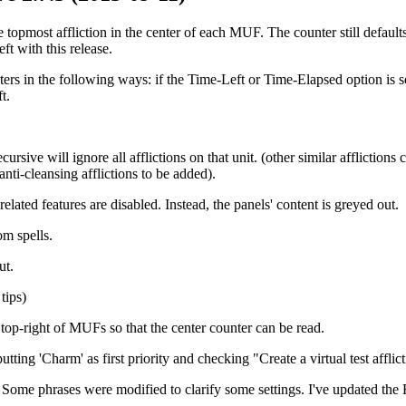
topmost affliction in the center of each MUF. The counter still defaults
eft with this release.
s in the following ways: if the Time-Left or Time-Elapsed option is set 
t.
rsive will ignore all afflictions on that unit. (other similar afflictions
anti-cleansing afflictions to be added).
ated features are disabled. Instead, the panels' content is greyed out.
om spells.
ut.
tips)
top-right of MUFs so that the center counter can be read.
ing 'Charm' as first priority and checking "Create a virtual test afflic
ome phrases were modified to clarify some settings. I've updated the F