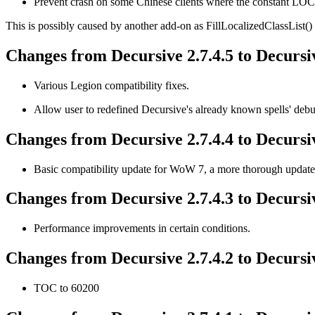
Prevent crash on some Chinese clients where the constant 
This is possibly caused by another add-on as FillLocalizedClassList() d
Changes from Decursive 2.7.4.5 to Decursiv
Various Legion compatibility fixes.
Allow user to redefined Decursive's already known spells' debu
Changes from Decursive 2.7.4.4 to Decursiv
Basic compatibility update for WoW 7, a more thorough update w
Changes from Decursive 2.7.4.3 to Decursiv
Performance improvements in certain conditions.
Changes from Decursive 2.7.4.2 to Decursiv
TOC to 60200