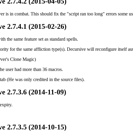
e 2.7.4.2 (2015-04-05)
er is in combat. This should fix the "script ran too long" errors some u
e 2.7.4.1 (2015-02-26)
th the same feature set as standard spells.
ority for the same affliction type(s). Decursive will reconfigure itself 
ver's Clone Magic)
the user had more than 36 macros.
tab (He was only credited in the source files).
e 2.7.3.6 (2014-11-09)
expiry.
e 2.7.3.5 (2014-10-15)