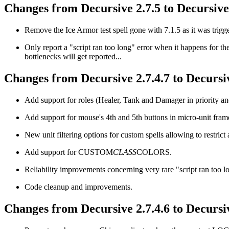
Changes from Decursive 2.7.5 to Decursive 
Remove the Ice Armor test spell gone with 7.1.5 as it was trigge
Only report a "script ran too long" error when it happens for t
bottlenecks will get reported...
Changes from Decursive 2.7.4.7 to Decursiv
Add support for roles (Healer, Tank and Damager in priority and 
Add support for mouse's 4th and 5th buttons in micro-unit frame
New unit filtering options for custom spells allowing to restrict 
Add support for CUSTOM
CLASS
COLORS.
Reliability improvements concerning very rare "script ran too l
Code cleanup and improvements.
Changes from Decursive 2.7.4.6 to Decursiv