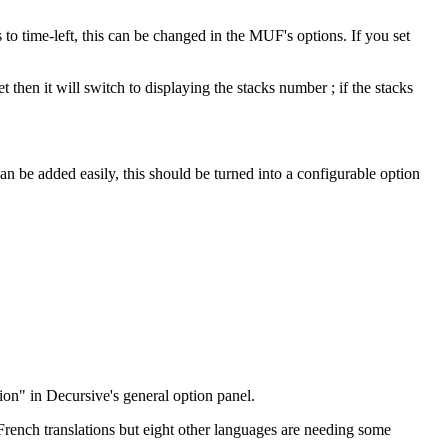
 to time-left, this can be changed in the MUF's options. If you set
then it will switch to displaying the stacks number ; if the stacks
 can be added easily, this should be turned into a configurable option
tion" in Decursive's general option panel.
rench translations but eight other languages are needing some