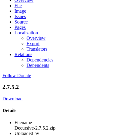
Overview
File
Image
Issues
Source
Pages
Localization
Overview
Export
Translators
Relations
Dependencies
Dependents
Follow
Donate
2.7.5.2
Download
Details
Filename
Decursive-2.7.5.2.zip
Uploaded by