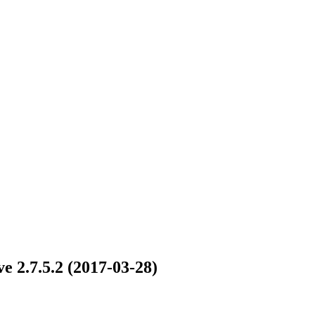
e 2.7.5.2 (2017-03-28)