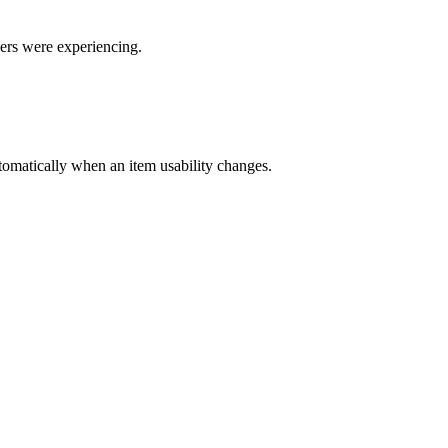
sers were experiencing.
automatically when an item usability changes.