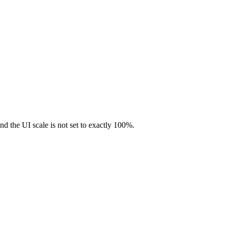
nd the UI scale is not set to exactly 100%.