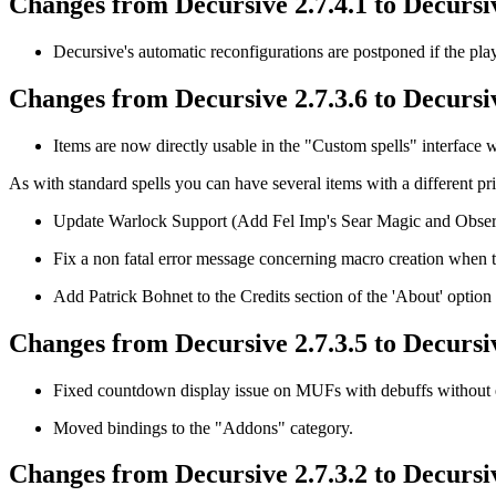
Changes from Decursive 2.7.4.1 to Decursiv
Decursive's automatic reconfigurations are postponed if the play
Changes from Decursive 2.7.3.6 to Decursiv
Items are now directly usable in the "Custom spells" interface wi
As with standard spells you can have several items with a different pri
Update Warlock Support (Add Fel Imp's Sear Magic and Obser
Fix a non fatal error message concerning macro creation when 
Add Patrick Bohnet to the Credits section of the 'About' option 
Changes from Decursive 2.7.3.5 to Decursiv
Fixed countdown display issue on MUFs with debuffs without 
Moved bindings to the "Addons" category.
Changes from Decursive 2.7.3.2 to Decursiv