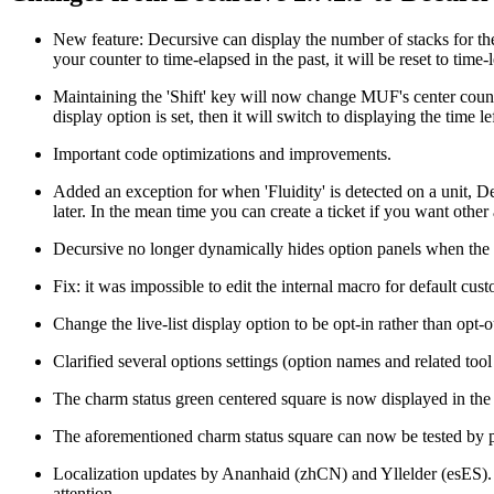
New feature: Decursive can display the number of stacks for the 
your counter to time-elapsed in the past, it will be reset to time-l
Maintaining the 'Shift' key will now change MUF's center counter
display option is set, then it will switch to displaying the time lef
Important code optimizations and improvements.
Added an exception for when 'Fluidity' is detected on a unit, Decu
later. In the mean time you can create a ticket if you want other 
Decursive no longer dynamically hides option panels when the rel
Fix: it was impossible to edit the internal macro for default cust
Change the live-list display option to be opt-in rather than opt-o
Clarified several options settings (option names and related tool 
The charm status green centered square is now displayed in the 
The aforementioned charm status square can now be tested by putt
Localization updates by Ananhaid (zhCN) and Yllelder (esES). S
attention.