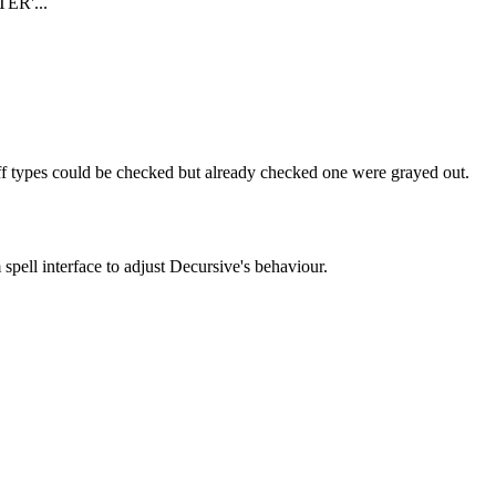
ER'...
uff types could be checked but already checked one were grayed out.
pell interface to adjust Decursive's behaviour.