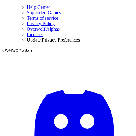
Help Center
Supported Games
Terms of service
Privacy Policy
Overwolf Alphas
Licenses
Update Privacy Preferences
Overwolf 2025