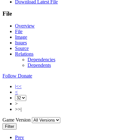
Download Latest File
File
Overview
File
Image
Issues
Source
Relations
Dependencies
Dependents
Follow
Donate
|<<
<
>
>>|
Game Version
Filter
Prev