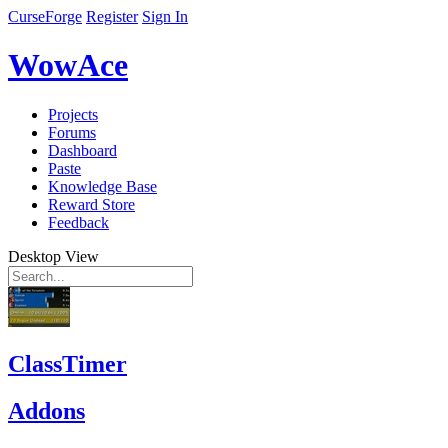
CurseForge
Register
Sign In
WowAce
Projects
Forums
Dashboard
Paste
Knowledge Base
Reward Store
Feedback
Desktop View
ClassTimer
Addons