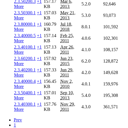
2.3.50200.3
+1
157.17
Mar 6,
5.2.0
92,646
More
KB
2013
2.3.50300.1
+1
157.03
May 21,
5.3.0
93,073
More
KB
2013
2.3.80000.1
+1
160.79
Jul 18,
8.0.1
101,592
More
KB
2018
2.3.40000.5
+1
157.14
Feb 25,
4.0.6
102,301
More
KB
2011
2.3.40100.1
+1
157.13
Apr 26,
4.1.0
108,157
More
KB
2011
2.3.60200.1
+1
157.92
Jun 23,
6.2.0
128,872
More
KB
2015
2.3.40200.1
+1
157.33
Jun 29,
4.2.0
149,628
More
KB
2011
2.3.40000.4
+1
156.45
Nov 2,
4.0.1
159,976
More
KB
2010
2.3.50400.1
+1
157.01
Sep 10,
5.4.0
195,308
More
KB
2013
2.3.40300.1
+1
157.76
Nov 29,
4.3.0
361,571
More
KB
2011
Prev
1