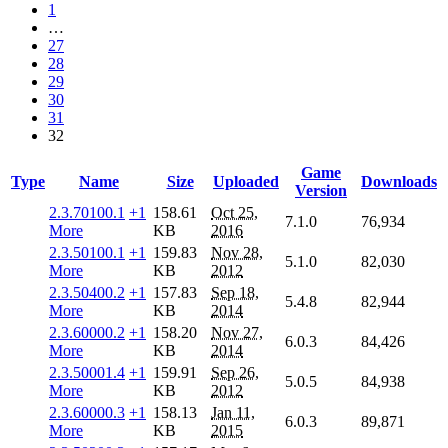
1
…
27
28
29
30
31
32
Game
Type
Name
Size
Uploaded
Downloads
Version
2.3.70100.1
+1
158.61
Oct 25,
7.1.0
76,934
More
KB
2016
2.3.50100.1
+1
159.83
Nov 28,
5.1.0
82,030
More
KB
2012
2.3.50400.2
+1
157.83
Sep 18,
5.4.8
82,944
More
KB
2014
2.3.60000.2
+1
158.20
Nov 27,
6.0.3
84,426
More
KB
2014
2.3.50001.4
+1
159.91
Sep 26,
5.0.5
84,938
More
KB
2012
2.3.60000.3
+1
158.13
Jan 11,
6.0.3
89,871
More
KB
2015