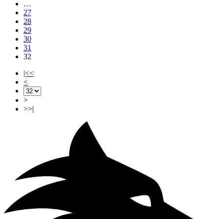
…
27
28
29
30
31
32
|<<
<
>
>>|