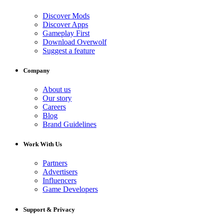
Discover Mods
Discover Apps
Gameplay First
Download Overwolf
Suggest a feature
Company
About us
Our story
Careers
Blog
Brand Guidelines
Work With Us
Partners
Advertisers
Influencers
Game Developers
Support & Privacy