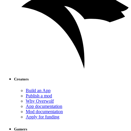
Creators
Build an App
Publish a mod
Why Overwolf
App documentation
Mod documentation
Apply for funding
Gamers