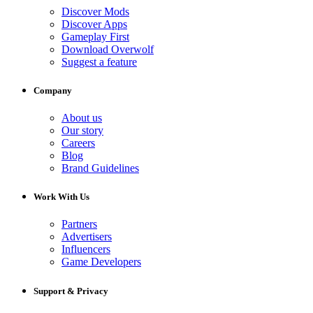
Discover Mods
Discover Apps
Gameplay First
Download Overwolf
Suggest a feature
Company
About us
Our story
Careers
Blog
Brand Guidelines
Work With Us
Partners
Advertisers
Influencers
Game Developers
Support & Privacy