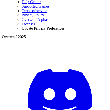
Help Center
Supported Games
Terms of service
Privacy Policy
Overwolf Alphas
Licenses
Update Privacy Preferences
Overwolf 2025