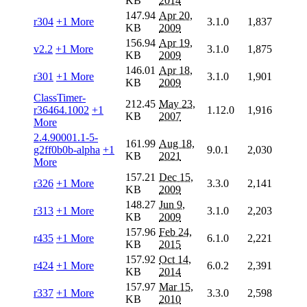
KB
2014
147.94
Apr 20,
r304
+1 More
3.1.0
1,837
KB
2009
156.94
Apr 19,
v2.2
+1 More
3.1.0
1,875
KB
2009
146.01
Apr 18,
r301
+1 More
3.1.0
1,901
KB
2009
ClassTimer-
212.45
May 23,
r36464.1002
+1
1.12.0
1,916
KB
2007
More
2.4.90001.1-5-
161.99
Aug 18,
g2ff0b0b-alpha
+1
9.0.1
2,030
KB
2021
More
157.21
Dec 15,
r326
+1 More
3.3.0
2,141
KB
2009
148.27
Jun 9,
r313
+1 More
3.1.0
2,203
KB
2009
157.96
Feb 24,
r435
+1 More
6.1.0
2,221
KB
2015
157.92
Oct 14,
r424
+1 More
6.0.2
2,391
KB
2014
157.97
Mar 15,
r337
+1 More
3.3.0
2,598
KB
2010