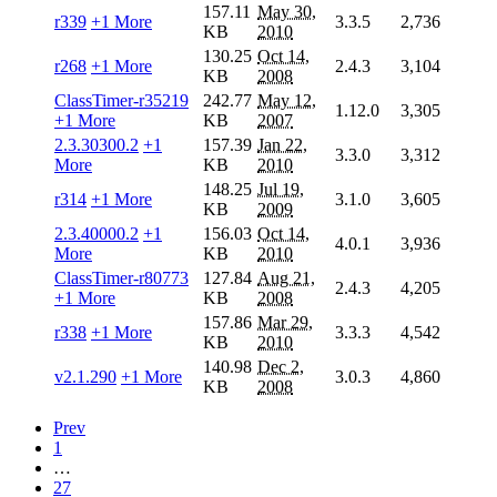
157.11
May 30,
r339
+1 More
3.3.5
2,736
KB
2010
130.25
Oct 14,
r268
+1 More
2.4.3
3,104
KB
2008
ClassTimer-r35219
242.77
May 12,
1.12.0
3,305
+1 More
KB
2007
2.3.30300.2
+1
157.39
Jan 22,
3.3.0
3,312
More
KB
2010
148.25
Jul 19,
r314
+1 More
3.1.0
3,605
KB
2009
2.3.40000.2
+1
156.03
Oct 14,
4.0.1
3,936
More
KB
2010
ClassTimer-r80773
127.84
Aug 21,
2.4.3
4,205
+1 More
KB
2008
157.86
Mar 29,
r338
+1 More
3.3.3
4,542
KB
2010
140.98
Dec 2,
v2.1.290
+1 More
3.0.3
4,860
KB
2008
Prev
1
…
27