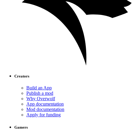
Creators
Build an App
Publish a mod
Why Overwolf
App documentation
Mod documentation
Apply for funding
Gamers