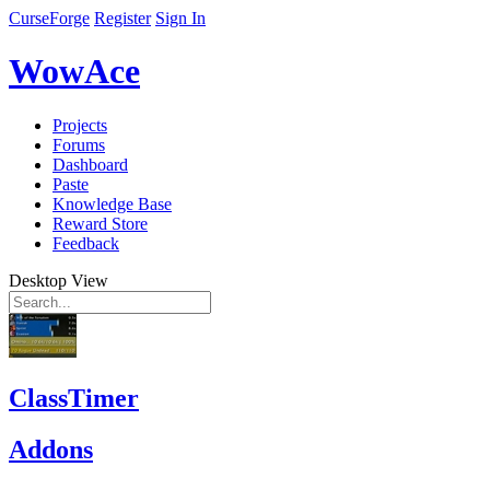
CurseForge
Register
Sign In
WowAce
Projects
Forums
Dashboard
Paste
Knowledge Base
Reward Store
Feedback
Desktop View
ClassTimer
Addons