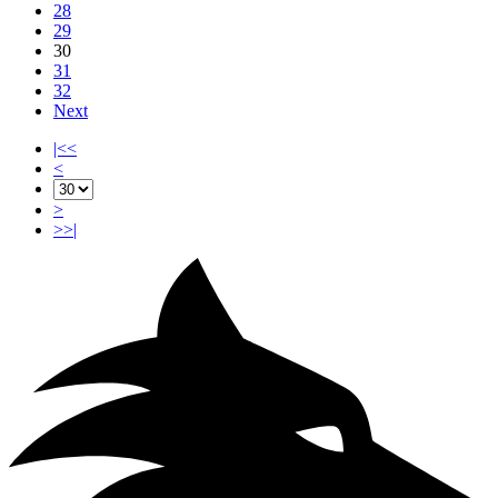
28
29
30
31
32
Next
|<<
<
>
>>|