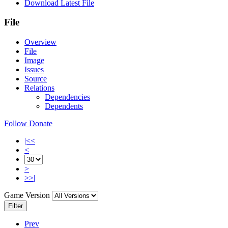
Download Latest File
File
Overview
File
Image
Issues
Source
Relations
Dependencies
Dependents
Follow
Donate
|<<
<
>
>>|
Game Version
Filter
Prev