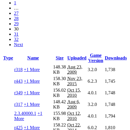
1
…
27
28
29
30
31
32
Next
Game
Type
Name
Size
Uploaded
Downloads
Version
148.38
Aug 23,
r318
+1 More
3.2.0
1,738
KB
2009
158.30
Nov 23,
r443
+1 More
6.2.3
1,745
KB
2015
156.02
Oct 15,
r349
+1 More
4.0.1
1,748
KB
2010
148.42
Aug 6,
r317
+1 More
3.2.0
1,748
KB
2009
2.3.40000.1
+1
155.98
Oct 12,
4.0.1
1,794
More
KB
2010
158.22
Oct 22,
r425
+1 More
6.0.2
1,810