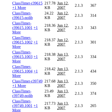
ClassTimer-r39615
217.78
Jun 12,
2.1.3
367
+1 More
KB
2007
ClassTimer-
24.22
Jun 12,
2.1.3
314
r39615-nolib
KB
2007
ClassTimer-
218.36
Jun 12,
r39615.1001
+1
2.1.3
343
KB
2007
More
ClassTimer-
218.37
Jun 12,
r39615.1002
+1
2.1.3
301
KB
2007
More
ClassTimer-
218.38
Jun 13,
r39615.1003
+1
2.1.3
334
KB
2007
More
ClassTimer-
218.42
Jun 13,
r39615.1004
+1
2.1.3
434
KB
2007
More
ClassTimer-r39749
217.68
Jun 13,
2.1.3
350
+1 More
KB
2007
ClassTimer-
23.49
Jun 13,
2.1.3
374
r39749-nolib
KB
2007
ClassTimer-
217.73
Jun 13,
r39749.1001
+1
2.1.3
265
KB
2007
More