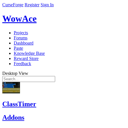
CurseForge
Register
Sign In
WowAce
Projects
Forums
Dashboard
Paste
Knowledge Base
Reward Store
Feedback
Desktop View
ClassTimer
Addons