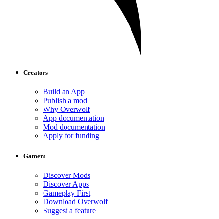
Creators
Build an App
Publish a mod
Why Overwolf
App documentation
Mod documentation
Apply for funding
Gamers
Discover Mods
Discover Apps
Gameplay First
Download Overwolf
Suggest a feature