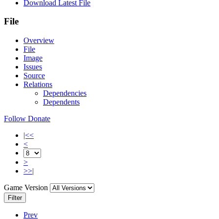
Download Latest File
File
Overview
File
Image
Issues
Source
Relations
Dependencies
Dependents
Follow
Donate
|<<
<
>
>>|
Game Version
Filter
Prev