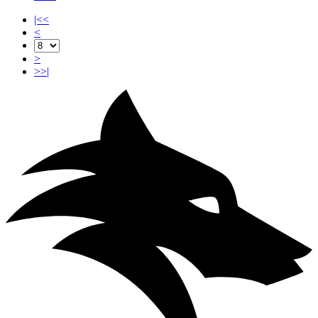
|<<
<
>
>>|