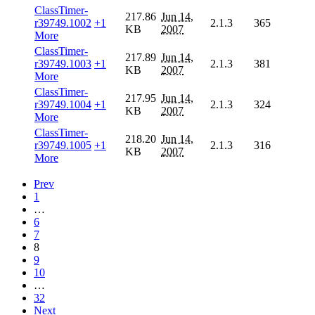
ClassTimer-
217.86
Jun 14,
r39749.1002
+1
2.1.3
365
KB
2007
More
ClassTimer-
217.89
Jun 14,
r39749.1003
+1
2.1.3
381
KB
2007
More
ClassTimer-
217.95
Jun 14,
r39749.1004
+1
2.1.3
324
KB
2007
More
ClassTimer-
218.20
Jun 14,
r39749.1005
+1
2.1.3
316
KB
2007
More
Prev
1
…
6
7
8
9
10
…
32
Next