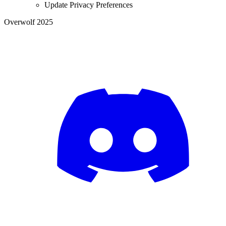
Update Privacy Preferences
Overwolf 2025