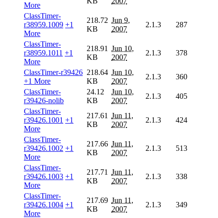
KB
2007
More
ClassTimer-
218.72
Jun 9,
r38959.1009
+1
2.1.3
287
KB
2007
More
ClassTimer-
218.91
Jun 10,
r38959.1011
+1
2.1.3
378
KB
2007
More
ClassTimer-r39426
218.64
Jun 10,
2.1.3
360
+1 More
KB
2007
ClassTimer-
24.12
Jun 10,
2.1.3
405
r39426-nolib
KB
2007
ClassTimer-
217.61
Jun 11,
r39426.1001
+1
2.1.3
424
KB
2007
More
ClassTimer-
217.66
Jun 11,
r39426.1002
+1
2.1.3
513
KB
2007
More
ClassTimer-
217.71
Jun 11,
r39426.1003
+1
2.1.3
338
KB
2007
More
ClassTimer-
217.69
Jun 11,
r39426.1004
+1
2.1.3
349
KB
2007
More