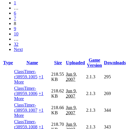
1
…
6
7
8
9
10
…
32
Next
Game
Type
Name
Size
Uploaded
Downloads
Version
ClassTimer-
218.55
Jun 9,
r38959.1005
+1
2.1.3
295
KB
2007
More
ClassTimer-
218.62
Jun 9,
r38959.1006
+1
2.1.3
269
KB
2007
More
ClassTimer-
218.66
Jun 9,
r38959.1007
+1
2.1.3
344
KB
2007
More
ClassTimer-
218.70
Jun 9,
r38959.1008
+1
2.1.3
343