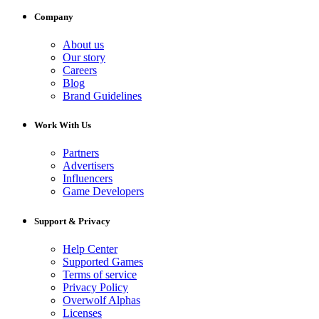
Company
About us
Our story
Careers
Blog
Brand Guidelines
Work With Us
Partners
Advertisers
Influencers
Game Developers
Support & Privacy
Help Center
Supported Games
Terms of service
Privacy Policy
Overwolf Alphas
Licenses