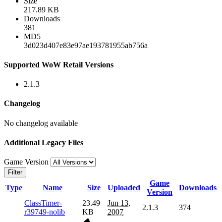
Size
217.89 KB
Downloads
381
MD5
3d023d407e83e97ae193781955ab756a
Supported WoW Retail Versions
2.1.3
Changelog
No changelog available
Additional Legacy Files
Game Version
Filter
Game
Type
Name
Size
Uploaded
Downloads
Version
ClassTimer-
23.49
Jun 13,
2.1.3
374
r39749-nolib
KB
2007