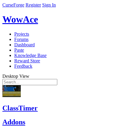
CurseForge
Register
Sign In
WowAce
Projects
Forums
Dashboard
Paste
Knowledge Base
Reward Store
Feedback
Desktop View
ClassTimer
Addons