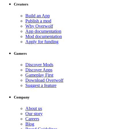
Creators
Build an App
Publish a mod
Why Overwolf
App documentation
Mod documentation
Apply for funding
Gamers
Discover Mods
Discover Apps
Gameplay First
Download Overwolf
Suggest a feature
Company
About us
Our story
Careers
Blog