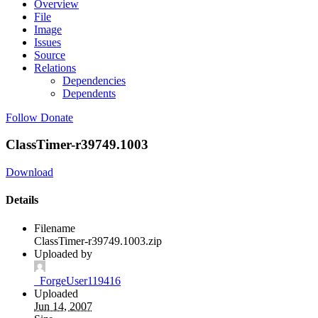
Overview
File
Image
Issues
Source
Relations
Dependencies
Dependents
Follow
Donate
ClassTimer-r39749.1003
Download
Details
Filename
ClassTimer-r39749.1003.zip
Uploaded by
_ForgeUser119416
Uploaded
Jun 14, 2007