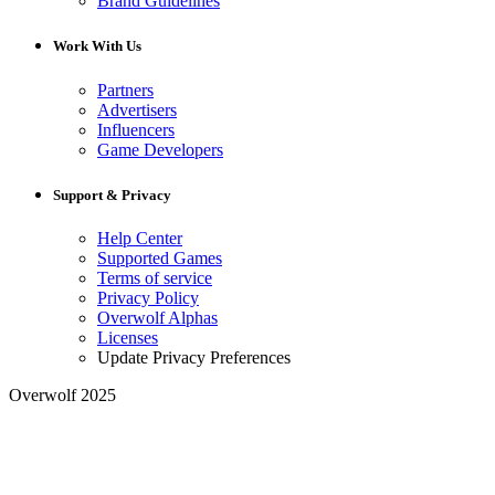
Brand Guidelines
Work With Us
Partners
Advertisers
Influencers
Game Developers
Support & Privacy
Help Center
Supported Games
Terms of service
Privacy Policy
Overwolf Alphas
Licenses
Update Privacy Preferences
Overwolf 2025