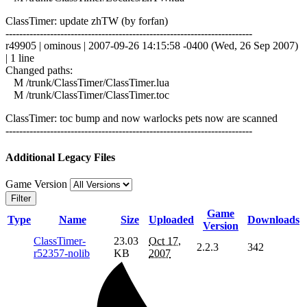
ClassTimer: update zhTW (by forfan)
------------------------------------------------------------------------
r49905 | ominous | 2007-09-26 14:15:58 -0400 (Wed, 26 Sep 2007)
| 1 line
Changed paths:
M /trunk/ClassTimer/ClassTimer.lua
M /trunk/ClassTimer/ClassTimer.toc
ClassTimer: toc bump and now warlocks pets now are scanned
------------------------------------------------------------------------
Additional Legacy Files
Game Version
Filter
Game
Type
Name
Size
Uploaded
Downloads
Version
ClassTimer-
23.03
Oct 17,
2.2.3
342
r52357-nolib
KB
2007