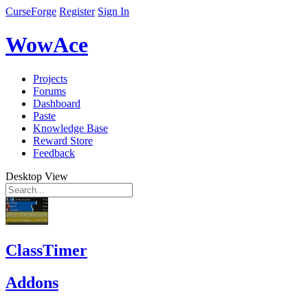
CurseForge
Register
Sign In
WowAce
Projects
Forums
Dashboard
Paste
Knowledge Base
Reward Store
Feedback
Desktop View
ClassTimer
Addons