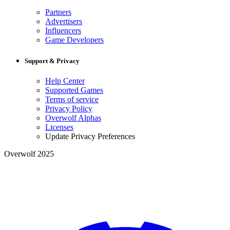
Partners
Advertisers
Influencers
Game Developers
Support & Privacy
Help Center
Supported Games
Terms of service
Privacy Policy
Overwolf Alphas
Licenses
Update Privacy Preferences
Overwolf 2025