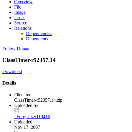
Overview
File
Image
Issues
Source
Relations
Dependencies
Dependents
Follow
Donate
ClassTimer-r52357.14
Download
Details
Filename
ClassTimer-r52357.14.zip
Uploaded by
_ForgeUser119416
Uploaded
Nov 17, 2007