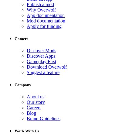
Publish a mod
Why Overwolf
App documentation
Mod documentation
Apply for funding
Gamers
Discover Mods
Discover Apps
Gameplay First
Download Overwolf
Suggest a feature
Company
About us
Our story
Careers
Blog
Brand Guidelines
Work With Us