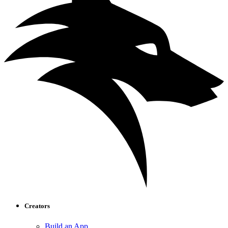
Creators
Build an App