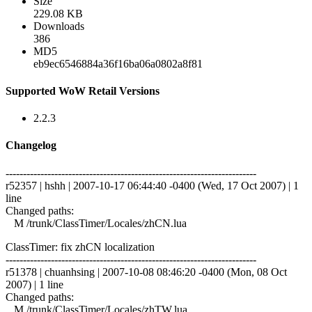
Size
229.08 KB
Downloads
386
MD5
eb9ec6546884a36f16ba06a0802a8f81
Supported WoW Retail Versions
2.2.3
Changelog
------------------------------------------------------------------------
r52357 | hshh | 2007-10-17 06:44:40 -0400 (Wed, 17 Oct 2007) | 1
line
Changed paths:
M /trunk/ClassTimer/Locales/zhCN.lua
ClassTimer: fix zhCN localization
------------------------------------------------------------------------
r51378 | chuanhsing | 2007-10-08 08:46:20 -0400 (Mon, 08 Oct
2007) | 1 line
Changed paths:
M /trunk/ClassTimer/Locales/zhTW.lua