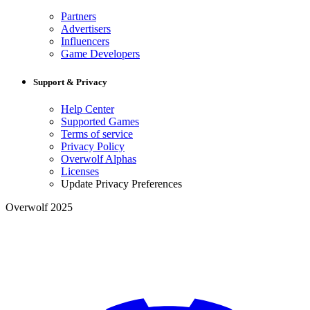
Partners
Advertisers
Influencers
Game Developers
Support & Privacy
Help Center
Supported Games
Terms of service
Privacy Policy
Overwolf Alphas
Licenses
Update Privacy Preferences
Overwolf 2025