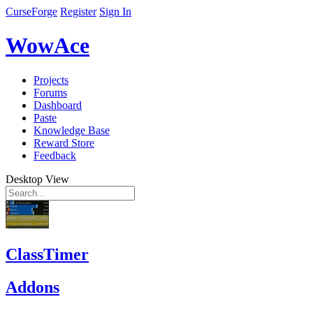
CurseForge
Register
Sign In
WowAce
Projects
Forums
Dashboard
Paste
Knowledge Base
Reward Store
Feedback
Desktop View
ClassTimer
Addons