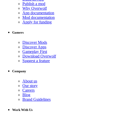
Publish a mod
Why Overwolf
App documentation
Mod documentation
Apply for funding
Gamers
Discover Mods
Discover Apps
Gameplay First
Download Overwolf
Suggest a feature
Company
About us
Our story
Careers
Blog
Brand Guidelines
Work With Us