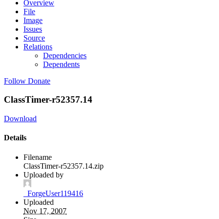
Overview
File
Image
Issues
Source
Relations
Dependencies
Dependents
Follow
Donate
ClassTimer-r52357.14
Download
Details
Filename
ClassTimer-r52357.14.zip
Uploaded by
_ForgeUser119416
Uploaded
Nov 17, 2007