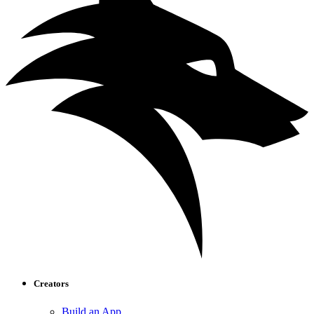
Creators
Build an App