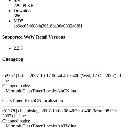
Size
229.08 KB
Downloads
386
MD5
eb9ec6546884a36f16ba06a0802a8f81
Supported WoW Retail Versions
2.2.3
Changelog
------------------------------------------------------------------------
r52357 | hshh | 2007-10-17 06:44:40 -0400 (Wed, 17 Oct 2007) | 1
line
Changed paths:
M /trunk/ClassTimer/Locales/zhCN.lua
ClassTimer: fix zhCN localization
------------------------------------------------------------------------
r51378 | chuanhsing | 2007-10-08 08:46:20 -0400 (Mon, 08 Oct
2007) | 1 line
Changed paths:
M /trunk/ClassTimer/Locales/zhTW.lua