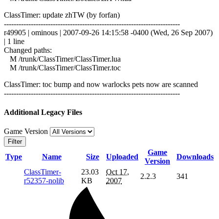
ClassTimer: update zhTW (by forfan)
------------------------------------------------------------------------
r49905 | ominous | 2007-09-26 14:15:58 -0400 (Wed, 26 Sep 2007)
| 1 line
Changed paths:
M /trunk/ClassTimer/ClassTimer.lua
M /trunk/ClassTimer/ClassTimer.toc
ClassTimer: toc bump and now warlocks pets now are scanned
------------------------------------------------------------------------
Additional Legacy Files
Game Version
Filter
Game
Type
Name
Size
Uploaded
Downloads
Version
ClassTimer-
23.03
Oct 17,
2.2.3
341
r52357-nolib
KB
2007