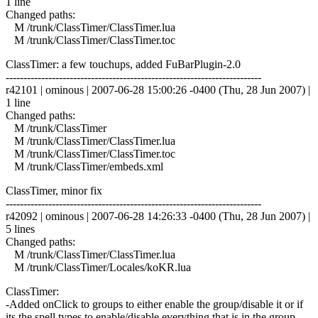
1 line
Changed paths:
M /trunk/ClassTimer/ClassTimer.lua
M /trunk/ClassTimer/ClassTimer.toc
ClassTimer: a few touchups, added FuBarPlugin-2.0
------------------------------------------------------------------------
r42101 | ominous | 2007-06-28 15:00:26 -0400 (Thu, 28 Jun 2007) |
1 line
Changed paths:
M /trunk/ClassTimer
M /trunk/ClassTimer/ClassTimer.lua
M /trunk/ClassTimer/ClassTimer.toc
M /trunk/ClassTimer/embeds.xml
ClassTimer, minor fix
------------------------------------------------------------------------
r42092 | ominous | 2007-06-28 14:26:33 -0400 (Thu, 28 Jun 2007) |
5 lines
Changed paths:
M /trunk/ClassTimer/ClassTimer.lua
M /trunk/ClassTimer/Locales/koKR.lua
ClassTimer:
-Added onClick to groups to either enable the group/disable it or if
its the spell types to enable/disable everything that is in the group