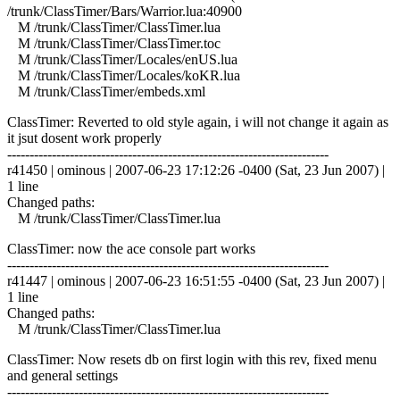
/trunk/ClassTimer/Bars/Warrior.lua:40900
M /trunk/ClassTimer/ClassTimer.lua
M /trunk/ClassTimer/ClassTimer.toc
M /trunk/ClassTimer/Locales/enUS.lua
M /trunk/ClassTimer/Locales/koKR.lua
M /trunk/ClassTimer/embeds.xml
ClassTimer: Reverted to old style again, i will not change it again as
it jsut dosent work properly
------------------------------------------------------------------------
r41450 | ominous | 2007-06-23 17:12:26 -0400 (Sat, 23 Jun 2007) |
1 line
Changed paths:
M /trunk/ClassTimer/ClassTimer.lua
ClassTimer: now the ace console part works
------------------------------------------------------------------------
r41447 | ominous | 2007-06-23 16:51:55 -0400 (Sat, 23 Jun 2007) |
1 line
Changed paths:
M /trunk/ClassTimer/ClassTimer.lua
ClassTimer: Now resets db on first login with this rev, fixed menu
and general settings
------------------------------------------------------------------------