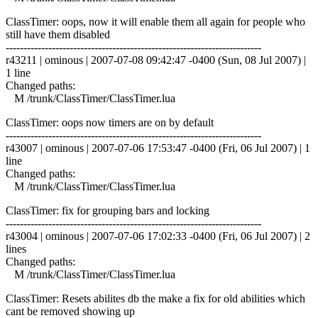
ClassTimer: oops, now it will enable them all again for people who
still have them disabled
------------------------------------------------------------------------
r43211 | ominous | 2007-07-08 09:42:47 -0400 (Sun, 08 Jul 2007) |
1 line
Changed paths:
M /trunk/ClassTimer/ClassTimer.lua
ClassTimer: oops now timers are on by default
------------------------------------------------------------------------
r43007 | ominous | 2007-07-06 17:53:47 -0400 (Fri, 06 Jul 2007) | 1
line
Changed paths:
M /trunk/ClassTimer/ClassTimer.lua
ClassTimer: fix for grouping bars and locking
------------------------------------------------------------------------
r43004 | ominous | 2007-07-06 17:02:33 -0400 (Fri, 06 Jul 2007) | 2
lines
Changed paths:
M /trunk/ClassTimer/ClassTimer.lua
ClassTimer: Resets abilites db the make a fix for old abilities which
cant be removed showing up