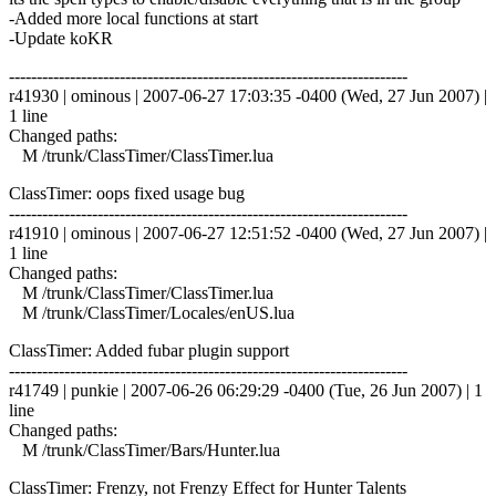
-Added more local functions at start
-Update koKR
------------------------------------------------------------------------
r41930 | ominous | 2007-06-27 17:03:35 -0400 (Wed, 27 Jun 2007) |
1 line
Changed paths:
M /trunk/ClassTimer/ClassTimer.lua
ClassTimer: oops fixed usage bug
------------------------------------------------------------------------
r41910 | ominous | 2007-06-27 12:51:52 -0400 (Wed, 27 Jun 2007) |
1 line
Changed paths:
M /trunk/ClassTimer/ClassTimer.lua
M /trunk/ClassTimer/Locales/enUS.lua
ClassTimer: Added fubar plugin support
------------------------------------------------------------------------
r41749 | punkie | 2007-06-26 06:29:29 -0400 (Tue, 26 Jun 2007) | 1
line
Changed paths:
M /trunk/ClassTimer/Bars/Hunter.lua
ClassTimer: Frenzy, not Frenzy Effect for Hunter Talents