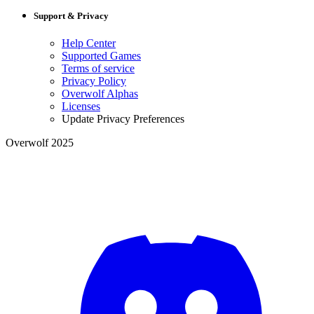
Support & Privacy
Help Center
Supported Games
Terms of service
Privacy Policy
Overwolf Alphas
Licenses
Update Privacy Preferences
Overwolf 2025