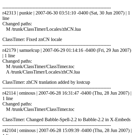
------------------------------------------------------------------------
r42313 | punkie | 2007-06-30 03:51:10 -0400 (Sat, 30 Jun 2007) | 1
line
Changed paths:
M /trunk/ClassTimer/Locales/zhCN.lua
ClassTimer: Fixed znCN locale
------------------------------------------------------------------------
r42179 | samuelcup | 2007-06-29 01:14:16 -0400 (Fri, 29 Jun 2007)
| 1 line
Changed paths:
M /trunk/ClassTimer/ClassTimer.toc
A /trunk/ClassTimer/Locales/zhCN.lua
ClassTimer: zhCN tranlation added by lostcup
------------------------------------------------------------------------
r42114 | ominous | 2007-06-28 16:31:47 -0400 (Thu, 28 Jun 2007) |
1 line
Changed paths:
M /trunk/ClassTimer/ClassTimer.toc
ClassTimer: Changed Babble-Spell-2.2 to Babble-2.2 in X-Embeds
------------------------------------------------------------------------
r42104 | ominous | 2007-06-28 15:09:39 -0400 (Thu, 28 Jun 2007) |