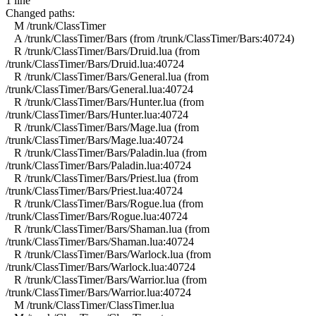
1 line
Changed paths:
M /trunk/ClassTimer
A /trunk/ClassTimer/Bars (from /trunk/ClassTimer/Bars:40724)
R /trunk/ClassTimer/Bars/Druid.lua (from
/trunk/ClassTimer/Bars/Druid.lua:40724
R /trunk/ClassTimer/Bars/General.lua (from
/trunk/ClassTimer/Bars/General.lua:40724
R /trunk/ClassTimer/Bars/Hunter.lua (from
/trunk/ClassTimer/Bars/Hunter.lua:40724
R /trunk/ClassTimer/Bars/Mage.lua (from
/trunk/ClassTimer/Bars/Mage.lua:40724
R /trunk/ClassTimer/Bars/Paladin.lua (from
/trunk/ClassTimer/Bars/Paladin.lua:40724
R /trunk/ClassTimer/Bars/Priest.lua (from
/trunk/ClassTimer/Bars/Priest.lua:40724
R /trunk/ClassTimer/Bars/Rogue.lua (from
/trunk/ClassTimer/Bars/Rogue.lua:40724
R /trunk/ClassTimer/Bars/Shaman.lua (from
/trunk/ClassTimer/Bars/Shaman.lua:40724
R /trunk/ClassTimer/Bars/Warlock.lua (from
/trunk/ClassTimer/Bars/Warlock.lua:40724
R /trunk/ClassTimer/Bars/Warrior.lua (from
/trunk/ClassTimer/Bars/Warrior.lua:40724
M /trunk/ClassTimer/ClassTimer.lua