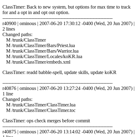
ClassTimer: Back to new system, but options for max time to track
for and a opt in and opt out option.
------------------------------------------------------------------------
r40900 | ominous | 2007-06-20 17:30:12 -0400 (Wed, 20 Jun 2007) |
2 lines
Changed paths:
M /trunk/ClassTimer
M /trunk/ClassTimer/Bars/Priest.lua
M /trunk/ClassTimer/Bars/Warrior.lua
M /trunk/ClassTimer/Locales/koKR.lua
M /trunk/ClassTimer/embeds.xml
ClassTimer: readd babble-spell, update skills, update koKR
------------------------------------------------------------------------
r40876 | ominous | 2007-06-20 13:27:24 -0400 (Wed, 20 Jun 2007) |
1 line
Changed paths:
M /trunk/ClassTimer/ClassTimer.lua
M /trunk/ClassTimer/ClassTimer.toc
ClassTimer: ops check merges before commit
------------------------------------------------------------------------
r40875 | ominous | 2007-06-20 13:14:02 -0400 (Wed, 20 Jun 2007) |