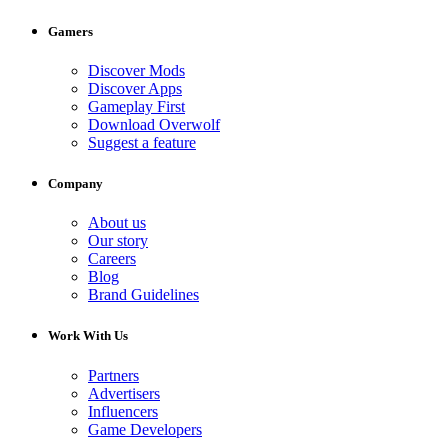
Gamers
Discover Mods
Discover Apps
Gameplay First
Download Overwolf
Suggest a feature
Company
About us
Our story
Careers
Blog
Brand Guidelines
Work With Us
Partners
Advertisers
Influencers
Game Developers