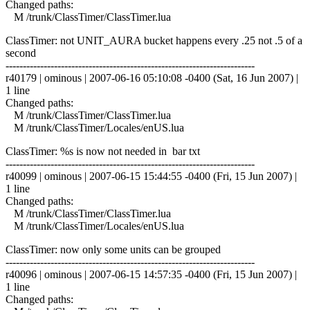
Changed paths:
M /trunk/ClassTimer/ClassTimer.lua
ClassTimer: not UNIT_AURA bucket happens every .25 not .5 of a
second
------------------------------------------------------------------------
r40179 | ominous | 2007-06-16 05:10:08 -0400 (Sat, 16 Jun 2007) |
1 line
Changed paths:
M /trunk/ClassTimer/ClassTimer.lua
M /trunk/ClassTimer/Locales/enUS.lua
ClassTimer: %s is now not needed in bar txt
------------------------------------------------------------------------
r40099 | ominous | 2007-06-15 15:44:55 -0400 (Fri, 15 Jun 2007) |
1 line
Changed paths:
M /trunk/ClassTimer/ClassTimer.lua
M /trunk/ClassTimer/Locales/enUS.lua
ClassTimer: now only some units can be grouped
------------------------------------------------------------------------
r40096 | ominous | 2007-06-15 14:57:35 -0400 (Fri, 15 Jun 2007) |
1 line
Changed paths: