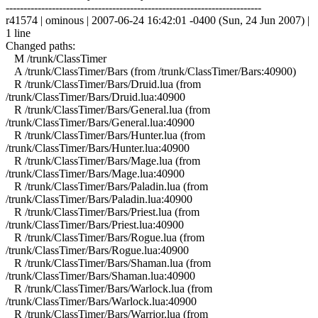
------------------------------------------------------------------------
r41574 | ominous | 2007-06-24 16:42:01 -0400 (Sun, 24 Jun 2007) |
1 line
Changed paths:
M /trunk/ClassTimer
A /trunk/ClassTimer/Bars (from /trunk/ClassTimer/Bars:40900)
R /trunk/ClassTimer/Bars/Druid.lua (from
/trunk/ClassTimer/Bars/Druid.lua:40900
R /trunk/ClassTimer/Bars/General.lua (from
/trunk/ClassTimer/Bars/General.lua:40900
R /trunk/ClassTimer/Bars/Hunter.lua (from
/trunk/ClassTimer/Bars/Hunter.lua:40900
R /trunk/ClassTimer/Bars/Mage.lua (from
/trunk/ClassTimer/Bars/Mage.lua:40900
R /trunk/ClassTimer/Bars/Paladin.lua (from
/trunk/ClassTimer/Bars/Paladin.lua:40900
R /trunk/ClassTimer/Bars/Priest.lua (from
/trunk/ClassTimer/Bars/Priest.lua:40900
R /trunk/ClassTimer/Bars/Rogue.lua (from
/trunk/ClassTimer/Bars/Rogue.lua:40900
R /trunk/ClassTimer/Bars/Shaman.lua (from
/trunk/ClassTimer/Bars/Shaman.lua:40900
R /trunk/ClassTimer/Bars/Warlock.lua (from
/trunk/ClassTimer/Bars/Warlock.lua:40900
R /trunk/ClassTimer/Bars/Warrior.lua (from