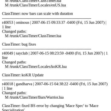
M /trunk/ClassTimer/ClassTimer.lua
M /trunk/ClassTimer/Locales/enUS.lua
ClassTimer: now bars can scale with duration
------------------------------------------------------------------------
r40053 | ominous | 2007-06-15 09:33:37 -0400 (Fri, 15 Jun 2007) |
1 line
Changed paths:
M /trunk/ClassTimer/ClassTimer.lua
ClassTimer: bug fixes
------------------------------------------------------------------------
r40049 | sayclub | 2007-06-15 08:23:59 -0400 (Fri, 15 Jun 2007) | 1
line
Changed paths:
M /trunk/ClassTimer/Locales/koKR.lua
ClassTimer: koKR Update
------------------------------------------------------------------------
r40018 | gandharva | 2007-06-15 04:38:22 -0400 (Fri, 15 Jun 2007)
| 1 line
Changed paths:
M /trunk/ClassTimer/Bars/Warrior.lua
ClassTimer: fixed BS error by changing 'Mace Spec' to 'Mace
Specialization'