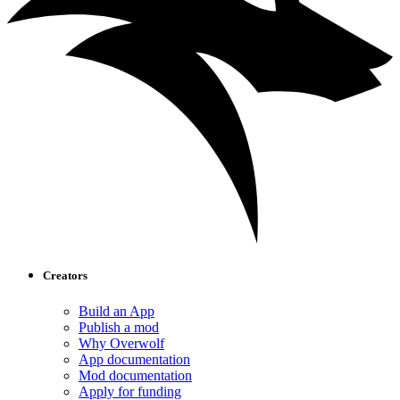
Creators
Build an App
Publish a mod
Why Overwolf
App documentation
Mod documentation
Apply for funding