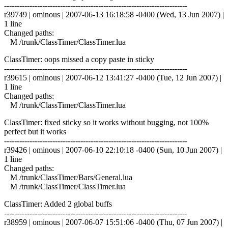
------------------------------------------------------------------------
r39749 | ominous | 2007-06-13 16:18:58 -0400 (Wed, 13 Jun 2007) |
1 line
Changed paths:
M /trunk/ClassTimer/ClassTimer.lua
ClassTimer: oops missed a copy paste in sticky
------------------------------------------------------------------------
r39615 | ominous | 2007-06-12 13:41:27 -0400 (Tue, 12 Jun 2007) |
1 line
Changed paths:
M /trunk/ClassTimer/ClassTimer.lua
ClassTimer: fixed sticky so it works without bugging, not 100%
perfect but it works
------------------------------------------------------------------------
r39426 | ominous | 2007-06-10 22:10:18 -0400 (Sun, 10 Jun 2007) |
1 line
Changed paths:
M /trunk/ClassTimer/Bars/General.lua
M /trunk/ClassTimer/ClassTimer.lua
ClassTimer: Added 2 global buffs
------------------------------------------------------------------------
r38959 | ominous | 2007-06-07 15:51:06 -0400 (Thu, 07 Jun 2007) |