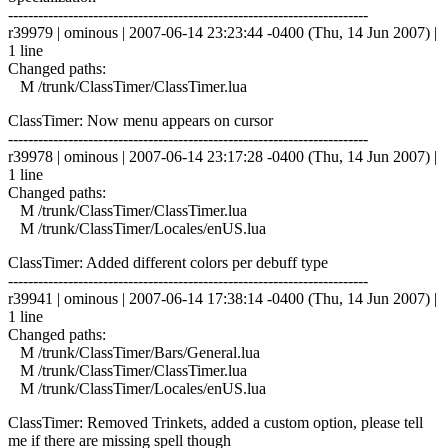
------------------------------------------------------------------------
r39979 | ominous | 2007-06-14 23:23:44 -0400 (Thu, 14 Jun 2007) |
1 line
Changed paths:
M /trunk/ClassTimer/ClassTimer.lua
ClassTimer: Now menu appears on cursor
------------------------------------------------------------------------
r39978 | ominous | 2007-06-14 23:17:28 -0400 (Thu, 14 Jun 2007) |
1 line
Changed paths:
M /trunk/ClassTimer/ClassTimer.lua
M /trunk/ClassTimer/Locales/enUS.lua
ClassTimer: Added different colors per debuff type
------------------------------------------------------------------------
r39941 | ominous | 2007-06-14 17:38:14 -0400 (Thu, 14 Jun 2007) |
1 line
Changed paths:
M /trunk/ClassTimer/Bars/General.lua
M /trunk/ClassTimer/ClassTimer.lua
M /trunk/ClassTimer/Locales/enUS.lua
ClassTimer: Removed Trinkets, added a custom option, please tell
me if there are missing spell though