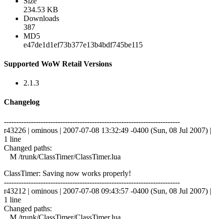
Size
234.53 KB
Downloads
387
MD5
e47de1d1ef73b377e13b4bdf745be115
Supported WoW Retail Versions
2.1.3
Changelog
------------------------------------------------------------------------
r43226 | ominous | 2007-07-08 13:32:49 -0400 (Sun, 08 Jul 2007) |
1 line
Changed paths:
M /trunk/ClassTimer/ClassTimer.lua
ClassTimer: Saving now works properly!
------------------------------------------------------------------------
r43212 | ominous | 2007-07-08 09:43:57 -0400 (Sun, 08 Jul 2007) |
1 line
Changed paths:
M /trunk/ClassTimer/ClassTimer.lua