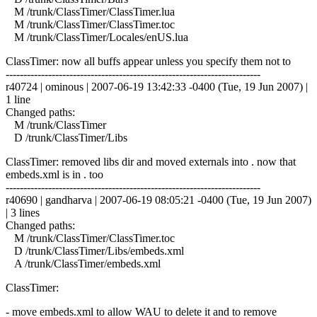
M /trunk/ClassTimer/ClassTimer.lua
M /trunk/ClassTimer/ClassTimer.toc
M /trunk/ClassTimer/Locales/enUS.lua
ClassTimer: now all buffs appear unless you specify them not to
------------------------------------------------------------------------
r40724 | ominous | 2007-06-19 13:42:33 -0400 (Tue, 19 Jun 2007) |
1 line
Changed paths:
M /trunk/ClassTimer
D /trunk/ClassTimer/Libs
ClassTimer: removed libs dir and moved externals into . now that
embeds.xml is in . too
------------------------------------------------------------------------
r40690 | gandharva | 2007-06-19 08:05:21 -0400 (Tue, 19 Jun 2007)
| 3 lines
Changed paths:
M /trunk/ClassTimer/ClassTimer.toc
D /trunk/ClassTimer/Libs/embeds.xml
A /trunk/ClassTimer/embeds.xml
ClassTimer:
- move embeds.xml to allow WAU to delete it and to remove