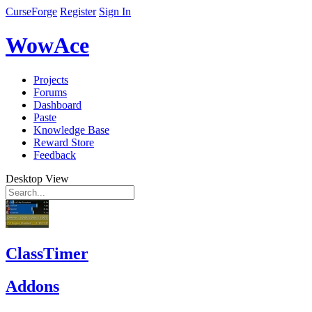
CurseForge
Register
Sign In
WowAce
Projects
Forums
Dashboard
Paste
Knowledge Base
Reward Store
Feedback
Desktop View
ClassTimer
Addons