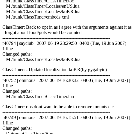
M /trunk/ClassTimer/ClassTimer.toc
M /trunk/ClassTimer/Locales/enUS.lua
M /trunk/ClassTimer/Locales/koKR.lua
M /trunk/ClassTimer/embeds.xml
ClassTimer: Back to opt in as i agree with the arguments against it as
i forgot about food/pots would be counted
------------------------------------------------------------------------
r40794 | sayclub | 2007-06-19 23:29:50 -0400 (Tue, 19 Jun 2007) |
1 line
Changed paths:
M /trunk/ClassTimer/Locales/koKR.lua
ClassTimer: - Updated localization koKR(by gygabyte)
------------------------------------------------------------------------
r40752 | ominous | 2007-06-19 16:30:32 -0400 (Tue, 19 Jun 2007) |
1 line
Changed paths:
M /trunk/ClassTimer/ClassTimer.lua
ClassTimer: ops dont want to be able to remove mounts etc...
------------------------------------------------------------------------
r40749 | ominous | 2007-06-19 16:15:51 -0400 (Tue, 19 Jun 2007) |
1 line
Changed paths:
D /trunk/ClassTimer/Bars