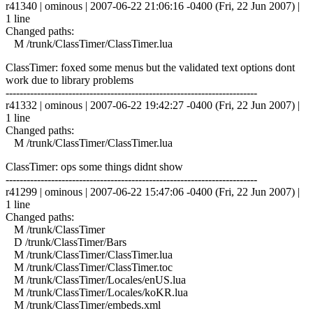
r41340 | ominous | 2007-06-22 21:06:16 -0400 (Fri, 22 Jun 2007) |
1 line
Changed paths:
M /trunk/ClassTimer/ClassTimer.lua
ClassTimer: foxed some menus but the validated text options dont
work due to library problems
------------------------------------------------------------------------
r41332 | ominous | 2007-06-22 19:42:27 -0400 (Fri, 22 Jun 2007) |
1 line
Changed paths:
M /trunk/ClassTimer/ClassTimer.lua
ClassTimer: ops some things didnt show
------------------------------------------------------------------------
r41299 | ominous | 2007-06-22 15:47:06 -0400 (Fri, 22 Jun 2007) |
1 line
Changed paths:
M /trunk/ClassTimer
D /trunk/ClassTimer/Bars
M /trunk/ClassTimer/ClassTimer.lua
M /trunk/ClassTimer/ClassTimer.toc
M /trunk/ClassTimer/Locales/enUS.lua
M /trunk/ClassTimer/Locales/koKR.lua
M /trunk/ClassTimer/embeds.xml