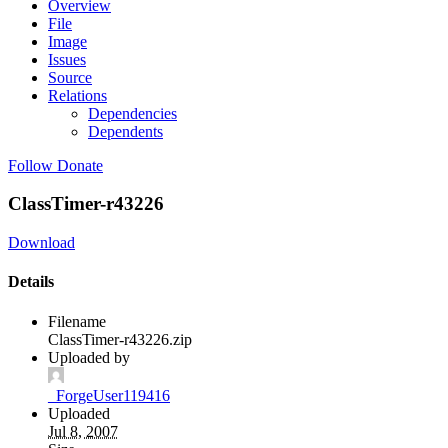
Overview
File
Image
Issues
Source
Relations
Dependencies
Dependents
Follow
Donate
ClassTimer-r43226
Download
Details
Filename
ClassTimer-r43226.zip
Uploaded by
_ForgeUser119416
Uploaded
Jul 8, 2007