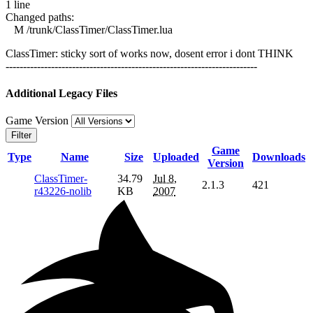
1 line
Changed paths:
M /trunk/ClassTimer/ClassTimer.lua
ClassTimer: sticky sort of works now, dosent error i dont THINK
------------------------------------------------------------------------
Additional Legacy Files
Game Version
Filter
Game
Type
Name
Size
Uploaded
Downloads
Version
ClassTimer-
34.79
Jul 8,
2.1.3
421
r43226-nolib
KB
2007