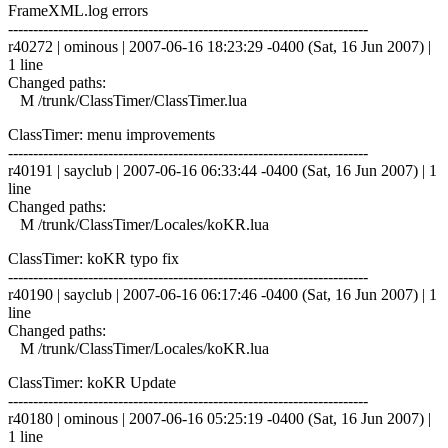
FrameXML.log errors
------------------------------------------------------------------------
r40272 | ominous | 2007-06-16 18:23:29 -0400 (Sat, 16 Jun 2007) |
1 line
Changed paths:
M /trunk/ClassTimer/ClassTimer.lua
ClassTimer: menu improvements
------------------------------------------------------------------------
r40191 | sayclub | 2007-06-16 06:33:44 -0400 (Sat, 16 Jun 2007) | 1
line
Changed paths:
M /trunk/ClassTimer/Locales/koKR.lua
ClassTimer: koKR typo fix
------------------------------------------------------------------------
r40190 | sayclub | 2007-06-16 06:17:46 -0400 (Sat, 16 Jun 2007) | 1
line
Changed paths:
M /trunk/ClassTimer/Locales/koKR.lua
ClassTimer: koKR Update
------------------------------------------------------------------------
r40180 | ominous | 2007-06-16 05:25:19 -0400 (Sat, 16 Jun 2007) |
1 line