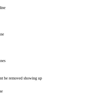
line
ine
ines
 cant be removed showing up
ne