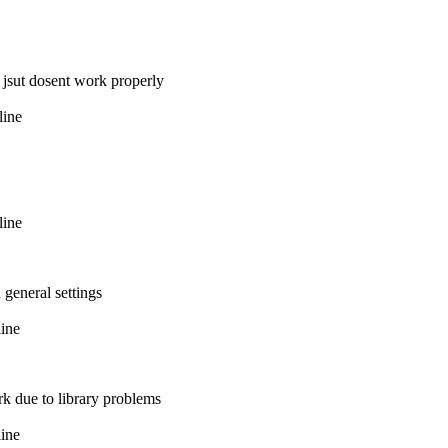
t jsut dosent work properly
line
line
 general settings
line
k due to library problems
line