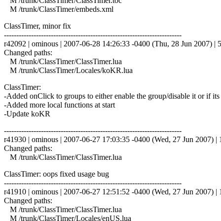
M /trunk/ClassTimer/ClassTimer.toc
M /trunk/ClassTimer/embeds.xml
ClassTimer, minor fix
------------------------------------------------------------------------
r42092 | ominous | 2007-06-28 14:26:33 -0400 (Thu, 28 Jun 2007) | 5
Changed paths:
M /trunk/ClassTimer/ClassTimer.lua
M /trunk/ClassTimer/Locales/koKR.lua
ClassTimer:
-Added onClick to groups to either enable the group/disable it or if its 
-Added more local functions at start
-Update koKR
------------------------------------------------------------------------
r41930 | ominous | 2007-06-27 17:03:35 -0400 (Wed, 27 Jun 2007) | 1
Changed paths:
M /trunk/ClassTimer/ClassTimer.lua
ClassTimer: oops fixed usage bug
------------------------------------------------------------------------
r41910 | ominous | 2007-06-27 12:51:52 -0400 (Wed, 27 Jun 2007) | 1
Changed paths:
M /trunk/ClassTimer/ClassTimer.lua
M /trunk/ClassTimer/Locales/enUS.lua