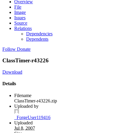
Overview
File
Image
Issues
Source
Relations
Dependencies
Dependents
Follow
Donate
ClassTimer-r43226
Download
Details
Filename
ClassTimer-r43226.zip
Uploaded by
_ForgeUser119416
Uploaded
Jul 8, 2007