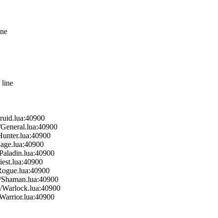
ine
 line
ruid.lua:40900
/General.lua:40900
Hunter.lua:40900
Mage.lua:40900
Paladin.lua:40900
iest.lua:40900
Rogue.lua:40900
s/Shaman.lua:40900
s/Warlock.lua:40900
Warrior.lua:40900