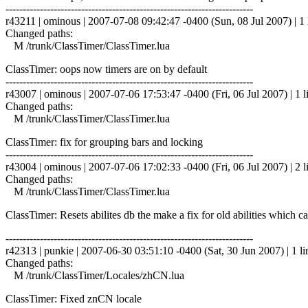
------------------------------------------------------------------------
r43211 | ominous | 2007-07-08 09:42:47 -0400 (Sun, 08 Jul 2007) | 1 
Changed paths:
M /trunk/ClassTimer/ClassTimer.lua
ClassTimer: oops now timers are on by default
------------------------------------------------------------------------
r43007 | ominous | 2007-07-06 17:53:47 -0400 (Fri, 06 Jul 2007) | 1 l
Changed paths:
M /trunk/ClassTimer/ClassTimer.lua
ClassTimer: fix for grouping bars and locking
------------------------------------------------------------------------
r43004 | ominous | 2007-07-06 17:02:33 -0400 (Fri, 06 Jul 2007) | 2 l
Changed paths:
M /trunk/ClassTimer/ClassTimer.lua
ClassTimer: Resets abilites db the make a fix for old abilities which
------------------------------------------------------------------------
r42313 | punkie | 2007-06-30 03:51:10 -0400 (Sat, 30 Jun 2007) | 1 li
Changed paths:
M /trunk/ClassTimer/Locales/zhCN.lua
ClassTimer: Fixed znCN locale