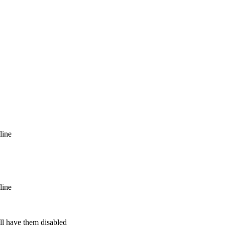
line
line
ill have them disabled