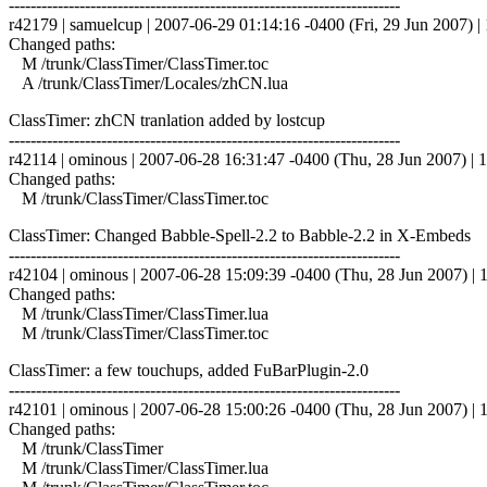
------------------------------------------------------------------------
r42179 | samuelcup | 2007-06-29 01:14:16 -0400 (Fri, 29 Jun 2007) | 
Changed paths:
M /trunk/ClassTimer/ClassTimer.toc
A /trunk/ClassTimer/Locales/zhCN.lua
ClassTimer: zhCN tranlation added by lostcup
------------------------------------------------------------------------
r42114 | ominous | 2007-06-28 16:31:47 -0400 (Thu, 28 Jun 2007) | 1
Changed paths:
M /trunk/ClassTimer/ClassTimer.toc
ClassTimer: Changed Babble-Spell-2.2 to Babble-2.2 in X-Embeds
------------------------------------------------------------------------
r42104 | ominous | 2007-06-28 15:09:39 -0400 (Thu, 28 Jun 2007) | 1
Changed paths:
M /trunk/ClassTimer/ClassTimer.lua
M /trunk/ClassTimer/ClassTimer.toc
ClassTimer: a few touchups, added FuBarPlugin-2.0
------------------------------------------------------------------------
r42101 | ominous | 2007-06-28 15:00:26 -0400 (Thu, 28 Jun 2007) | 1
Changed paths:
M /trunk/ClassTimer
M /trunk/ClassTimer/ClassTimer.lua