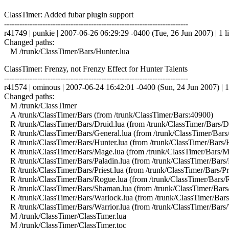
ClassTimer: Added fubar plugin support
------------------------------------------------------------------------
r41749 | punkie | 2007-06-26 06:29:29 -0400 (Tue, 26 Jun 2007) | 1 l
Changed paths:
M /trunk/ClassTimer/Bars/Hunter.lua
ClassTimer: Frenzy, not Frenzy Effect for Hunter Talents
------------------------------------------------------------------------
r41574 | ominous | 2007-06-24 16:42:01 -0400 (Sun, 24 Jun 2007) | 1
Changed paths:
M /trunk/ClassTimer
A /trunk/ClassTimer/Bars (from /trunk/ClassTimer/Bars:40900)
R /trunk/ClassTimer/Bars/Druid.lua (from /trunk/ClassTimer/Bars/D
R /trunk/ClassTimer/Bars/General.lua (from /trunk/ClassTimer/Bars
R /trunk/ClassTimer/Bars/Hunter.lua (from /trunk/ClassTimer/Bars/
R /trunk/ClassTimer/Bars/Mage.lua (from /trunk/ClassTimer/Bars/
R /trunk/ClassTimer/Bars/Paladin.lua (from /trunk/ClassTimer/Bars/
R /trunk/ClassTimer/Bars/Priest.lua (from /trunk/ClassTimer/Bars/Pr
R /trunk/ClassTimer/Bars/Rogue.lua (from /trunk/ClassTimer/Bars/
R /trunk/ClassTimer/Bars/Shaman.lua (from /trunk/ClassTimer/Bar
R /trunk/ClassTimer/Bars/Warlock.lua (from /trunk/ClassTimer/Bar
R /trunk/ClassTimer/Bars/Warrior.lua (from /trunk/ClassTimer/Bars/
M /trunk/ClassTimer/ClassTimer.lua
M /trunk/ClassTimer/ClassTimer.toc