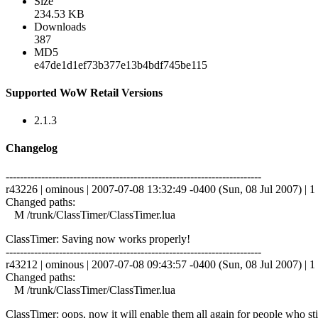
Size
234.53 KB
Downloads
387
MD5
e47de1d1ef73b377e13b4bdf745be115
Supported WoW Retail Versions
2.1.3
Changelog
------------------------------------------------------------------------
r43226 | ominous | 2007-07-08 13:32:49 -0400 (Sun, 08 Jul 2007) | 1 
Changed paths:
M /trunk/ClassTimer/ClassTimer.lua
ClassTimer: Saving now works properly!
------------------------------------------------------------------------
r43212 | ominous | 2007-07-08 09:43:57 -0400 (Sun, 08 Jul 2007) | 1 
Changed paths:
M /trunk/ClassTimer/ClassTimer.lua
ClassTimer: oops, now it will enable them all again for people who st