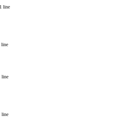
1 line
 line
 line
 line