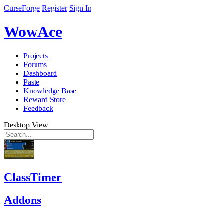
CurseForge
Register
Sign In
WowAce
Projects
Forums
Dashboard
Paste
Knowledge Base
Reward Store
Feedback
Desktop View
ClassTimer
Addons