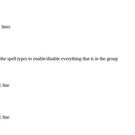
 lines
the spell types to enable/disable everything that is in the group
 line
 line