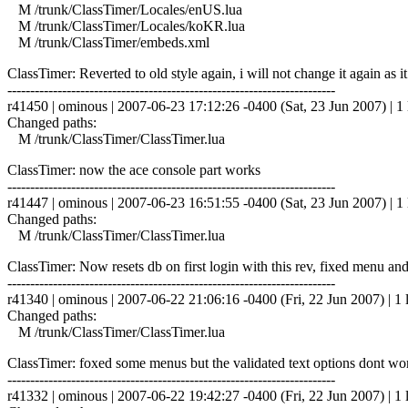
M /trunk/ClassTimer/Locales/enUS.lua
M /trunk/ClassTimer/Locales/koKR.lua
M /trunk/ClassTimer/embeds.xml
ClassTimer: Reverted to old style again, i will not change it again as i
------------------------------------------------------------------------
r41450 | ominous | 2007-06-23 17:12:26 -0400 (Sat, 23 Jun 2007) | 1 
Changed paths:
M /trunk/ClassTimer/ClassTimer.lua
ClassTimer: now the ace console part works
------------------------------------------------------------------------
r41447 | ominous | 2007-06-23 16:51:55 -0400 (Sat, 23 Jun 2007) | 1 
Changed paths:
M /trunk/ClassTimer/ClassTimer.lua
ClassTimer: Now resets db on first login with this rev, fixed menu and
------------------------------------------------------------------------
r41340 | ominous | 2007-06-22 21:06:16 -0400 (Fri, 22 Jun 2007) | 1 
Changed paths:
M /trunk/ClassTimer/ClassTimer.lua
ClassTimer: foxed some menus but the validated text options dont wor
------------------------------------------------------------------------
r41332 | ominous | 2007-06-22 19:42:27 -0400 (Fri, 22 Jun 2007) | 1 