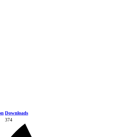
on
Downloads
374