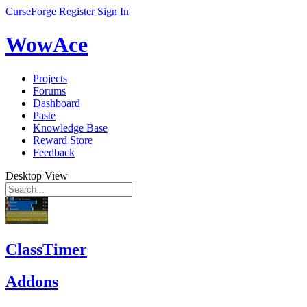
CurseForge
Register
Sign In
WowAce
Projects
Forums
Dashboard
Paste
Knowledge Base
Reward Store
Feedback
Desktop View
ClassTimer
Addons