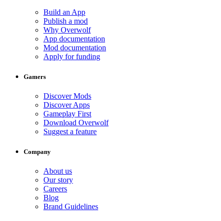
Build an App
Publish a mod
Why Overwolf
App documentation
Mod documentation
Apply for funding
Gamers
Discover Mods
Discover Apps
Gameplay First
Download Overwolf
Suggest a feature
Company
About us
Our story
Careers
Blog
Brand Guidelines