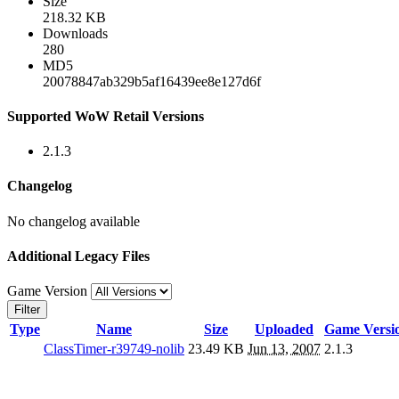
Size
218.32 KB
Downloads
280
MD5
20078847ab329b5af16439ee8e127d6f
Supported WoW Retail Versions
2.1.3
Changelog
No changelog available
Additional Legacy Files
Game Version
Filter
Type
Name
Size
Uploaded
Game Versi
ClassTimer-r39749-nolib
23.49 KB
Jun 13, 2007
2.1.3