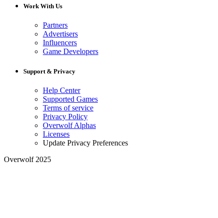
Work With Us
Partners
Advertisers
Influencers
Game Developers
Support & Privacy
Help Center
Supported Games
Terms of service
Privacy Policy
Overwolf Alphas
Licenses
Update Privacy Preferences
Overwolf 2025