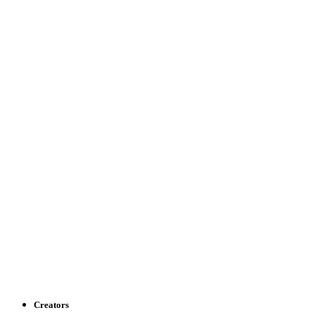
Creators