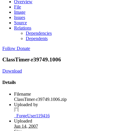
Overview
File
Image
Issues
Source
Relations
Dependencies
Dependents
Follow
Donate
ClassTimer-r39749.1006
Download
Details
Filename
ClassTimer-r39749.1006.zip
Uploaded by
_ForgeUser119416
Uploaded
Jun 14, 2007