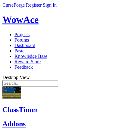
CurseForge
Register
Sign In
WowAce
Projects
Forums
Dashboard
Paste
Knowledge Base
Reward Store
Feedback
Desktop View
ClassTimer
Addons