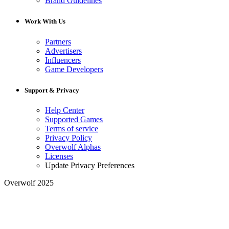
Brand Guidelines
Work With Us
Partners
Advertisers
Influencers
Game Developers
Support & Privacy
Help Center
Supported Games
Terms of service
Privacy Policy
Overwolf Alphas
Licenses
Update Privacy Preferences
Overwolf 2025