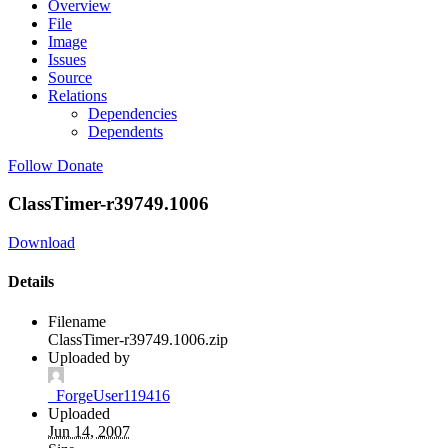
Overview
File
Image
Issues
Source
Relations
Dependencies
Dependents
Follow
Donate
ClassTimer-r39749.1006
Download
Details
Filename
ClassTimer-r39749.1006.zip
Uploaded by
_ForgeUser119416
Uploaded
Jun 14, 2007