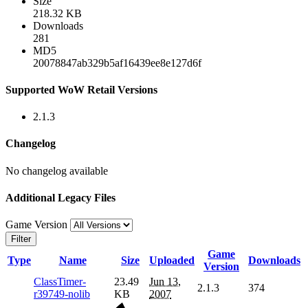
Size
218.32 KB
Downloads
281
MD5
20078847ab329b5af16439ee8e127d6f
Supported WoW Retail Versions
2.1.3
Changelog
No changelog available
Additional Legacy Files
Game Version
Filter
Game
Type
Name
Size
Uploaded
Downloads
Version
ClassTimer-
23.49
Jun 13,
2.1.3
374
r39749-nolib
KB
2007