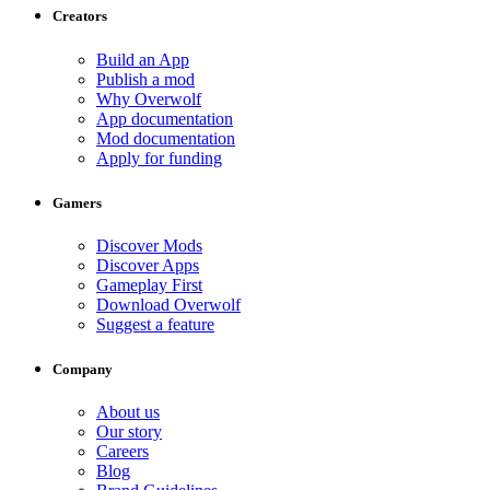
Creators
Build an App
Publish a mod
Why Overwolf
App documentation
Mod documentation
Apply for funding
Gamers
Discover Mods
Discover Apps
Gameplay First
Download Overwolf
Suggest a feature
Company
About us
Our story
Careers
Blog