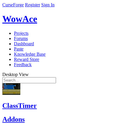
CurseForge
Register
Sign In
WowAce
Projects
Forums
Dashboard
Paste
Knowledge Base
Reward Store
Feedback
Desktop View
ClassTimer
Addons