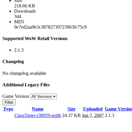
Size
218.66 KB
Downloads
344
MD5
9e7ed2aa9b3c38782739723963fc75c9
Supported WoW Retail Versions
2.1.3
Changelog
No changelog available
Additional Legacy Files
Game Version
Filter
Type
Name
Size
Uploaded
Game Versio
ClassTimer-r38959-nolib
24.37 KB
Jun 7, 2007
2.1.3