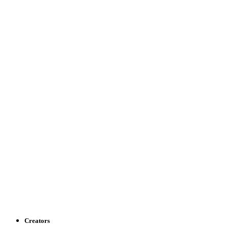
Creators