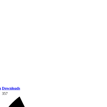
n
Downloads
357