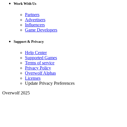
Work With Us
Partners
Advertisers
Influencers
Game Developers
Support & Privacy
Help Center
Supported Games
Terms of service
Privacy Policy
Overwolf Alphas
Licenses
Update Privacy Preferences
Overwolf 2025