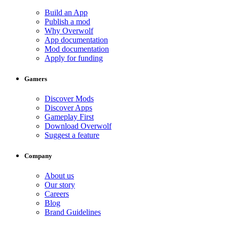
Build an App
Publish a mod
Why Overwolf
App documentation
Mod documentation
Apply for funding
Gamers
Discover Mods
Discover Apps
Gameplay First
Download Overwolf
Suggest a feature
Company
About us
Our story
Careers
Blog
Brand Guidelines