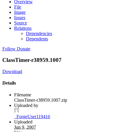
Overview
File
Image
Issues
Source
Relations
Dependencies
Dependents
Follow
Donate
ClassTimer-r38959.1007
Download
Details
Filename
ClassTimer-r38959.1007.zip
Uploaded by
_ForgeUser119416
Uploaded
Jun 9, 2007