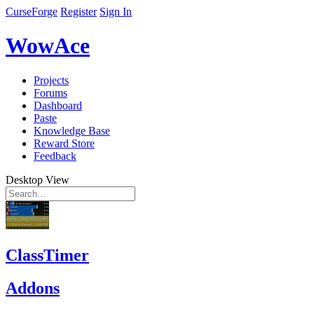
CurseForge
Register
Sign In
WowAce
Projects
Forums
Dashboard
Paste
Knowledge Base
Reward Store
Feedback
Desktop View
ClassTimer
Addons