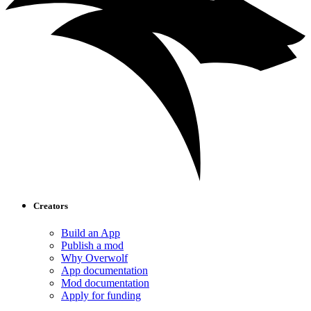
Creators
Build an App
Publish a mod
Why Overwolf
App documentation
Mod documentation
Apply for funding