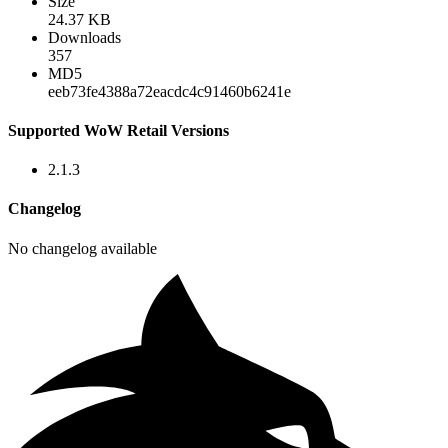
Size
24.37 KB
Downloads
357
MD5
eeb73fe4388a72eacdc4c91460b6241e
Supported WoW Retail Versions
2.1.3
Changelog
No changelog available