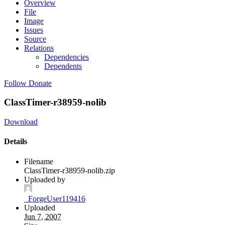
Overview
File
Image
Issues
Source
Relations
Dependencies
Dependents
Follow
Donate
ClassTimer-r38959-nolib
Download
Details
Filename
ClassTimer-r38959-nolib.zip
Uploaded by
_ForgeUser119416
Uploaded
Jun 7, 2007