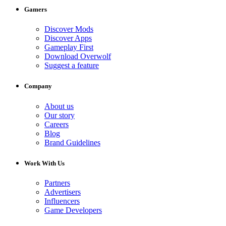
Gamers
Discover Mods
Discover Apps
Gameplay First
Download Overwolf
Suggest a feature
Company
About us
Our story
Careers
Blog
Brand Guidelines
Work With Us
Partners
Advertisers
Influencers
Game Developers