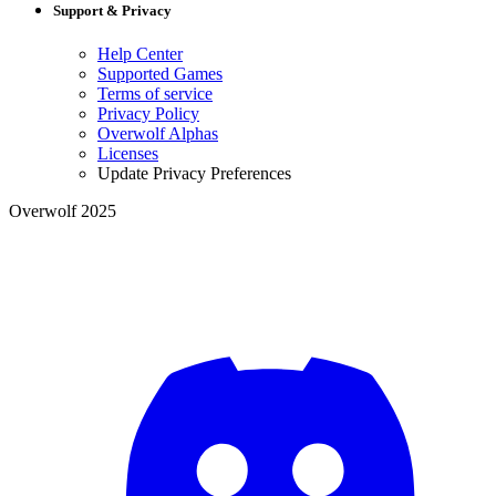
Support & Privacy
Help Center
Supported Games
Terms of service
Privacy Policy
Overwolf Alphas
Licenses
Update Privacy Preferences
Overwolf 2025