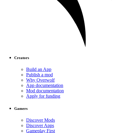
Creators
Build an App
Publish a mod
Why Overwolf
App documentation
Mod documentation
Apply for funding
Gamers
Discover Mods
Discover Apps
Gameplay First