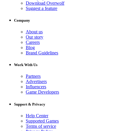
Download Overwolf
Suggest a feature
Company
About us
Our story
Careers
Blog
Brand Guidelines
Work With Us
Partners
Advertisers
Influencers
Game Developers
Support & Privacy
Help Center
Supported Games
Terms of service