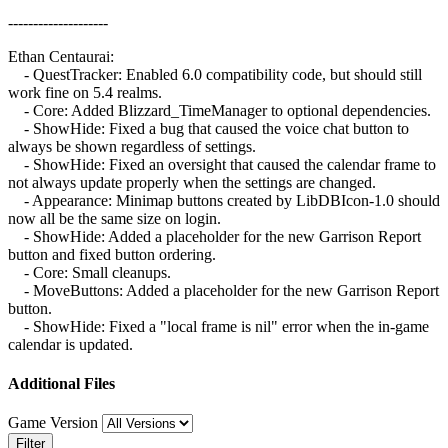
--------------------
Ethan Centaurai:
- QuestTracker: Enabled 6.0 compatibility code, but should still
work fine on 5.4 realms.
- Core: Added Blizzard_TimeManager to optional dependencies.
- ShowHide: Fixed a bug that caused the voice chat button to
always be shown regardless of settings.
- ShowHide: Fixed an oversight that caused the calendar frame to
not always update properly when the settings are changed.
- Appearance: Minimap buttons created by LibDBIcon-1.0 should
now all be the same size on login.
- ShowHide: Added a placeholder for the new Garrison Report
button and fixed button ordering.
- Core: Small cleanups.
- MoveButtons: Added a placeholder for the new Garrison Report
button.
- ShowHide: Fixed a "local frame is nil" error when the in-game
calendar is updated.
Additional Files
Game Version
Filter