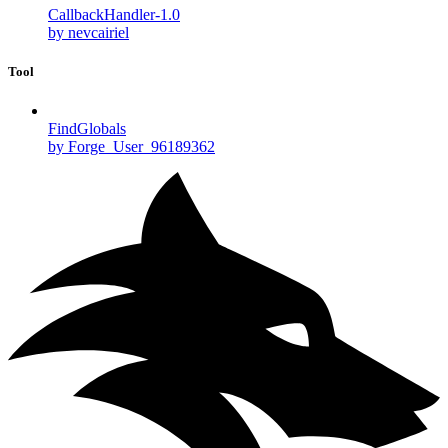
CallbackHandler-1.0
by nevcairiel
Tool
FindGlobals
by Forge_User_96189362