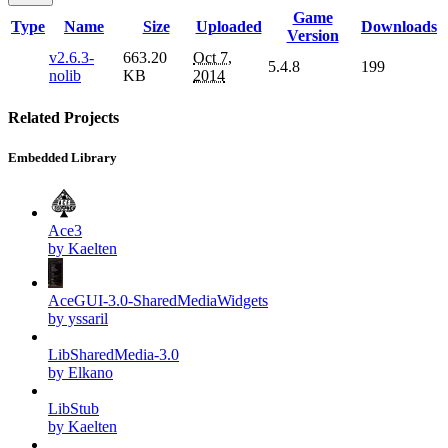
Game
Type
Name
Size
Uploaded
Downloads
Version
v2.6.3-
663.20
Oct 7,
5.4.8
199
nolib
KB
2014
Related Projects
Embedded Library
Ace3
by Kaelten
AceGUI-3.0-SharedMediaWidgets
by yssaril
LibSharedMedia-3.0
by Elkano
LibStub
by Kaelten