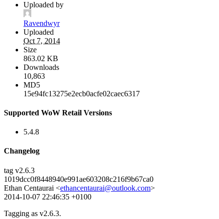
Uploaded by
Ravendwyr
Uploaded
Oct 7, 2014
Size
863.02 KB
Downloads
10,863
MD5
15e94fc13275e2ecb0acfe02caec6317
Supported WoW Retail Versions
5.4.8
Changelog
tag v2.6.3
1019dcc0f8448940e991ae603208c216f9b67ca0
Ethan Centaurai <
ethancentaurai@outlook.com
>
2014-10-07 22:46:35 +0100
Tagging as v2.6.3.