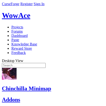
CurseForge
Register
Sign In
WowAce
Projects
Forums
Dashboard
Paste
Knowledge Base
Reward Store
Feedback
Desktop View
Chinchilla Minimap
Addons