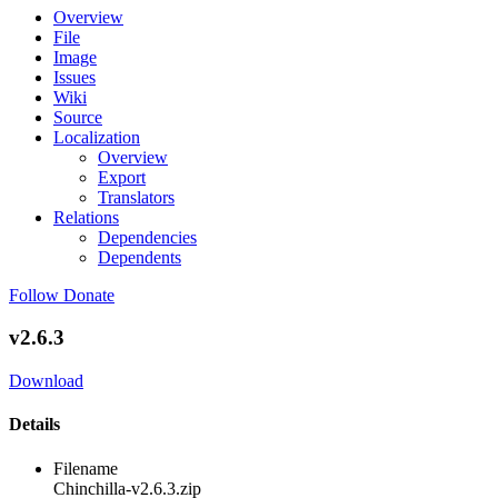
Overview
File
Image
Issues
Wiki
Source
Localization
Overview
Export
Translators
Relations
Dependencies
Dependents
Follow
Donate
v2.6.3
Download
Details
Filename
Chinchilla-v2.6.3.zip