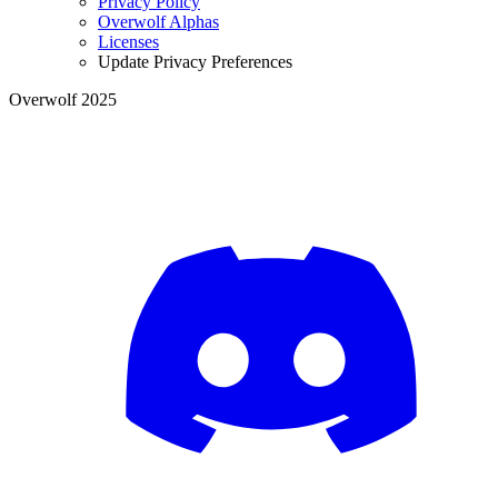
Privacy Policy
Overwolf Alphas
Licenses
Update Privacy Preferences
Overwolf 2025