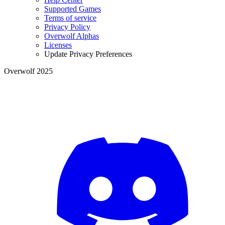
Supported Games
Terms of service
Privacy Policy
Overwolf Alphas
Licenses
Update Privacy Preferences
Overwolf 2025