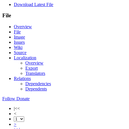
Download Latest File
File
Overview
File
Image
Issues
Wiki
Source
Localization
Overview
Export
Translators
Relations
Dependencies
Dependents
Follow
Donate
|<<
<
>