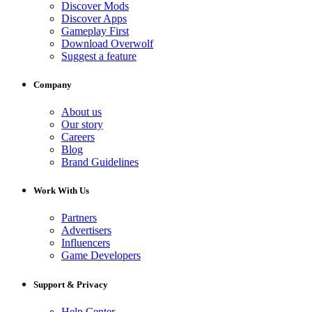
Discover Mods
Discover Apps
Gameplay First
Download Overwolf
Suggest a feature
Company
About us
Our story
Careers
Blog
Brand Guidelines
Work With Us
Partners
Advertisers
Influencers
Game Developers
Support & Privacy
Help Center