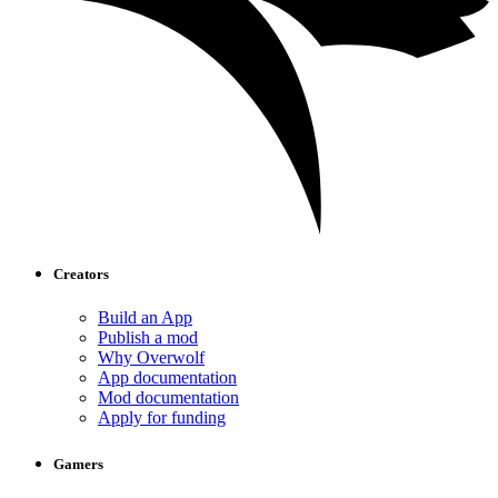
Creators
Build an App
Publish a mod
Why Overwolf
App documentation
Mod documentation
Apply for funding
Gamers