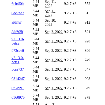
5.44
Sep 11,
6cb4f0b
9.2.7
+3
552
MB
2022
5.44
Sep 11,
0de7ba2
9.2.7
+3
311
MB
2022
5.44
Sep 10,
afdffef
9.2.7
+3
912
MB
2022
5.44
8df605f
Sep 3, 2022
9.2.7
+3
521
MB
v2.13.0-
5.44
Sep 2, 2022
9.2.7
+3
928
beta2
MB
5.44
973cee6
Sep 2, 2022
9.2.7
+3
396
MB
v2.13.0-
5.44
Sep 1, 2022
9.2.7
+3
749
beta1
MB
5.44
3cae737
Sep 1, 2022
9.2.7
+3
847
MB
5.74
08142d7
Sep 1, 2022
9.2.7
+3
908
MB
5.74
0f54991
Sep 1, 2022
9.2.7
+3
349
MB
5.74
656097b
Sep 1, 2022
9.2.7
+3
378
MB
5.74
Aug 31,