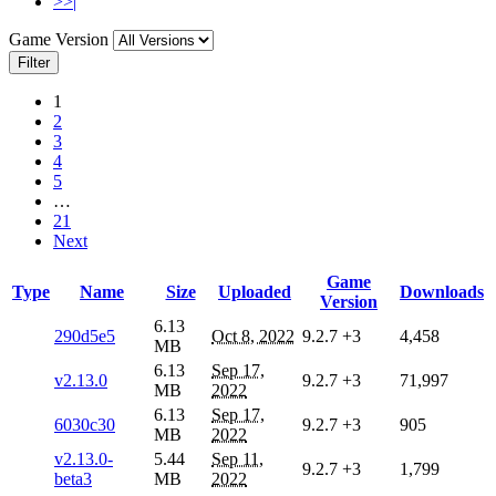
>>|
Game Version
Filter
1
2
3
4
5
…
21
Next
Game
Type
Name
Size
Uploaded
Downloads
Version
6.13
290d5e5
Oct 8, 2022
9.2.7
+3
4,458
MB
6.13
Sep 17,
v2.13.0
9.2.7
+3
71,997
MB
2022
6.13
Sep 17,
6030c30
9.2.7
+3
905
MB
2022
v2.13.0-
5.44
Sep 11,
9.2.7
+3
1,799
beta3
MB
2022