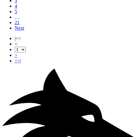
3
4
5
…
21
Next
|<<
<
>
>>|