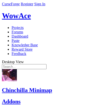
CurseForge
Register
Sign In
WowAce
Projects
Forums
Dashboard
Paste
Knowledge Base
Reward Store
Feedback
Desktop View
Chinchilla Minimap
Addons