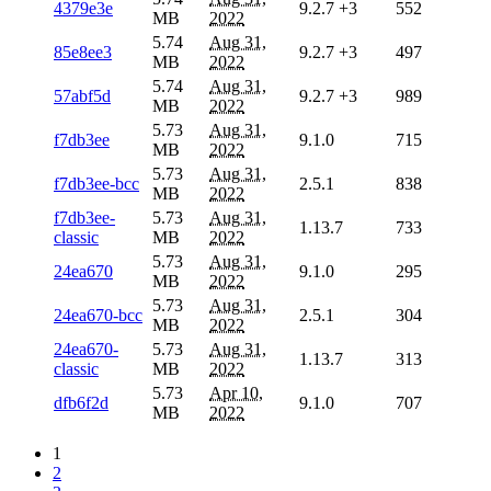
4379e3e
9.2.7
+3
552
MB
2022
5.74
Aug 31,
85e8ee3
9.2.7
+3
497
MB
2022
5.74
Aug 31,
57abf5d
9.2.7
+3
989
MB
2022
5.73
Aug 31,
f7db3ee
9.1.0
715
MB
2022
5.73
Aug 31,
f7db3ee-bcc
2.5.1
838
MB
2022
f7db3ee-
5.73
Aug 31,
1.13.7
733
classic
MB
2022
5.73
Aug 31,
24ea670
9.1.0
295
MB
2022
5.73
Aug 31,
24ea670-bcc
2.5.1
304
MB
2022
24ea670-
5.73
Aug 31,
1.13.7
313
classic
MB
2022
5.73
Apr 10,
dfb6f2d
9.1.0
707
MB
2022
1
2