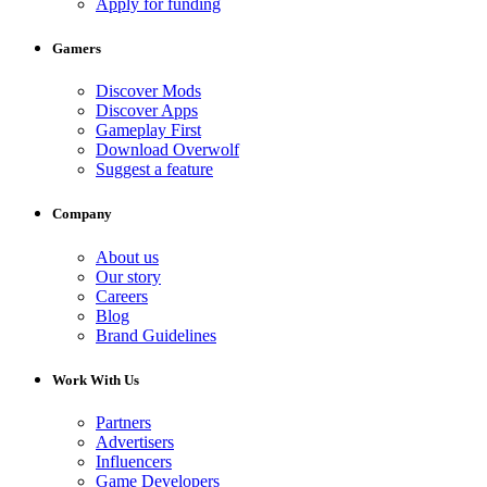
Apply for funding
Gamers
Discover Mods
Discover Apps
Gameplay First
Download Overwolf
Suggest a feature
Company
About us
Our story
Careers
Blog
Brand Guidelines
Work With Us
Partners
Advertisers
Influencers
Game Developers