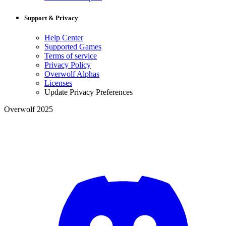
Support & Privacy
Help Center
Supported Games
Terms of service
Privacy Policy
Overwolf Alphas
Licenses
Update Privacy Preferences
Overwolf 2025