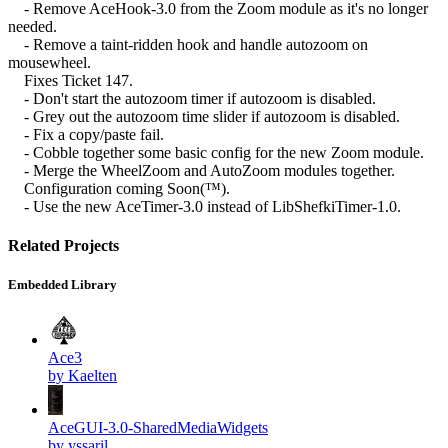
- Remove AceHook-3.0 from the Zoom module as it's no longer
needed.
- Remove a taint-ridden hook and handle autozoom on
mousewheel.
Fixes Ticket 147.
- Don't start the autozoom timer if autozoom is disabled.
- Grey out the autozoom time slider if autozoom is disabled.
- Fix a copy/paste fail.
- Cobble together some basic config for the new Zoom module.
- Merge the WheelZoom and AutoZoom modules together.
Configuration coming Soon(™).
- Use the new AceTimer-3.0 instead of LibShefkiTimer-1.0.
Related Projects
Embedded Library
Ace3
by Kaelten
AceGUI-3.0-SharedMediaWidgets
by yssaril