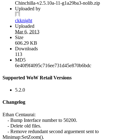
Chinchilla-v2.5.10a-11-g1a29ba3-nolib.zip
Uploaded by
ckknight
Uploaded
Mar 6, 2013
Size
606.29 KB
Downloads
113
MD5
6e40f9f4095c716ee731d45e870b6bdc
Supported WoW Retail Versions
5.2.0
Changelog
Ethan Centaurai:
- Bump Interface number to 50200.
- Delete old files.
- Remove redundant second arguement sent to
Minimap:SetZoom().