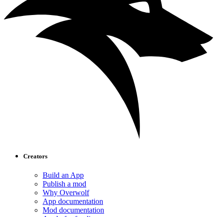
Creators
Build an App
Publish a mod
Why Overwolf
App documentation
Mod documentation