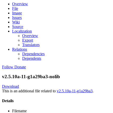
Overview
File
Image
Issues
Wiki
Source
Localization
Overview
Export
Translators
Relations
Dependencies
Dependents
Follow
Donate
v2.5.10a-11-g1a29ba3-nolib
Download
This is an additional file related to
v2.5.10a-11-g1a29ba3
.
Details
Filename