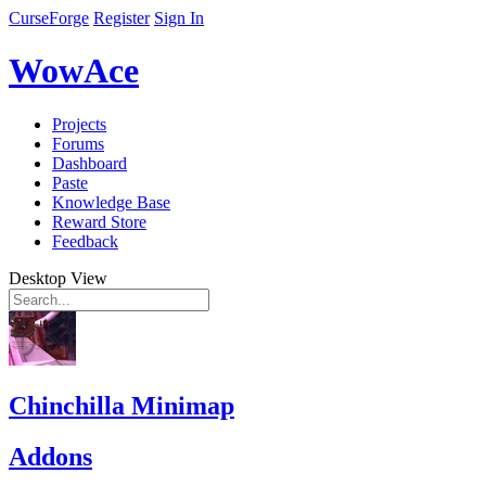
CurseForge
Register
Sign In
WowAce
Projects
Forums
Dashboard
Paste
Knowledge Base
Reward Store
Feedback
Desktop View
Chinchilla Minimap
Addons