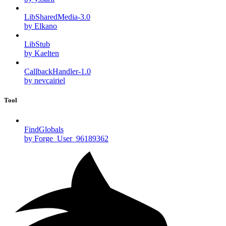
LibSharedMedia-3.0
by Elkano
LibStub
by Kaelten
CallbackHandler-1.0
by nevcairiel
Tool
FindGlobals
by Forge_User_96189362