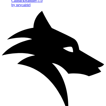
CallbackHandler-1.0
by nevcairiel