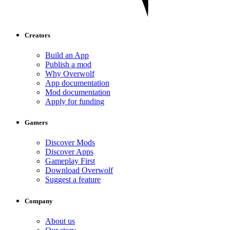
Creators
Build an App
Publish a mod
Why Overwolf
App documentation
Mod documentation
Apply for funding
Gamers
Discover Mods
Discover Apps
Gameplay First
Download Overwolf
Suggest a feature
Company
About us