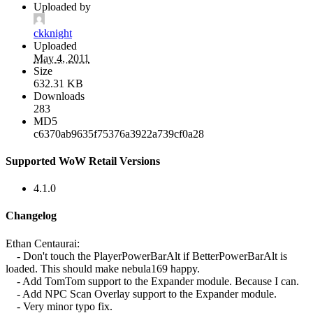
Uploaded by
ckknight
Uploaded
May 4, 2011
Size
632.31 KB
Downloads
283
MD5
c6370ab9635f75376a3922a739cf0a28
Supported WoW Retail Versions
4.1.0
Changelog
Ethan Centaurai:
- Don't touch the PlayerPowerBarAlt if BetterPowerBarAlt is
loaded. This should make nebula169 happy.
- Add TomTom support to the Expander module. Because I can.
- Add NPC Scan Overlay support to the Expander module.
- Very minor typo fix.