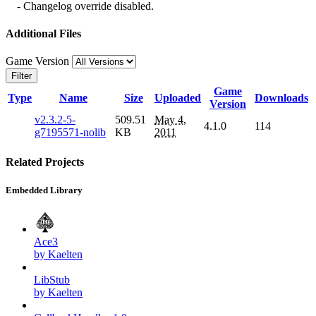
- Changelog override disabled.
Additional Files
Game Version
Filter
Game
Type
Name
Size
Uploaded
Downloads
Version
v2.3.2-5-
509.51
May 4,
4.1.0
114
g7195571-nolib
KB
2011
Related Projects
Embedded Library
Ace3
by Kaelten
LibStub
by Kaelten