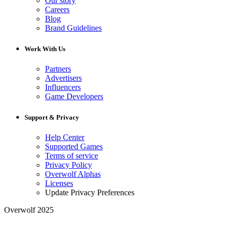
Our story
Careers
Blog
Brand Guidelines
Work With Us
Partners
Advertisers
Influencers
Game Developers
Support & Privacy
Help Center
Supported Games
Terms of service
Privacy Policy
Overwolf Alphas
Licenses
Update Privacy Preferences
Overwolf 2025