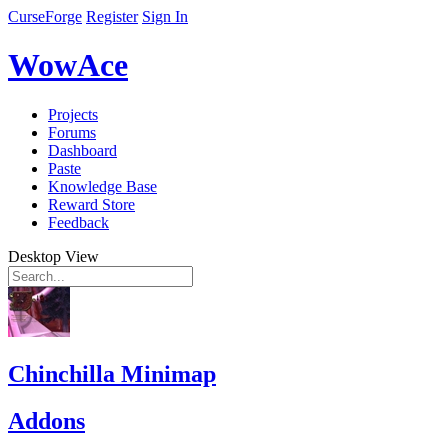
CurseForge
Register
Sign In
WowAce
Projects
Forums
Dashboard
Paste
Knowledge Base
Reward Store
Feedback
Desktop View
Chinchilla Minimap
Addons