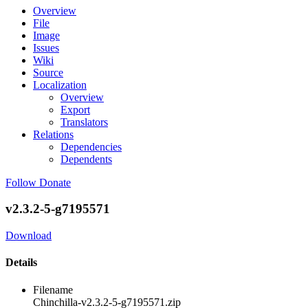
Overview
File
Image
Issues
Wiki
Source
Localization
Overview
Export
Translators
Relations
Dependencies
Dependents
Follow
Donate
v2.3.2-5-g7195571
Download
Details
Filename
Chinchilla-v2.3.2-5-g7195571.zip