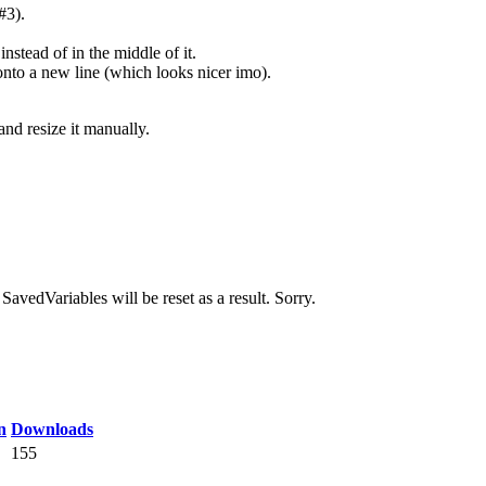
#3).
nstead of in the middle of it.
 onto a new line (which looks nicer imo).
nd resize it manually.
avedVariables will be reset as a result. Sorry.
n
Downloads
155