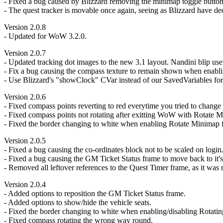
- Fixed a bug caused by Blizzard removing the minimap toggle button
- The quest tracker is movable once again, seeing as Blizzard have de
Version 2.0.8
- Updated for WoW 3.2.0.
Version 2.0.7
- Updated tracking dot images to the new 3.1 layout. Nandini blip user
- Fix a bug causing the compass texture to remain shown when enabling
- Use Blizzard's "showClock" CVar instead of our SavedVariables for 
Version 2.0.6
- Fixed compass points reverting to red everytime you tried to change 
- Fixed compass points not rotating after exitting WoW with Rotate 
- Fixed the border changing to white when enabling Rotate Minimap for
Version 2.0.5
- Fixed a bug causing the co-ordinates block not to be scaled on login
- Fixed a bug causing the GM Ticket Status frame to move back to it's 
- Removed all leftover references to the Quest Timer frame, as it was
Version 2.0.4
- Added options to reposition the GM Ticket Status frame.
- Added options to show/hide the vehicle seats.
- Fixed the border changing to white when enabling/disabling Rotati
- Fixed compass rotating the wrong way round.