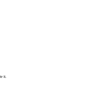
e it.