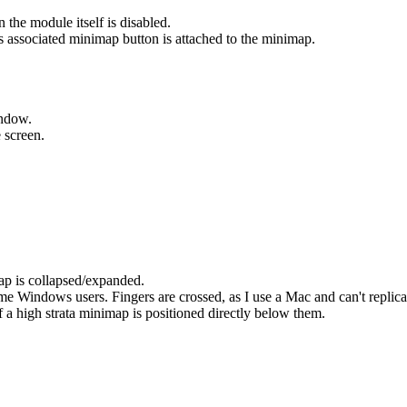
the module itself is disabled.
s associated minimap button is attached to the minimap.
indow.
e screen.
ap is collapsed/expanded.
e Windows users. Fingers are crossed, as I use a Mac and can't replicat
 a high strata minimap is positioned directly below them.