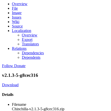
Overview
File
Image
Issues
Wiki
Source
Localization
Overview
Export
Translators
Relations
Dependencies
Dependents
Follow
Donate
v2.1.3-5-g8cec316
Download
Details
Filename
Chinchilla-v2.1.3-5-g8cec316.zip