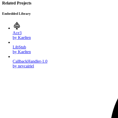
Related Projects
Embedded Library
Ace3
by Kaelten
LibStub
by Kaelten
CallbackHandler-1.0
by nevcairiel