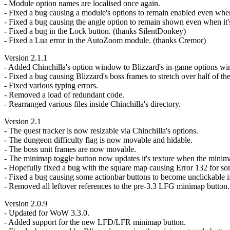
- Module option names are localised once again.
- Fixed a bug causing a module's options to remain enabled even when 
- Fixed a bug causing the angle option to remain shown even when it'
- Fixed a bug in the Lock button. (thanks SilentDonkey)
- Fixed a Lua error in the AutoZoom module. (thanks Cremor)
Version 2.1.1
- Added Chinchilla's option window to Blizzard's in-game options w
- Fixed a bug causing Blizzard's boss frames to stretch over half of th
- Fixed various typing errors.
- Removed a load of redundant code.
- Rearranged various files inside Chinchilla's directory.
Version 2.1
- The quest tracker is now resizable via Chinchilla's options.
- The dungeon difficulty flag is now movable and hidable.
- The boss unit frames are now movable.
- The minimap toggle button now updates it's texture when the minim
- Hopefully fixed a bug with the square map causing Error 132 for som
- Fixed a bug causing some actionbar buttons to become unclickable if
- Removed all leftover references to the pre-3.3 LFG minimap button.
Version 2.0.9
- Updated for WoW 3.3.0.
- Added support for the new LFD/LFR minimap button.