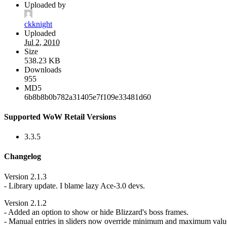
Uploaded by
ckknight
Uploaded
Jul 2, 2010
Size
538.23 KB
Downloads
955
MD5
6b8b8b0b782a31405e7f109e33481d60
Supported WoW Retail Versions
3.3.5
Changelog
Version 2.1.3
- Library update. I blame lazy Ace-3.0 devs.
Version 2.1.2
- Added an option to show or hide Blizzard's boss frames.
- Manual entries in sliders now override minimum and maximum valu