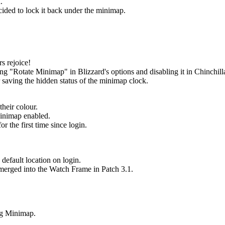
.
cided to lock it back under the minimap.
s rejoice!
 "Rotate Minimap" in Blizzard's options and disabling it in Chinchilla
saving the hidden status of the minimap clock.
their colour.
Minimap enabled.
 the first time since login.
.
default location on login.
 merged into the Watch Frame in Patch 3.1.
ng Minimap.