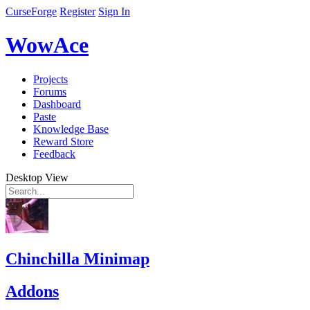
CurseForge
Register
Sign In
WowAce
Projects
Forums
Dashboard
Paste
Knowledge Base
Reward Store
Feedback
Desktop View
Chinchilla Minimap
Addons