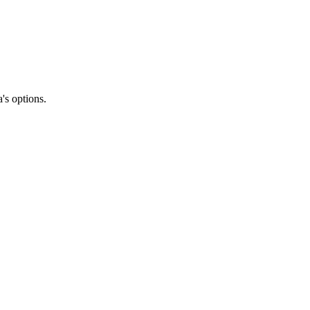
's options.