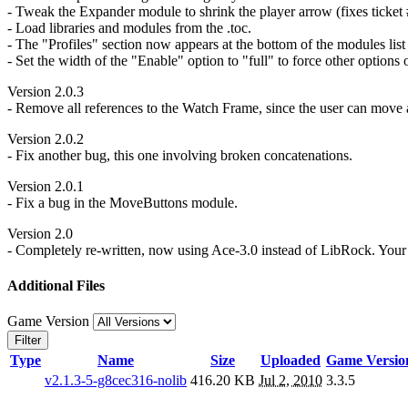
- Tweak the Expander module to shrink the player arrow (fixes ticket 
- Load libraries and modules from the .toc.
- The "Profiles" section now appears at the bottom of the modules list i
- Set the width of the "Enable" option to "full" to force other options
Version 2.0.3
- Remove all references to the Watch Frame, since the user can move a
Version 2.0.2
- Fix another bug, this one involving broken concatenations.
Version 2.0.1
- Fix a bug in the MoveButtons module.
Version 2.0
- Completely re-written, now using Ace-3.0 instead of LibRock. Your S
Additional Files
Game Version
Filter
Type
Name
Size
Uploaded
Game Versio
v2.1.3-5-g8cec316-nolib
416.20 KB
Jul 2, 2010
3.3.5