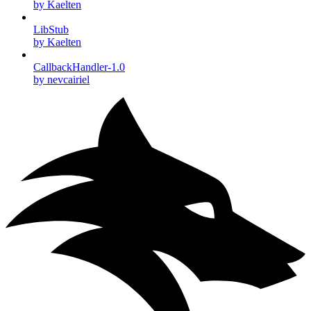
by Kaelten
LibStub
by Kaelten
CallbackHandler-1.0
by nevcairiel