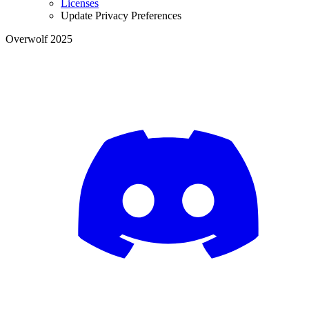
Licenses
Update Privacy Preferences
Overwolf 2025