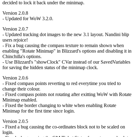
decided to lock it back under the minimap.
Version 2.0.8
- Updated for WoW 3.2.0.
Version 2.0.7
- Updated tracking dot images to the new 3.1 layout. Nandini blip
users rejoice!
- Fix a bug causing the compass texture to remain shown when
enabling "Rotate Minimap" in Blizzard's options and disabling it in
Chinchilla's options.
- Use Blizzard's "showClock" CVar instead of our SavedVariables
for saving the hidden status of the minimap clock.
Version 2.0.6
- Fixed compass points reverting to red everytime you tried to
change their colour.
- Fixed compass points not rotating after exitting WoW with Rotate
Minimap enabled.
- Fixed the border changing to white when enabling Rotate
Minimap for the first time since login.
Version 2.0.5
- Fixed a bug causing the co-ordinates block not to be scaled on
login.