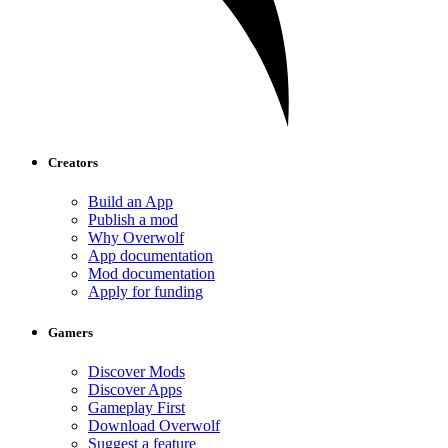
Creators
Build an App
Publish a mod
Why Overwolf
App documentation
Mod documentation
Apply for funding
Gamers
Discover Mods
Discover Apps
Gameplay First
Download Overwolf
Suggest a feature