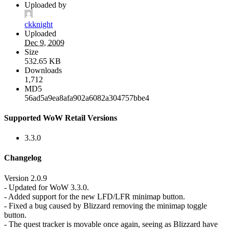
Uploaded by
ckknight
Uploaded
Dec 9, 2009
Size
532.65 KB
Downloads
1,712
MD5
56ad5a9ea8afa902a6082a304757bbe4
Supported WoW Retail Versions
3.3.0
Changelog
Version 2.0.9
- Updated for WoW 3.3.0.
- Added support for the new LFD/LFR minimap button.
- Fixed a bug caused by Blizzard removing the minimap toggle
button.
- The quest tracker is movable once again, seeing as Blizzard have