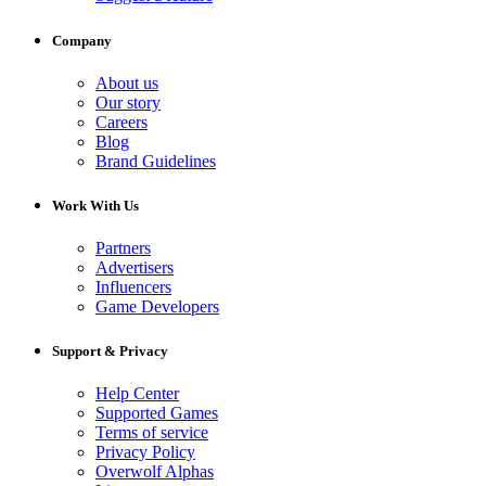
Company
About us
Our story
Careers
Blog
Brand Guidelines
Work With Us
Partners
Advertisers
Influencers
Game Developers
Support & Privacy
Help Center
Supported Games
Terms of service
Privacy Policy
Overwolf Alphas