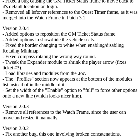
- Fixed a bug causing the GM Ticket Status frame to move back to
it's default location on login.
- Removed all leftover references to the Quest Timer frame, as it was
merged into the Watch Frame in Patch 3.1.
Version 2.0.4
- Added options to reposition the GM Ticket Status frame.
- Added options to show/hide the vehicle seats.
- Fixed the border changing to white when enabling/disabling
Rotating Minimap.
- Fixed compass rotating the wrong way round.
- Tweak the Expander module to shrink the player arrow (fixes
ticket #3).
- Load libraries and modules from the .toc.
- The "Profiles" section now appears at the bottom of the modules
list instead of in the middle of it.
- Set the width of the "Enable" option to "full" to force other options
onto a new line (which looks nicer imo).
Version 2.0.3
- Remove all references to the Watch Frame, since the user can
move and resize it manually.
Version 2.0.2
- Fix another bug, this one involving broken concatenations.