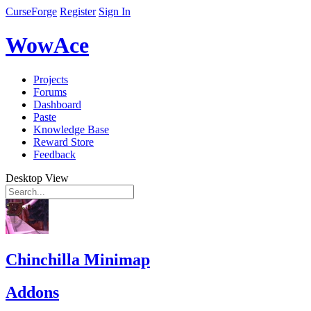
CurseForge
Register
Sign In
WowAce
Projects
Forums
Dashboard
Paste
Knowledge Base
Reward Store
Feedback
Desktop View
Chinchilla Minimap
Addons