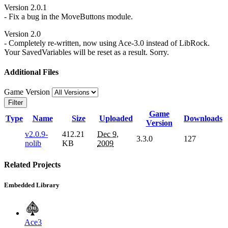
Version 2.0.1
- Fix a bug in the MoveButtons module.
Version 2.0
- Completely re-written, now using Ace-3.0 instead of LibRock.
Your SavedVariables will be reset as a result. Sorry.
Additional Files
Game Version
Filter
Game
Type
Name
Size
Uploaded
Downloads
Version
v2.0.9-
412.21
Dec 9,
3.3.0
127
nolib
KB
2009
Related Projects
Embedded Library
Ace3