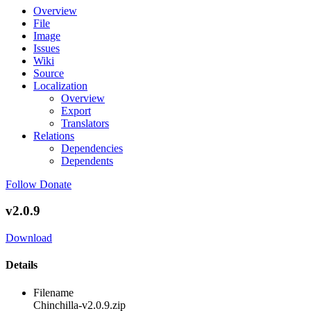
Overview
File
Image
Issues
Wiki
Source
Localization
Overview
Export
Translators
Relations
Dependencies
Dependents
Follow
Donate
v2.0.9
Download
Details
Filename
Chinchilla-v2.0.9.zip