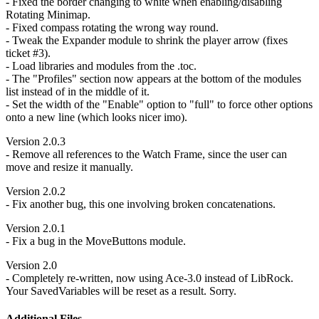
- Fixed the border changing to white when enabling/disabling
Rotating Minimap.
- Fixed compass rotating the wrong way round.
- Tweak the Expander module to shrink the player arrow (fixes
ticket #3).
- Load libraries and modules from the .toc.
- The "Profiles" section now appears at the bottom of the modules
list instead of in the middle of it.
- Set the width of the "Enable" option to "full" to force other options
onto a new line (which looks nicer imo).
Version 2.0.3
- Remove all references to the Watch Frame, since the user can
move and resize it manually.
Version 2.0.2
- Fix another bug, this one involving broken concatenations.
Version 2.0.1
- Fix a bug in the MoveButtons module.
Version 2.0
- Completely re-written, now using Ace-3.0 instead of LibRock.
Your SavedVariables will be reset as a result. Sorry.
Additional Files