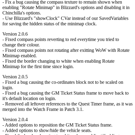
- Fix a bug causing the compass texture to remain shown when
enabling "Rotate Minimap" in Blizzard's options and disabling it in
Chinchilla's options.
- Use Blizzard's "showClock" CVar instead of our SavedVariables
for saving the hidden status of the minimap clock.
Version 2.0.6
- Fixed compass points reverting to red everytime you tried to
change their colour.
- Fixed compass points not rotating after exitting WoW with Rotate
Minimap enabled.
- Fixed the border changing to white when enabling Rotate
Minimap for the first time since login.
Version 2.0.5
- Fixed a bug causing the co-ordinates block not to be scaled on
login.
- Fixed a bug causing the GM Ticket Status frame to move back to
it's default location on login.
- Removed all leftover references to the Quest Timer frame, as it was
merged into the Watch Frame in Patch 3.1.
Version 2.0.4
- Added options to reposition the GM Ticket Status frame.
- Added options to show/hide the vehicle seats.