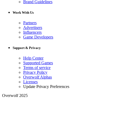
Brand Guidelines
Work With Us
Partners
Advertisers
Influencers
Game Developers
Support & Privacy
Help Center
Supported Games
Terms of service
Privacy Policy
Overwolf Alphas
Licenses
Update Privacy Preferences
Overwolf 2025