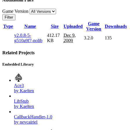
Game Version
Filter
Game
Type
Name
Size
Uploaded
Downloads
Version
v2.0.8-5-
412.17
Dec 9,
3.2.0
135
g510a9f7-nolib
KB
2009
Related Projects
Embedded Library
Ace3
by Kaelten
LibStub
by Kaelten
CallbackHandler-1.0
by nevcairiel