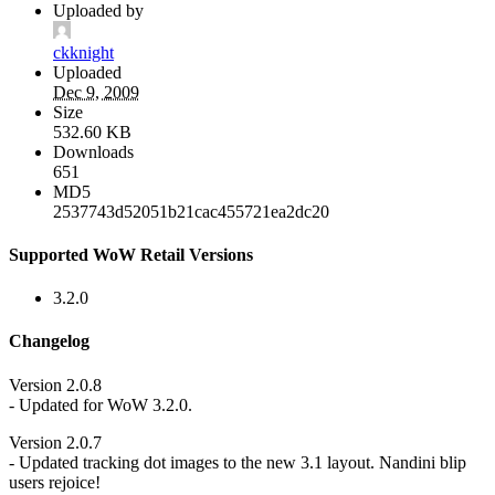
Uploaded by
ckknight
Uploaded
Dec 9, 2009
Size
532.60 KB
Downloads
651
MD5
2537743d52051b21cac455721ea2dc20
Supported WoW Retail Versions
3.2.0
Changelog
Version 2.0.8
- Updated for WoW 3.2.0.
Version 2.0.7
- Updated tracking dot images to the new 3.1 layout. Nandini blip
users rejoice!