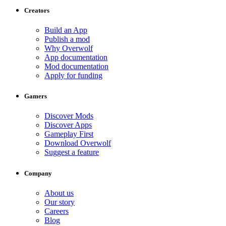
Creators
Build an App
Publish a mod
Why Overwolf
App documentation
Mod documentation
Apply for funding
Gamers
Discover Mods
Discover Apps
Gameplay First
Download Overwolf
Suggest a feature
Company
About us
Our story
Careers
Blog