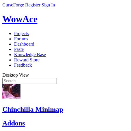
CurseForge
Register
Sign In
WowAce
Projects
Forums
Dashboard
Paste
Knowledge Base
Reward Store
Feedback
Desktop View
Chinchilla Minimap
Addons