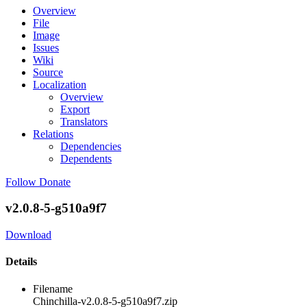
Overview
File
Image
Issues
Wiki
Source
Localization
Overview
Export
Translators
Relations
Dependencies
Dependents
Follow
Donate
v2.0.8-5-g510a9f7
Download
Details
Filename
Chinchilla-v2.0.8-5-g510a9f7.zip