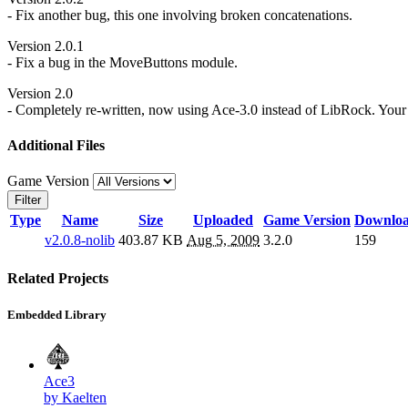
- Fix another bug, this one involving broken concatenations.
Version 2.0.1
- Fix a bug in the MoveButtons module.
Version 2.0
- Completely re-written, now using Ace-3.0 instead of LibRock. Your S
Additional Files
Game Version
Filter
Type
Name
Size
Uploaded
Game Version
Downlo
v2.0.8-nolib
403.87 KB
Aug 5, 2009
3.2.0
159
Related Projects
Embedded Library
Ace3
by Kaelten