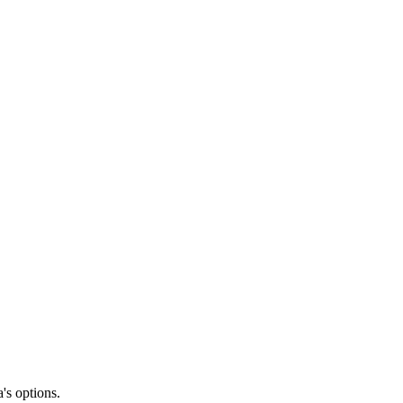
's options.