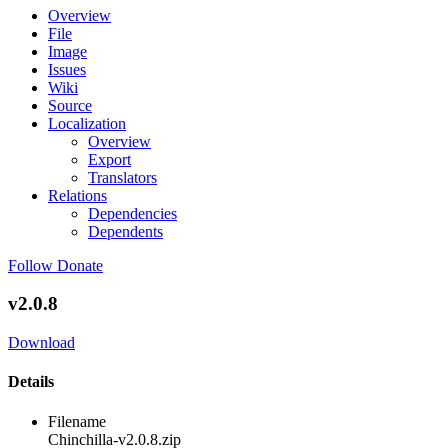
Overview
File
Image
Issues
Wiki
Source
Localization
Overview
Export
Translators
Relations
Dependencies
Dependents
Follow
Donate
v2.0.8
Download
Details
Filename
Chinchilla-v2.0.8.zip