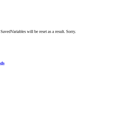
avedVariables will be reset as a result. Sorry.
ads