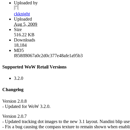
Uploaded by
ckknight
Uploaded
Aug 5, 2009
Size
516.22 KB
Downloads
18,184
MD5
f858ff8067a0c2d0c377e48afe1a95b3
Supported WoW Retail Versions
3.2.0
Changelog
Version 2.0.8
- Updated for WoW 3.2.0.
Version 2.0.7
- Updated tracking dot images to the new 3.1 layout. Nandini blip user
- Fix a bug causing the compass texture to remain shown when enabling