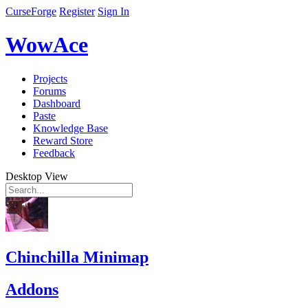
CurseForge
Register
Sign In
WowAce
Projects
Forums
Dashboard
Paste
Knowledge Base
Reward Store
Feedback
Desktop View
Chinchilla Minimap
Addons