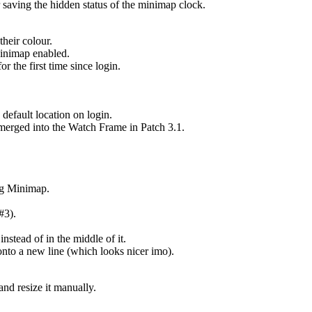
saving the hidden status of the minimap clock.
their colour.
Minimap enabled.
 the first time since login.
.
default location on login.
 merged into the Watch Frame in Patch 3.1.
ng Minimap.
#3).
nstead of in the middle of it.
 onto a new line (which looks nicer imo).
nd resize it manually.