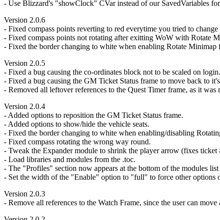
- Use Blizzard's "showClock" CVar instead of our SavedVariables for 
Version 2.0.6
- Fixed compass points reverting to red everytime you tried to change 
- Fixed compass points not rotating after exitting WoW with Rotate 
- Fixed the border changing to white when enabling Rotate Minimap for
Version 2.0.5
- Fixed a bug causing the co-ordinates block not to be scaled on login
- Fixed a bug causing the GM Ticket Status frame to move back to it's 
- Removed all leftover references to the Quest Timer frame, as it was
Version 2.0.4
- Added options to reposition the GM Ticket Status frame.
- Added options to show/hide the vehicle seats.
- Fixed the border changing to white when enabling/disabling Rotati
- Fixed compass rotating the wrong way round.
- Tweak the Expander module to shrink the player arrow (fixes ticket 
- Load libraries and modules from the .toc.
- The "Profiles" section now appears at the bottom of the modules list i
- Set the width of the "Enable" option to "full" to force other options
Version 2.0.3
- Remove all references to the Watch Frame, since the user can move a
Version 2.0.2