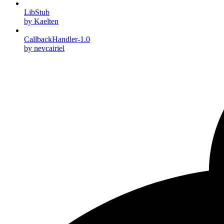
LibStub
by Kaelten
CallbackHandler-1.0
by nevcairiel