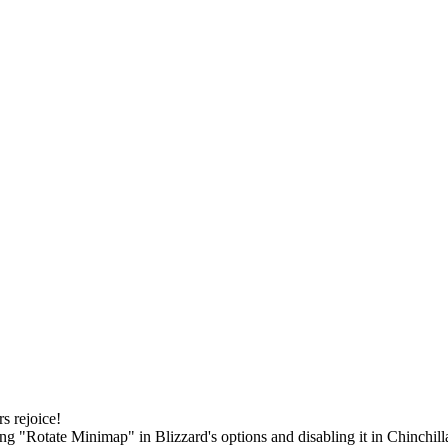
s rejoice!
 "Rotate Minimap" in Blizzard's options and disabling it in Chinchilla