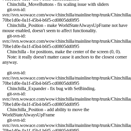
Chinchilla_MoveButtons - fix scaling issue with sliders
git-svn-id:
svn://svn.wowace.com/wow/chinchilla/mainline/tmp/trunk/Chinchil
70be1d0e-0a1f-45b4-b6f5-cd0805dd0f95
Chinchilla_Position - make WorldStateAlwaysUpFrame not have
mouse enabled, doesn't seem to affect functionality.
git-svn-id:
svn://svn.wowace.com/wow/chinchilla/mainline/tmp/trunk/Chinchil
70be1d0e-0a1f-45b4-b6f5-cd0805dd0f95
Chinchilla - for positions, make the center of the screen (0, 0).
Note: it really doesn't matter cause it anchors to the closest corner
anyway.
git-svn-id:
svn://svn.wowace.com/wow/chinchilla/mainline/tmp/trunk/Chinchil
70be1d0e-0a1f-45b4-b6f5-cd0805dd0f95
Chinchilla_Expander - fix bug with SetBinding.
git-svn-id:
svn://svn.wowace.com/wow/chinchilla/mainline/tmp/trunk/Chinchil
70be1d0e-0a1f-45b4-b6f5-cd0805dd0f95
Chinchilla_Position - add ability to move the
WorldStateAlwaysUpFrame
git-svn-id:
svn://svn.wowace.com/wow/chinchilla/mainline/tmp/trunk/Chinchil
70be1d0e-0a1f-45b4-b6f5-cd0805dd0f95