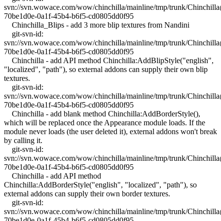
svn://svn.wowace.com/wow/chinchilla/mainline/tmp/trunk/Chinchil
70be1d0e-0a1f-45b4-b6f5-cd0805dd0f95
Chinchilla_Blips - add 3 more blip textures from Nandini
git-svn-id:
svn://svn.wowace.com/wow/chinchilla/mainline/tmp/trunk/Chinchil
70be1d0e-0a1f-45b4-b6f5-cd0805dd0f95
Chinchilla - add API method Chinchilla:AddBlipStyle("english",
"localized", "path"), so external addons can supply their own blip
textures.
git-svn-id:
svn://svn.wowace.com/wow/chinchilla/mainline/tmp/trunk/Chinchil
70be1d0e-0a1f-45b4-b6f5-cd0805dd0f95
Chinchilla - add blank method Chinchilla:AddBorderStyle(),
which will be replaced once the Appearance module loads. If the
module never loads (the user deleted it), external addons won't break
by calling it.
git-svn-id:
svn://svn.wowace.com/wow/chinchilla/mainline/tmp/trunk/Chinchil
70be1d0e-0a1f-45b4-b6f5-cd0805dd0f95
Chinchilla - add API method
Chinchilla:AddBorderStyle("english", "localized", "path"), so
external addons can supply their own border textures.
git-svn-id:
svn://svn.wowace.com/wow/chinchilla/mainline/tmp/trunk/Chinchil
70be1d0e-0a1f-45b4-b6f5-cd0805dd0f95