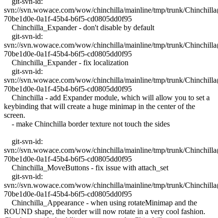
git-svn-id:
svn://svn.wowace.com/wow/chinchilla/mainline/tmp/trunk/Chinchil
70be1d0e-0a1f-45b4-b6f5-cd0805dd0f95
Chinchilla_Expander - don't disable by default
git-svn-id:
svn://svn.wowace.com/wow/chinchilla/mainline/tmp/trunk/Chinchil
70be1d0e-0a1f-45b4-b6f5-cd0805dd0f95
Chinchilla_Expander - fix localization
git-svn-id:
svn://svn.wowace.com/wow/chinchilla/mainline/tmp/trunk/Chinchil
70be1d0e-0a1f-45b4-b6f5-cd0805dd0f95
Chinchilla - add Expander module, which will allow you to set a
keybinding that will create a huge minimap in the center of the
screen.
- make Chinchilla border texture not touch the sides
git-svn-id:
svn://svn.wowace.com/wow/chinchilla/mainline/tmp/trunk/Chinchil
70be1d0e-0a1f-45b4-b6f5-cd0805dd0f95
Chinchilla_MoveButtons - fix issue with attach_set
git-svn-id:
svn://svn.wowace.com/wow/chinchilla/mainline/tmp/trunk/Chinchil
70be1d0e-0a1f-45b4-b6f5-cd0805dd0f95
Chinchilla_Appearance - when using rotateMinimap and the
ROUND shape, the border will now rotate in a very cool fashion.