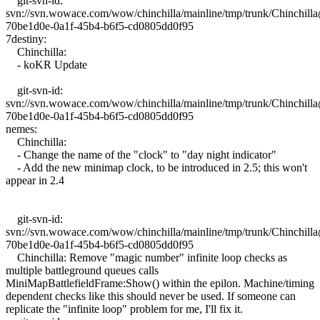
git-svn-id:
svn://svn.wowace.com/wow/chinchilla/mainline/tmp/trunk/Chinchil
70be1d0e-0a1f-45b4-b6f5-cd0805dd0f95
7destiny:
Chinchilla:
- koKR Update
git-svn-id:
svn://svn.wowace.com/wow/chinchilla/mainline/tmp/trunk/Chinchil
70be1d0e-0a1f-45b4-b6f5-cd0805dd0f95
nemes:
Chinchilla:
- Change the name of the "clock" to "day night indicator"
- Add the new minimap clock, to be introduced in 2.5; this won't
appear in 2.4
git-svn-id:
svn://svn.wowace.com/wow/chinchilla/mainline/tmp/trunk/Chinchil
70be1d0e-0a1f-45b4-b6f5-cd0805dd0f95
Chinchilla: Remove "magic number" infinite loop checks as
multiple battleground queues calls
MiniMapBattlefieldFrame:Show() within the epilon. Machine/timing
dependent checks like this should never be used. If someone can
replicate the "infinite loop" problem for me, I'll fix it.