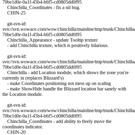
70be1d0e-0a1f-45b4-b6f5-cd0805dd0f95
Chinchilla_Coordinates - fix a nil bug.
CHIN-25
git-svn-id:
svn://svn.wowace.com/wow/chinchilla/mainline/tmp/trunk/Chinchil
70be1d0e-0a1f-45b4-b6f5-cd0805dd0f95
Chinchilla_Appearance - update Tooltip texture
- add Chinchilla texture, which is positively hilarious.
git-svn-id:
svn://svn.wowace.com/wow/chinchilla/mainline/tmp/trunk/Chinchil
70be1d0e-0a1f-45b4-b6f5-cd0805dd0f95
Chinchilla - add Location module, which shows the zone you're
currently in (replaces Blizzard's)
- make Coordinates positioning not mess up on scaling
- make ShowHide handle the Blizzard location bar sanely with
the Location module.
git-svn-id:
svn://svn.wowace.com/wow/chinchilla/mainline/tmp/trunk/Chinchil
70be1d0e-0a1f-45b4-b6f5-cd0805dd0f95
Chinchilla_Coordinates - add ability to freely move the
coordinates indicator.
CHIN-20