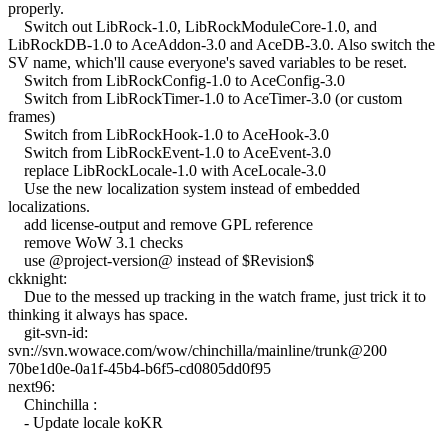
properly.
Switch out LibRock-1.0, LibRockModuleCore-1.0, and
LibRockDB-1.0 to AceAddon-3.0 and AceDB-3.0. Also switch the
SV name, which'll cause everyone's saved variables to be reset.
Switch from LibRockConfig-1.0 to AceConfig-3.0
Switch from LibRockTimer-1.0 to AceTimer-3.0 (or custom
frames)
Switch from LibRockHook-1.0 to AceHook-3.0
Switch from LibRockEvent-1.0 to AceEvent-3.0
replace LibRockLocale-1.0 with AceLocale-3.0
Use the new localization system instead of embedded
localizations.
add license-output and remove GPL reference
remove WoW 3.1 checks
use @project-version@ instead of $Revision$
ckknight:
Due to the messed up tracking in the watch frame, just trick it to
thinking it always has space.
git-svn-id:
svn://svn.wowace.com/wow/chinchilla/mainline/trunk@200
70be1d0e-0a1f-45b4-b6f5-cd0805dd0f95
next96:
Chinchilla :
- Update locale koKR