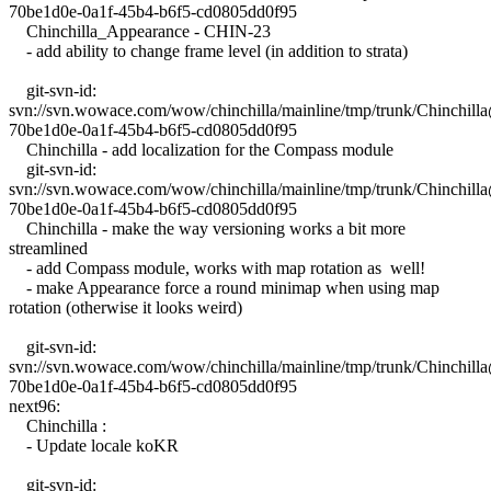
70be1d0e-0a1f-45b4-b6f5-cd0805dd0f95
Chinchilla_Appearance - CHIN-23
- add ability to change frame level (in addition to strata)
git-svn-id:
svn://svn.wowace.com/wow/chinchilla/mainline/tmp/trunk/Chinchil
70be1d0e-0a1f-45b4-b6f5-cd0805dd0f95
Chinchilla - add localization for the Compass module
git-svn-id:
svn://svn.wowace.com/wow/chinchilla/mainline/tmp/trunk/Chinchil
70be1d0e-0a1f-45b4-b6f5-cd0805dd0f95
Chinchilla - make the way versioning works a bit more
streamlined
- add Compass module, works with map rotation as well!
- make Appearance force a round minimap when using map
rotation (otherwise it looks weird)
git-svn-id:
svn://svn.wowace.com/wow/chinchilla/mainline/tmp/trunk/Chinchil
70be1d0e-0a1f-45b4-b6f5-cd0805dd0f95
next96:
Chinchilla :
- Update locale koKR
git-svn-id: