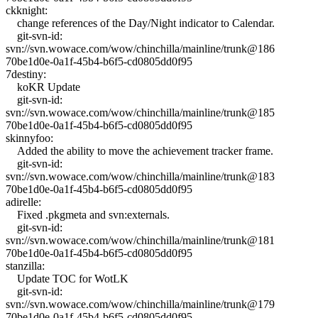
ckknight:
change references of the Day/Night indicator to Calendar.
git-svn-id:
svn://svn.wowace.com/wow/chinchilla/mainline/trunk@186
70be1d0e-0a1f-45b4-b6f5-cd0805dd0f95
7destiny:
koKR Update
git-svn-id:
svn://svn.wowace.com/wow/chinchilla/mainline/trunk@185
70be1d0e-0a1f-45b4-b6f5-cd0805dd0f95
skinnyfoo:
Added the ability to move the achievement tracker frame.
git-svn-id:
svn://svn.wowace.com/wow/chinchilla/mainline/trunk@183
70be1d0e-0a1f-45b4-b6f5-cd0805dd0f95
adirelle:
Fixed .pkgmeta and svn:externals.
git-svn-id:
svn://svn.wowace.com/wow/chinchilla/mainline/trunk@181
70be1d0e-0a1f-45b4-b6f5-cd0805dd0f95
stanzilla:
Update TOC for WotLK
git-svn-id:
svn://svn.wowace.com/wow/chinchilla/mainline/trunk@179
70be1d0e-0a1f-45b4-b6f5-cd0805dd0f95