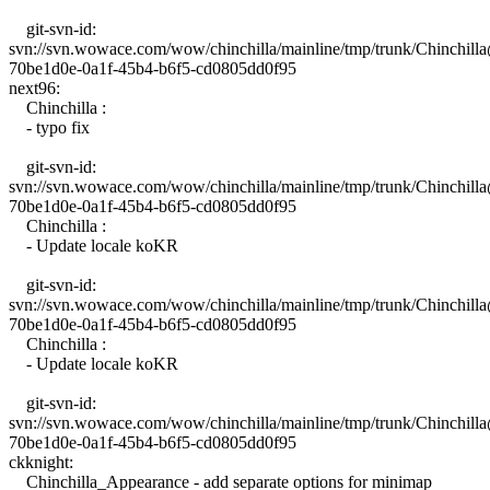
git-svn-id:
svn://svn.wowace.com/wow/chinchilla/mainline/tmp/trunk/Chinchil
70be1d0e-0a1f-45b4-b6f5-cd0805dd0f95
next96:
Chinchilla :
- typo fix
git-svn-id:
svn://svn.wowace.com/wow/chinchilla/mainline/tmp/trunk/Chinchil
70be1d0e-0a1f-45b4-b6f5-cd0805dd0f95
Chinchilla :
- Update locale koKR
git-svn-id:
svn://svn.wowace.com/wow/chinchilla/mainline/tmp/trunk/Chinchill
70be1d0e-0a1f-45b4-b6f5-cd0805dd0f95
Chinchilla :
- Update locale koKR
git-svn-id:
svn://svn.wowace.com/wow/chinchilla/mainline/tmp/trunk/Chinchil
70be1d0e-0a1f-45b4-b6f5-cd0805dd0f95
ckknight:
Chinchilla_Appearance - add separate options for minimap