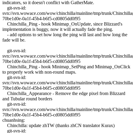
indicators, so it doesn't conflict with GatherMate.
git-svn-id:
svn://svn.wowace.com/wow/chinchilla/mainline/tmp/trunk/Chinchil
70be1d0e-0a1f-45b4-b6f5-cd0805dd0f95
Chinchilla_Ping - hook Minimap_OnUpdate, since Blizzard's
implementation is buggy, now it will actually fade the ping.
- add options to set how long the ping will last and how long the
fade will be.
git-svn-id:
svn://svn.wowace.com/wow/chinchilla/mainline/tmp/trunk/Chinchil
70be1d0e-0a1f-45b4-b6f5-cd0805dd0f95
Chinchilla_Ping - hook Minimap_SetPing and Minimap_OnClick
to properly work with non-round maps.
git-svn-id:
svn://svn.wowace.com/wow/chinchilla/mainline/tmp/trunk/Chinchil
70be1d0e-0a1f-45b4-b6f5-cd0805dd0f95
Chinchilla_Appearance - Remove the edge pixel from Blizzard
and Tubular round borders
git-svn-id:
svn://svn.wowace.com/wow/chinchilla/mainline/tmp/trunk/Chinchil
70be1d0e-0a1f-45b4-b6f5-cd0805dd0f95
chuanhsing:
Chinchilla: update zhTW (thanks zhCN translator Kurax)
git-svn-id: