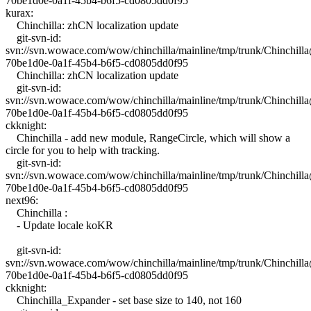
70be1d0e-0a1f-45b4-b6f5-cd0805dd0f95
kurax:
Chinchilla: zhCN localization update
git-svn-id:
svn://svn.wowace.com/wow/chinchilla/mainline/tmp/trunk/Chinchil
70be1d0e-0a1f-45b4-b6f5-cd0805dd0f95
Chinchilla: zhCN localization update
git-svn-id:
svn://svn.wowace.com/wow/chinchilla/mainline/tmp/trunk/Chinchil
70be1d0e-0a1f-45b4-b6f5-cd0805dd0f95
ckknight:
Chinchilla - add new module, RangeCircle, which will show a
circle for you to help with tracking.
git-svn-id:
svn://svn.wowace.com/wow/chinchilla/mainline/tmp/trunk/Chinchil
70be1d0e-0a1f-45b4-b6f5-cd0805dd0f95
next96:
Chinchilla :
- Update locale koKR
git-svn-id:
svn://svn.wowace.com/wow/chinchilla/mainline/tmp/trunk/Chinchil
70be1d0e-0a1f-45b4-b6f5-cd0805dd0f95
ckknight:
Chinchilla_Expander - set base size to 140, not 160