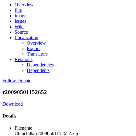
Overview
File
Image
Issues
Wiki
Source
Localization
Overview
Export
Translators
Relations
Dependencies
Dependents
Follow
Donate
r20090501152652
Download
Details
Filename
Chinchilla-r20090501152652.zip