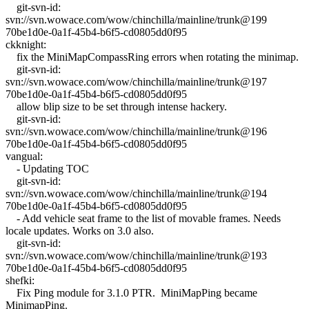
git-svn-id:
svn://svn.wowace.com/wow/chinchilla/mainline/trunk@199
70be1d0e-0a1f-45b4-b6f5-cd0805dd0f95
ckknight:
fix the MiniMapCompassRing errors when rotating the minimap.
git-svn-id:
svn://svn.wowace.com/wow/chinchilla/mainline/trunk@197
70be1d0e-0a1f-45b4-b6f5-cd0805dd0f95
allow blip size to be set through intense hackery.
git-svn-id:
svn://svn.wowace.com/wow/chinchilla/mainline/trunk@196
70be1d0e-0a1f-45b4-b6f5-cd0805dd0f95
vangual:
- Updating TOC
git-svn-id:
svn://svn.wowace.com/wow/chinchilla/mainline/trunk@194
70be1d0e-0a1f-45b4-b6f5-cd0805dd0f95
- Add vehicle seat frame to the list of movable frames. Needs
locale updates. Works on 3.0 also.
git-svn-id:
svn://svn.wowace.com/wow/chinchilla/mainline/trunk@193
70be1d0e-0a1f-45b4-b6f5-cd0805dd0f95
shefki:
Fix Ping module for 3.1.0 PTR. MiniMapPing became
MinimapPing.