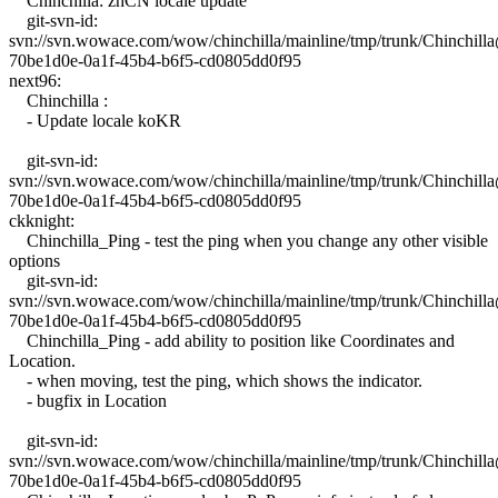
Chinchilla: zhCN locale update
git-svn-id:
svn://svn.wowace.com/wow/chinchilla/mainline/tmp/trunk/Chinchil
70be1d0e-0a1f-45b4-b6f5-cd0805dd0f95
next96:
Chinchilla :
- Update locale koKR
git-svn-id:
svn://svn.wowace.com/wow/chinchilla/mainline/tmp/trunk/Chinchil
70be1d0e-0a1f-45b4-b6f5-cd0805dd0f95
ckknight:
Chinchilla_Ping - test the ping when you change any other visible
options
git-svn-id:
svn://svn.wowace.com/wow/chinchilla/mainline/tmp/trunk/Chinchil
70be1d0e-0a1f-45b4-b6f5-cd0805dd0f95
Chinchilla_Ping - add ability to position like Coordinates and
Location.
- when moving, test the ping, which shows the indicator.
- bugfix in Location
git-svn-id:
svn://svn.wowace.com/wow/chinchilla/mainline/tmp/trunk/Chinchil
70be1d0e-0a1f-45b4-b6f5-cd0805dd0f95