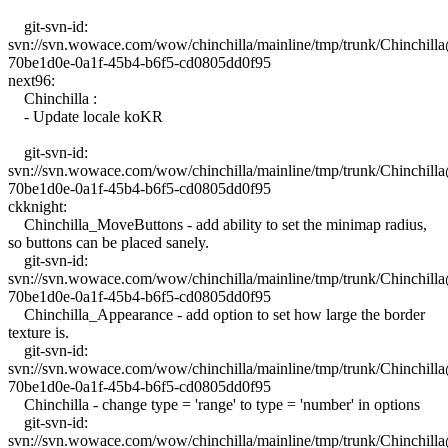
git-svn-id:
svn://svn.wowace.com/wow/chinchilla/mainline/tmp/trunk/Chinchil
70be1d0e-0a1f-45b4-b6f5-cd0805dd0f95
next96:
Chinchilla :
- Update locale koKR
git-svn-id:
svn://svn.wowace.com/wow/chinchilla/mainline/tmp/trunk/Chinchil
70be1d0e-0a1f-45b4-b6f5-cd0805dd0f95
ckknight:
Chinchilla_MoveButtons - add ability to set the minimap radius,
so buttons can be placed sanely.
git-svn-id:
svn://svn.wowace.com/wow/chinchilla/mainline/tmp/trunk/Chinchil
70be1d0e-0a1f-45b4-b6f5-cd0805dd0f95
Chinchilla_Appearance - add option to set how large the border
texture is.
git-svn-id:
svn://svn.wowace.com/wow/chinchilla/mainline/tmp/trunk/Chinchil
70be1d0e-0a1f-45b4-b6f5-cd0805dd0f95
Chinchilla - change type = 'range' to type = 'number' in options
git-svn-id:
svn://svn.wowace.com/wow/chinchilla/mainline/tmp/trunk/Chinchil