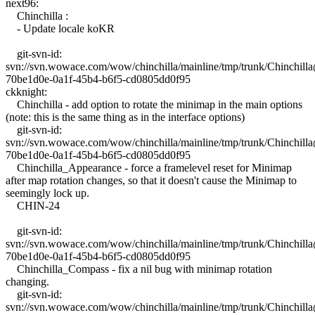
next96:
Chinchilla :
- Update locale koKR
git-svn-id:
svn://svn.wowace.com/wow/chinchilla/mainline/tmp/trunk/Chinchil
70be1d0e-0a1f-45b4-b6f5-cd0805dd0f95
ckknight:
Chinchilla - add option to rotate the minimap in the main options
(note: this is the same thing as in the interface options)
git-svn-id:
svn://svn.wowace.com/wow/chinchilla/mainline/tmp/trunk/Chinchil
70be1d0e-0a1f-45b4-b6f5-cd0805dd0f95
Chinchilla_Appearance - force a framelevel reset for Minimap
after map rotation changes, so that it doesn't cause the Minimap to
seemingly lock up.
CHIN-24
git-svn-id:
svn://svn.wowace.com/wow/chinchilla/mainline/tmp/trunk/Chinchil
70be1d0e-0a1f-45b4-b6f5-cd0805dd0f95
Chinchilla_Compass - fix a nil bug with minimap rotation
changing.
git-svn-id:
svn://svn.wowace.com/wow/chinchilla/mainline/tmp/trunk/Chinchil