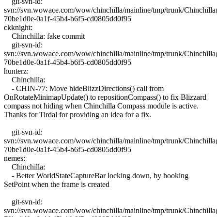
git-svn-id:
svn://svn.wowace.com/wow/chinchilla/mainline/tmp/trunk/Chinchil
70be1d0e-0a1f-45b4-b6f5-cd0805dd0f95
ckknight:
Chinchilla: fake commit
git-svn-id:
svn://svn.wowace.com/wow/chinchilla/mainline/tmp/trunk/Chinchil
70be1d0e-0a1f-45b4-b6f5-cd0805dd0f95
hunterz:
Chinchilla:
- CHIN-77: Move hideBlizzDirections() call from
OnRotateMinimapUpdate() to repositionCompass() to fix Blizzard
compass not hiding when Chinchilla Compass module is active.
Thanks for Tirdal for providing an idea for a fix.
git-svn-id:
svn://svn.wowace.com/wow/chinchilla/mainline/tmp/trunk/Chinchil
70be1d0e-0a1f-45b4-b6f5-cd0805dd0f95
nemes:
Chinchilla:
- Better WorldStateCaptureBar locking down, by hooking
SetPoint when the frame is created
git-svn-id:
svn://svn.wowace.com/wow/chinchilla/mainline/tmp/trunk/Chinchil