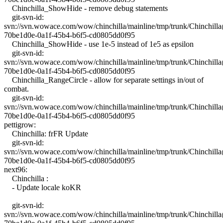
Chinchilla_ShowHide - remove debug statements
git-svn-id:
svn://svn.wowace.com/wow/chinchilla/mainline/tmp/trunk/Chinchil
70be1d0e-0a1f-45b4-b6f5-cd0805dd0f95
Chinchilla_ShowHide - use 1e-5 instead of 1e5 as epsilon
git-svn-id:
svn://svn.wowace.com/wow/chinchilla/mainline/tmp/trunk/Chinchil
70be1d0e-0a1f-45b4-b6f5-cd0805dd0f95
Chinchilla_RangeCircle - allow for separate settings in/out of
combat.
git-svn-id:
svn://svn.wowace.com/wow/chinchilla/mainline/tmp/trunk/Chinchil
70be1d0e-0a1f-45b4-b6f5-cd0805dd0f95
pettigrow:
Chinchilla: frFR Update
git-svn-id:
svn://svn.wowace.com/wow/chinchilla/mainline/tmp/trunk/Chinchil
70be1d0e-0a1f-45b4-b6f5-cd0805dd0f95
next96:
Chinchilla :
- Update locale koKR
git-svn-id:
svn://svn.wowace.com/wow/chinchilla/mainline/tmp/trunk/Chinchil