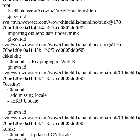
root:
Facilitate WowAce-on-CurseForge transition
git-svn-id:
svn://svn.wowace.com/wow/chinchilla/mainline/trunk@178
70be1d0e-0a1f-45b4-b6f5-cd0805dd0f95
Importing old repo data under /trunk
git-svn-id:
svn://svn.wowace.com/wow/chinchilla/mainline/trunk@176
70be1d0e-0a1f-45b4-b6f5-cd0805dd0f95
ckknight:
Chinchilla - Fix pinging in WotLK
git-svn-id:
svn://svn.wowace.com/wow/chinchilla/mainline/tmp/trunk/Chinchil
70be1d0e-0a1f-45b4-b6f5-cd0805dd0f95
7destiny:
Chinchilla:
- add missing locale
- koKR Update
git-svn-id:
svn://svn.wowace.com/wow/chinchilla/mainline/tmp/trunk/Chinchil
70be1d0e-0a1f-45b4-b6f5-cd0805dd0f95
kurax:
Chinchilla: Update zhCN locale