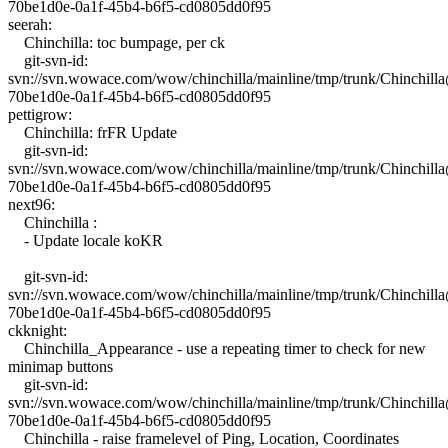
70be1d0e-0a1f-45b4-b6f5-cd0805dd0f95
seerah:
Chinchilla: toc bumpage, per ck
git-svn-id:
svn://svn.wowace.com/wow/chinchilla/mainline/tmp/trunk/Chinchil
70be1d0e-0a1f-45b4-b6f5-cd0805dd0f95
pettigrow:
Chinchilla: frFR Update
git-svn-id:
svn://svn.wowace.com/wow/chinchilla/mainline/tmp/trunk/Chinchil
70be1d0e-0a1f-45b4-b6f5-cd0805dd0f95
next96:
Chinchilla :
- Update locale koKR
git-svn-id:
svn://svn.wowace.com/wow/chinchilla/mainline/tmp/trunk/Chinchil
70be1d0e-0a1f-45b4-b6f5-cd0805dd0f95
ckknight:
Chinchilla_Appearance - use a repeating timer to check for new
minimap buttons
git-svn-id:
svn://svn.wowace.com/wow/chinchilla/mainline/tmp/trunk/Chinchil
70be1d0e-0a1f-45b4-b6f5-cd0805dd0f95
Chinchilla - raise framelevel of Ping, Location, Coordinates