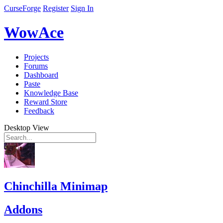
CurseForge
Register
Sign In
WowAce
Projects
Forums
Dashboard
Paste
Knowledge Base
Reward Store
Feedback
Desktop View
Chinchilla Minimap
Addons