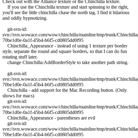
Check out with the Alliance texture or the Chinchilla texture.
If you use the Chinchilla texture and start spinning to the right,
you'll see the little chinchilla chase the north tag. I find it hilarious
and oddly hypnotizing.
git-svn-id:
svn://svn.wowace.com/wow/chinchilla/mainline/tmp/trunk/Chinchil
70be1d0e-0a1f-45b4-b6f5-cd0805dd0f95
Chinchilla_Appearance - instead of using 1 texture per border
style, separate the round and square borders, so that I can do fun
rotating stuff later.
change Chinchilla:AddBorderStyle to take another path string.
git-svn-id:
svn://svn.wowace.com/wow/chinchilla/mainline/tmp/trunk/Chinchil
70be1d0e-0a1f-45b4-b6f5-cd0805dd0f95
Chinchilla - add support for the Mac Recording button. (Only
shows for macs)
git-svn-id:
svn://svn.wowace.com/wow/chinchilla/mainline/tmp/trunk/Chinchil
70be1d0e-0a1f-45b4-b6f5-cd0805dd0f95
Chinchilla_Appearance - parentheses are evil
git-svn-id:
svn://svn.wowace.com/wow/chinchilla/mainline/tmp/trunk/Chinchil
70be1d0e-0a1f-45b4-b6f5-cd0805dd0f95