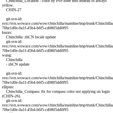
Chinchilla_Location - color by PvP zone info instead of always
yellow.
CHIN-27
git-svn-id:
svn://svn.wowace.com/wow/chinchilla/mainline/tmp/trunk/Chinchil
70be1d0e-0a1f-45b4-b6f5-cd0805dd0f95
kurax:
Chinchilla: zhCN locale update
git-svn-id:
svn://svn.wowace.com/wow/chinchilla/mainline/tmp/trunk/Chinchil
70be1d0e-0a1f-45b4-b6f5-cd0805dd0f95
wang:
Chinchilla
- zhCN update
git-svn-id:
svn://svn.wowace.com/wow/chinchilla/mainline/tmp/trunk/Chinchil
70be1d0e-0a1f-45b4-b6f5-cd0805dd0f95
ellipsis:
Chinchilla_Compass: fix for compass color not applying on login
(CHIN-26).
git-svn-id:
svn://svn.wowace.com/wow/chinchilla/mainline/tmp/trunk/Chinchil
70be1d0e-0a1f-45b4-b6f5-cd0805dd0f95