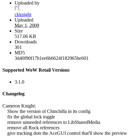
Uploaded by
ckknight
Uploaded
May 1, 2009
Size
517.06 KB
Downloads
301
MD5
3d40f90f17b1ee6b6624f182965be601
Supported WoW Retail Versions
3.1.0
Changelog
Cameron Knight:
Show the version of Chinchilla in its config
fix the global lock toggle
remove unneeded references to LibSharedMedia
remove all Rock references
give tracking dots the AceGUI control that'll show the preview