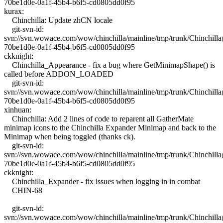
70be1d0e-0a1f-45b4-b6f5-cd0805dd0f95
kurax:
Chinchilla: Update zhCN locale
git-svn-id:
svn://svn.wowace.com/wow/chinchilla/mainline/tmp/trunk/Chinchil
70be1d0e-0a1f-45b4-b6f5-cd0805dd0f95
ckknight:
Chinchilla_Appearance - fix a bug where GetMinimapShape() is
called before ADDON_LOADED
git-svn-id:
svn://svn.wowace.com/wow/chinchilla/mainline/tmp/trunk/Chinchil
70be1d0e-0a1f-45b4-b6f5-cd0805dd0f95
xinhuan:
Chinchilla: Add 2 lines of code to reparent all GatherMate
minimap icons to the Chinchilla Expander Minimap and back to the
Minimap when being toggled (thanks ck).
git-svn-id:
svn://svn.wowace.com/wow/chinchilla/mainline/tmp/trunk/Chinchil
70be1d0e-0a1f-45b4-b6f5-cd0805dd0f95
ckknight:
Chinchilla_Expander - fix issues when logging in in combat
CHIN-68
git-svn-id:
svn://svn.wowace.com/wow/chinchilla/mainline/tmp/trunk/Chinchil