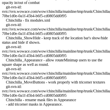
opacity in/out of combat
git-svn-id:
svn://svn.wowace.com/wow/chinchilla/mainline/tmp/trunk/Chinchil
70be1d0e-0a1f-45b4-b6f5-cd0805dd0f95
Chinchilla - fix modules.xml
git-svn-id:
svn://svn.wowace.com/wow/chinchilla/mainline/tmp/trunk/Chinchil
70be1d0e-0a1f-45b4-b6f5-cd0805dd0f95
Chinchilla_ShowHide - keep track of the location bar's show/hide
status and hide if shown.
git-svn-id:
svn://svn.wowace.com/wow/chinchilla/mainline/tmp/trunk/Chinchil
70be1d0e-0a1f-45b4-b6f5-cd0805dd0f95
Chinchilla_Appearance - allow rotateMinimap users to use the
square shape as well as round.
git-svn-id:
svn://svn.wowace.com/wow/chinchilla/mainline/tmp/trunk/Chinchil
70be1d0e-0a1f-45b4-b6f5-cd0805dd0f95
Chinchilla_MoveButtons - work properly with tricorner textures
git-svn-id:
svn://svn.wowace.com/wow/chinchilla/mainline/tmp/trunk/Chinchil
70be1d0e-0a1f-45b4-b6f5-cd0805dd0f95
Chinchilla - rename mask files in Appearance
- add tricorner masks in Appearance.