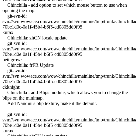
Chinchilla - add option to set which mouse button to use when
opening the map.
git-svn-id:
svn://svn.wowace.com/wow/chinchilla/mainline/tmp/trunk/Chinchil
70be1d0e-0a1f-45b4-b6f5-cd0805dd0f95
kurax:
Chinchilla: zhCN locale update
git-svn-id:
svn://svn.wowace.com/wow/chinchilla/mainline/tmp/trunk/Chinchil
70be1d0e-0a1f-45b4-b6f5-cd0805dd0f95
pettigrow:
Chinchilla: frFR Update
git-svn-id:
svn://svn.wowace.com/wow/chinchilla/mainline/tmp/trunk/Chinchil
70be1d0e-0a1f-45b4-b6f5-cd0805dd0f95
ckknight:
Chinchilla - add Blips module, which allows you to change the
blips on the minimap.
Add Nandini's blip texture, make it the default.
git-svn-id:
svn://svn.wowace.com/wow/chinchilla/mainline/tmp/trunk/Chinchil
70be1d0e-0a1f-45b4-b6f5-cd0805dd0f95
kurax: