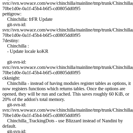
svn://svn.wowace.com/wow/chinchilla/mainline/tmp/trunk/Chinchil
70be1d0e-0a1f-45b4-b6f5-cd0805dd0f95
pettigrow:
Chinchilla: frFR Update
git-svn-id:
svn://svn.wowace.com/wow/chinchilla/mainline/tmp/trunk/Chinchil
70be1d0e-0a1f-45b4-b6f5-cd0805dd0f95
7destiny:
Chinchilla :
- Update locale koKR
git-svn-id:
svn://svn.wowace.com/wow/chinchilla/mainline/tmp/trunk/Chinchil
70be1d0e-0a1f-45b4-b6f5-cd0805dd0f95
ckknight:
Chinchilla - instead of having modules register tables as options, it
now registers functions which returns tables. Once the options are
opened, they will be run and cached. This saves roughly 60 KiB, or
20% of the addon's total memory.
git-svn-id:
svn://svn.wowace.com/wow/chinchilla/mainline/tmp/trunk/Chinchil
70be1d0e-0a1f-45b4-b6f5-cd0805dd0f95
Chinchilla_TrackingDots - use Blizzard instead of Nandini by
default.
git-svn-id: