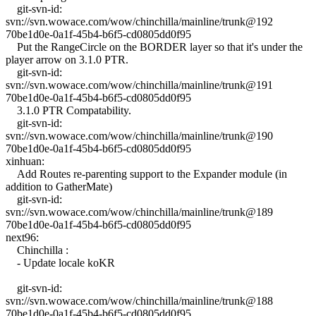
git-svn-id:
svn://svn.wowace.com/wow/chinchilla/mainline/trunk@192
70be1d0e-0a1f-45b4-b6f5-cd0805dd0f95
Put the RangeCircle on the BORDER layer so that it's under the
player arrow on 3.1.0 PTR.
git-svn-id:
svn://svn.wowace.com/wow/chinchilla/mainline/trunk@191
70be1d0e-0a1f-45b4-b6f5-cd0805dd0f95
3.1.0 PTR Compatability.
git-svn-id:
svn://svn.wowace.com/wow/chinchilla/mainline/trunk@190
70be1d0e-0a1f-45b4-b6f5-cd0805dd0f95
xinhuan:
Add Routes re-parenting support to the Expander module (in
addition to GatherMate)
git-svn-id:
svn://svn.wowace.com/wow/chinchilla/mainline/trunk@189
70be1d0e-0a1f-45b4-b6f5-cd0805dd0f95
next96:
Chinchilla :
- Update locale koKR
git-svn-id:
svn://svn.wowace.com/wow/chinchilla/mainline/trunk@188
70be1d0e-0a1f-45b4-b6f5-cd0805dd0f95