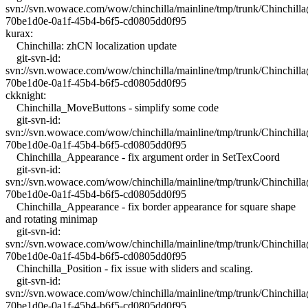
svn://svn.wowace.com/wow/chinchilla/mainline/tmp/trunk/Chinchil
70be1d0e-0a1f-45b4-b6f5-cd0805dd0f95
kurax:
Chinchilla: zhCN localization update
git-svn-id:
svn://svn.wowace.com/wow/chinchilla/mainline/tmp/trunk/Chinchil
70be1d0e-0a1f-45b4-b6f5-cd0805dd0f95
ckknight:
Chinchilla_MoveButtons - simplify some code
git-svn-id:
svn://svn.wowace.com/wow/chinchilla/mainline/tmp/trunk/Chinchil
70be1d0e-0a1f-45b4-b6f5-cd0805dd0f95
Chinchilla_Appearance - fix argument order in SetTexCoord
git-svn-id:
svn://svn.wowace.com/wow/chinchilla/mainline/tmp/trunk/Chinchil
70be1d0e-0a1f-45b4-b6f5-cd0805dd0f95
Chinchilla_Appearance - fix border appearance for square shape
and rotating minimap
git-svn-id:
svn://svn.wowace.com/wow/chinchilla/mainline/tmp/trunk/Chinchil
70be1d0e-0a1f-45b4-b6f5-cd0805dd0f95
Chinchilla_Position - fix issue with sliders and scaling.
git-svn-id:
svn://svn.wowace.com/wow/chinchilla/mainline/tmp/trunk/Chinchil
70be1d0e-0a1f-45b4-b6f5-cd0805dd0f95