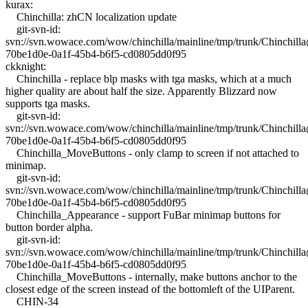
kurax:
Chinchilla: zhCN localization update
git-svn-id:
svn://svn.wowace.com/wow/chinchilla/mainline/tmp/trunk/Chinchil
70be1d0e-0a1f-45b4-b6f5-cd0805dd0f95
ckknight:
Chinchilla - replace blp masks with tga masks, which at a much
higher quality are about half the size. Apparently Blizzard now
supports tga masks.
git-svn-id:
svn://svn.wowace.com/wow/chinchilla/mainline/tmp/trunk/Chinchil
70be1d0e-0a1f-45b4-b6f5-cd0805dd0f95
Chinchilla_MoveButtons - only clamp to screen if not attached to
minimap.
git-svn-id:
svn://svn.wowace.com/wow/chinchilla/mainline/tmp/trunk/Chinchil
70be1d0e-0a1f-45b4-b6f5-cd0805dd0f95
Chinchilla_Appearance - support FuBar minimap buttons for
button border alpha.
git-svn-id:
svn://svn.wowace.com/wow/chinchilla/mainline/tmp/trunk/Chinchil
70be1d0e-0a1f-45b4-b6f5-cd0805dd0f95
Chinchilla_MoveButtons - internally, make buttons anchor to the
closest edge of the screen instead of the bottomleft of the UIParent.
CHIN-34