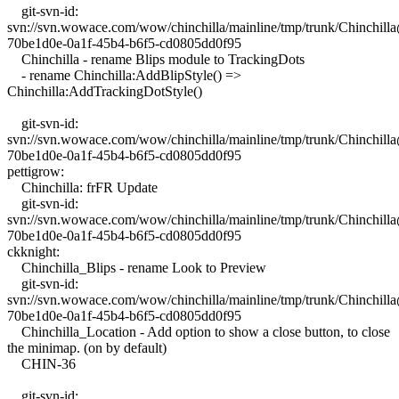
git-svn-id:
svn://svn.wowace.com/wow/chinchilla/mainline/tmp/trunk/Chinchil
70be1d0e-0a1f-45b4-b6f5-cd0805dd0f95
Chinchilla - rename Blips module to TrackingDots
- rename Chinchilla:AddBlipStyle() =>
Chinchilla:AddTrackingDotStyle()
git-svn-id:
svn://svn.wowace.com/wow/chinchilla/mainline/tmp/trunk/Chinchil
70be1d0e-0a1f-45b4-b6f5-cd0805dd0f95
pettigrow:
Chinchilla: frFR Update
git-svn-id:
svn://svn.wowace.com/wow/chinchilla/mainline/tmp/trunk/Chinchil
70be1d0e-0a1f-45b4-b6f5-cd0805dd0f95
ckknight:
Chinchilla_Blips - rename Look to Preview
git-svn-id:
svn://svn.wowace.com/wow/chinchilla/mainline/tmp/trunk/Chinchil
70be1d0e-0a1f-45b4-b6f5-cd0805dd0f95
Chinchilla_Location - Add option to show a close button, to close
the minimap. (on by default)
CHIN-36
git-svn-id: