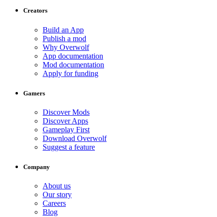
Creators
Build an App
Publish a mod
Why Overwolf
App documentation
Mod documentation
Apply for funding
Gamers
Discover Mods
Discover Apps
Gameplay First
Download Overwolf
Suggest a feature
Company
About us
Our story
Careers
Blog