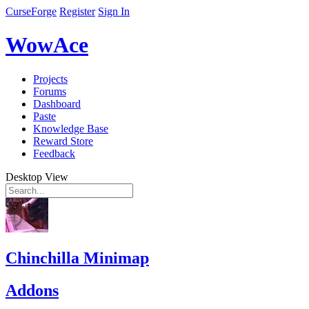
CurseForge
Register
Sign In
WowAce
Projects
Forums
Dashboard
Paste
Knowledge Base
Reward Store
Feedback
Desktop View
Chinchilla Minimap
Addons