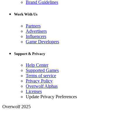
Brand Guidelines
Work With Us
Partners
Advertisers
Influencers
Game Developers
Support & Privacy
Help Center
Supported Games
Terms of service
Privacy Policy
Overwolf Alphas
Licenses
Update Privacy Preferences
Overwolf 2025