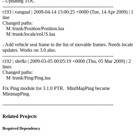
- Updating TOC
------------------------------------------------------------------------
r193 | vangual | 2009-04-14 15:00:25 +0000 (Tue, 14 Apr 2009) | 1
line
Changed paths:
M /trunk/Position/Position.lua
M /trunk/locale/enUS.lua
- Add vehicle seat frame to the list of movable frames. Needs locale
updates. Works on 3.0 also.
------------------------------------------------------------------------
r192 | shefki | 2009-03-05 00:05:19 +0000 (Thu, 05 Mar 2009) | 2
lines
Changed paths:
M /trunk/Ping/Ping.lua
Fix Ping module for 3.1.0 PTR. MiniMapPing became
MinimapPing.
------------------------------------------------------------------------
Related Projects
Required Dependency