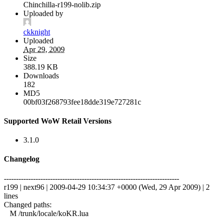
Chinchilla-r199-nolib.zip
Uploaded by
ckknight
Uploaded
Apr 29, 2009
Size
388.19 KB
Downloads
182
MD5
00bf03f268793fee18dde319e727281c
Supported WoW Retail Versions
3.1.0
Changelog
------------------------------------------------------------------------
r199 | next96 | 2009-04-29 10:34:37 +0000 (Wed, 29 Apr 2009) | 2
lines
Changed paths:
M /trunk/locale/koKR.lua