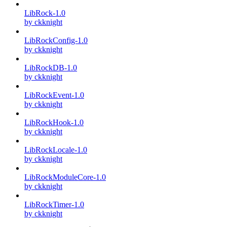
LibRock-1.0
by ckknight
LibRockConfig-1.0
by ckknight
LibRockDB-1.0
by ckknight
LibRockEvent-1.0
by ckknight
LibRockHook-1.0
by ckknight
LibRockLocale-1.0
by ckknight
LibRockModuleCore-1.0
by ckknight
LibRockTimer-1.0
by ckknight