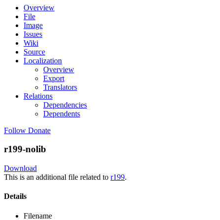
Overview
File
Image
Issues
Wiki
Source
Localization
Overview
Export
Translators
Relations
Dependencies
Dependents
Follow
Donate
r199-nolib
Download
This is an additional file related to
r199
.
Details
Filename