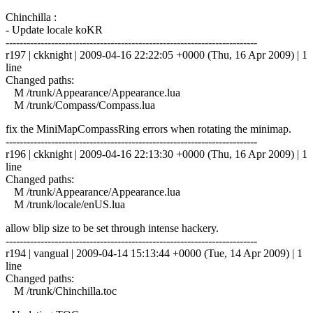
Chinchilla :
- Update locale koKR
------------------------------------------------------------------------
r197 | ckknight | 2009-04-16 22:22:05 +0000 (Thu, 16 Apr 2009) | 1
line
Changed paths:
M /trunk/Appearance/Appearance.lua
M /trunk/Compass/Compass.lua
fix the MiniMapCompassRing errors when rotating the minimap.
------------------------------------------------------------------------
r196 | ckknight | 2009-04-16 22:13:30 +0000 (Thu, 16 Apr 2009) | 1
line
Changed paths:
M /trunk/Appearance/Appearance.lua
M /trunk/locale/enUS.lua
allow blip size to be set through intense hackery.
------------------------------------------------------------------------
r194 | vangual | 2009-04-14 15:13:44 +0000 (Tue, 14 Apr 2009) | 1
line
Changed paths:
M /trunk/Chinchilla.toc