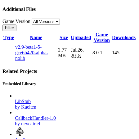
Additional Files
Game Version
Filter
Game
Type
Name
Size
Uploaded
Downloads
Version
v2.9-beta1-5-
2.77
Jul 26,
gce6b420-alpha-
8.0.1
145
MB
2018
nolib
Related Projects
Embedded Library
LibStub
by Kaelten
CallbackHandler-1.0
by nevcairiel