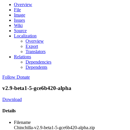
Overview
File
Image
Issues
Wiki
Source
Localization
Overview
Export
Translators
Relations
Dependencies
Dependents
Follow
Donate
v2.9-beta1-5-gce6b420-alpha
Download
Details
Filename
Chinchilla-v2.9-beta1-5-gce6b420-alpha.zip