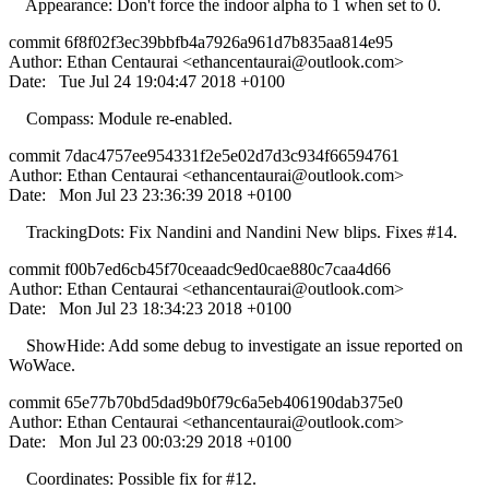
Appearance: Don't force the indoor alpha to 1 when set to 0.
commit 6f8f02f3ec39bbfb4a7926a961d7b835aa814e95
Author: Ethan Centaurai <
ethancentaurai@outlook.com
>
Date: Tue Jul 24 19:04:47 2018 +0100
Compass: Module re-enabled.
commit 7dac4757ee954331f2e5e02d7d3c934f66594761
Author: Ethan Centaurai <
ethancentaurai@outlook.com
>
Date: Mon Jul 23 23:36:39 2018 +0100
TrackingDots: Fix Nandini and Nandini New blips. Fixes #14.
commit f00b7ed6cb45f70ceaadc9ed0cae880c7caa4d66
Author: Ethan Centaurai <
ethancentaurai@outlook.com
>
Date: Mon Jul 23 18:34:23 2018 +0100
ShowHide: Add some debug to investigate an issue reported on
WoWace.
commit 65e77b70bd5dad9b0f79c6a5eb406190dab375e0
Author: Ethan Centaurai <
ethancentaurai@outlook.com
>
Date: Mon Jul 23 00:03:29 2018 +0100
Coordinates: Possible fix for #12.