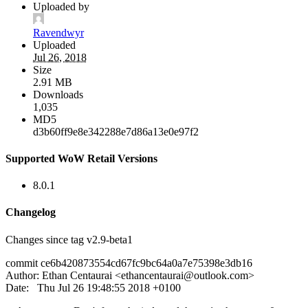
Uploaded by
Ravendwyr
Uploaded
Jul 26, 2018
Size
2.91 MB
Downloads
1,035
MD5
d3b60ff9e8e342288e7d86a13e0e97f2
Supported WoW Retail Versions
8.0.1
Changelog
Changes since tag v2.9-beta1
commit ce6b420873554cd67fc9bc64a0a7e75398e3db16
Author: Ethan Centaurai <
ethancentaurai@outlook.com
>
Date: Thu Jul 26 19:48:55 2018 +0100