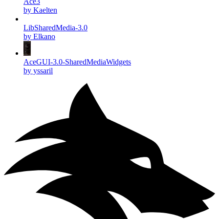
Ace3
by Kaelten
LibSharedMedia-3.0
by Elkano
AceGUI-3.0-SharedMediaWidgets
by yssaril