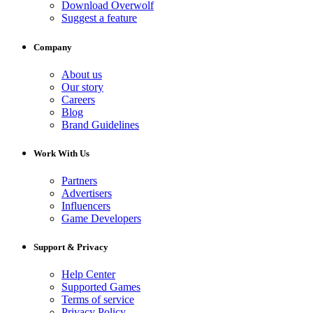
Download Overwolf
Suggest a feature
Company
About us
Our story
Careers
Blog
Brand Guidelines
Work With Us
Partners
Advertisers
Influencers
Game Developers
Support & Privacy
Help Center
Supported Games
Terms of service
Privacy Policy