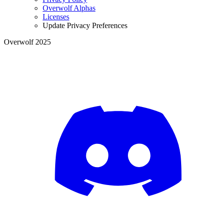
Overwolf Alphas
Licenses
Update Privacy Preferences
Overwolf 2025