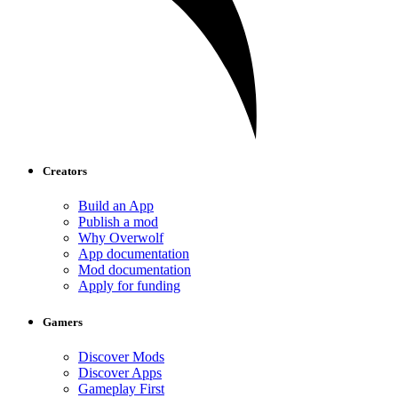
Creators
Build an App
Publish a mod
Why Overwolf
App documentation
Mod documentation
Apply for funding
Gamers
Discover Mods
Discover Apps
Gameplay First