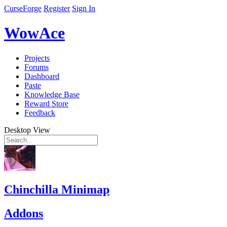
CurseForge
Register
Sign In
WowAce
Projects
Forums
Dashboard
Paste
Knowledge Base
Reward Store
Feedback
Desktop View
Chinchilla Minimap
Addons