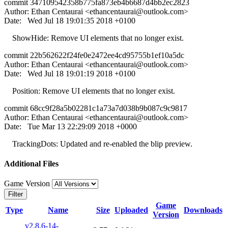
commit 347109542358b775fa873eb4b6687d4bb2ec2823
Author: Ethan Centaurai <
ethancentaurai@outlook.com
>
Date: Wed Jul 18 19:01:35 2018 +0100
ShowHide: Remove UI elements that no longer exist.
commit 22b562622f24fe0e2472ee4cd95755b1ef10a5dc
Author: Ethan Centaurai <
ethancentaurai@outlook.com
>
Date: Wed Jul 18 19:01:19 2018 +0100
Position: Remove UI elements that no longer exist.
commit 68cc9f28a5b02281c1a73a7d038b9b087c9c9817
Author: Ethan Centaurai <
ethancentaurai@outlook.com
>
Date: Tue Mar 13 22:29:09 2018 +0000
TrackingDots: Updated and re-enabled the blip preview.
Additional Files
Game Version
Filter
Game
Type
Name
Size
Uploaded
Downloads
Version
v2.8.6-14-