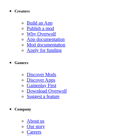
Creators
Build an App
Publish a mod
Why Overwolf
App documentation
Mod documentation
Apply for funding
Gamers
Discover Mods
Discover Apps
Gameplay First
Download Overwolf
Suggest a feature
Company
About us
Our story
Careers