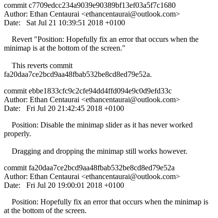
commit c7709edcc234a9039e90389bf13ef03a5f7c1680
Author: Ethan Centaurai <
ethancentaurai@outlook.com
>
Date: Sat Jul 21 10:39:51 2018 +0100
Revert "Position: Hopefully fix an error that occurs when the
minimap is at the bottom of the screen."
This reverts commit
fa20daa7ce2bcd9aa48fbab532be8cd8ed79e52a.
commit ebbe1833cfc9c2cfe94dd4ffd094e9c0d9efd33c
Author: Ethan Centaurai <
ethancentaurai@outlook.com
>
Date: Fri Jul 20 21:42:45 2018 +0100
Position: Disable the minimap slider as it has never worked
properly.
Dragging and dropping the minimap still works however.
commit fa20daa7ce2bcd9aa48fbab532be8cd8ed79e52a
Author: Ethan Centaurai <
ethancentaurai@outlook.com
>
Date: Fri Jul 20 19:00:01 2018 +0100
Position: Hopefully fix an error that occurs when the minimap is
at the bottom of the screen.