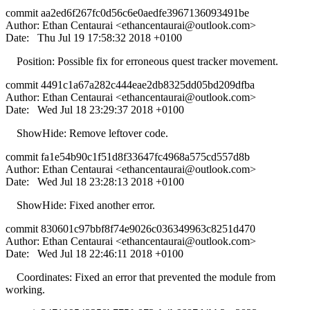
commit aa2ed6f267fc0d56c6e0aedfe3967136093491be
Author: Ethan Centaurai <
ethancentaurai@outlook.com
>
Date: Thu Jul 19 17:58:32 2018 +0100
Position: Possible fix for erroneous quest tracker movement.
commit 4491c1a67a282c444eae2db8325dd05bd209dfba
Author: Ethan Centaurai <
ethancentaurai@outlook.com
>
Date: Wed Jul 18 23:29:37 2018 +0100
ShowHide: Remove leftover code.
commit fa1e54b90c1f51d8f33647fc4968a575cd557d8b
Author: Ethan Centaurai <
ethancentaurai@outlook.com
>
Date: Wed Jul 18 23:28:13 2018 +0100
ShowHide: Fixed another error.
commit 830601c97bbf8f74e9026c036349963c8251d470
Author: Ethan Centaurai <
ethancentaurai@outlook.com
>
Date: Wed Jul 18 22:46:11 2018 +0100
Coordinates: Fixed an error that prevented the module from
working.