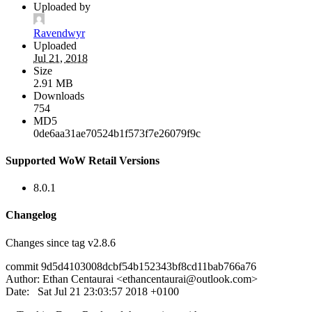
Uploaded by
Ravendwyr
Uploaded
Jul 21, 2018
Size
2.91 MB
Downloads
754
MD5
0de6aa31ae70524b1f573f7e26079f9c
Supported WoW Retail Versions
8.0.1
Changelog
Changes since tag v2.8.6
commit 9d5d4103008dcbf54b152343bf8cd11bab766a76
Author: Ethan Centaurai <
ethancentaurai@outlook.com
>
Date: Sat Jul 21 23:03:57 2018 +0100