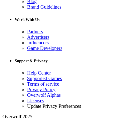
Blog
Brand Guidelines
Work With Us
Partners
Advertisers
Influencers
Game Developers
Support & Privacy
Help Center
Supported Games
Terms of service
Privacy Policy
Overwolf Alphas
Licenses
Update Privacy Preferences
Overwolf 2025