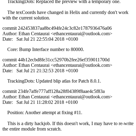
TrackingDots: Replaced the preview with a temporary one.
The texCoords have changed in Helix and currently don't work
with the current solution.
commit 242453837aa8bc494fe24c3c82e1787936476a06
Author: Ethan Centaurai <
ethancentaurai@outlook.com
>
Date: Sat Jul 21 22:55:04 2018 +0100
Core: Bump Interface number to 80000.
commit 44b12ecbd8fe31cc52970b2fee26ef359011700d
Author: Ethan Centaurai <
ethancentaurai@outlook.com
>
Date: Sat Jul 21 21:32:53 2018 +0100
TrackingDots: Updated blip atlas for Patch 8.0.1.
commit 234fe7affe777aff128a28f04389f8aae4c5f83a
Author: Ethan Centaurai <
ethancentaurai@outlook.com
>
Date: Sat Jul 21 11:28:02 2018 +0100
Position: Another attempt at fixing #11.
This is a dirty hackjob. If this doesn't work, I may have to re-write
the entire module from scratch.