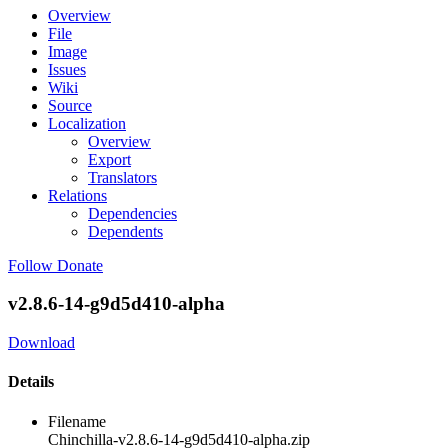
Overview
File
Image
Issues
Wiki
Source
Localization
Overview
Export
Translators
Relations
Dependencies
Dependents
Follow
Donate
v2.8.6-14-g9d5d410-alpha
Download
Details
Filename
Chinchilla-v2.8.6-14-g9d5d410-alpha.zip