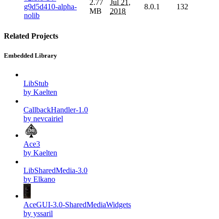
2.77
Jul 21,
g9d5d410-alpha-
8.0.1
132
MB
2018
nolib
Related Projects
Embedded Library
LibStub
by Kaelten
CallbackHandler-1.0
by nevcairiel
Ace3
by Kaelten
LibSharedMedia-3.0
by Elkano
AceGUI-3.0-SharedMediaWidgets
by yssaril