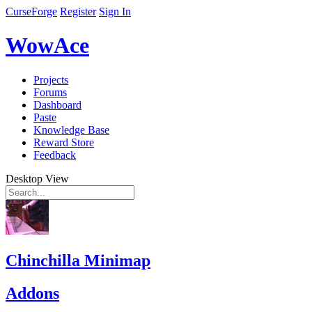
CurseForge
Register
Sign In
WowAce
Projects
Forums
Dashboard
Paste
Knowledge Base
Reward Store
Feedback
Desktop View
Chinchilla Minimap
Addons