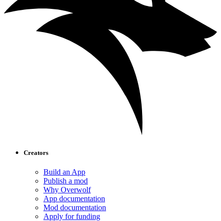
Creators
Build an App
Publish a mod
Why Overwolf
App documentation
Mod documentation
Apply for funding