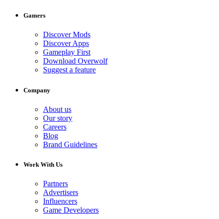
Gamers
Discover Mods
Discover Apps
Gameplay First
Download Overwolf
Suggest a feature
Company
About us
Our story
Careers
Blog
Brand Guidelines
Work With Us
Partners
Advertisers
Influencers
Game Developers