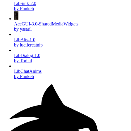
LibSink-2.0
by Funkeh
AceGUI-3.0-SharedMediaWidgets
by yssaril
LibAlts-1.0
by lucifercatnip
LibDialog-1.0
by Torhal
LibChatAnims
by Funkeh