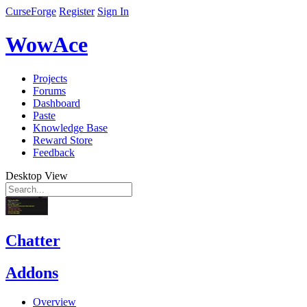
CurseForge
Register
Sign In
WowAce
Projects
Forums
Dashboard
Paste
Knowledge Base
Reward Store
Feedback
Desktop View
Chatter
Addons
Overview