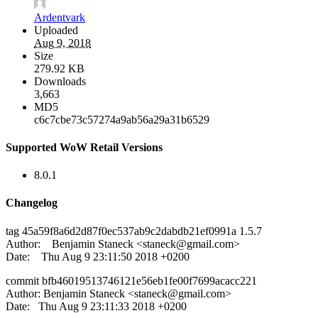
Ardentvark
Uploaded
Aug 9, 2018
Size
279.92 KB
Downloads
3,663
MD5
c6c7cbe73c57274a9ab56a29a31b6529
Supported WoW Retail Versions
8.0.1
Changelog
tag 45a59f8a6d2d87f0ec537ab9c2dabdb21ef0991a 1.5.7
Author: Benjamin Staneck <
staneck@gmail.com
>
Date: Thu Aug 9 23:11:50 2018 +0200
commit bfb46019513746121e56eb1fe00f7699acacc221
Author: Benjamin Staneck <
staneck@gmail.com
>
Date: Thu Aug 9 23:11:33 2018 +0200