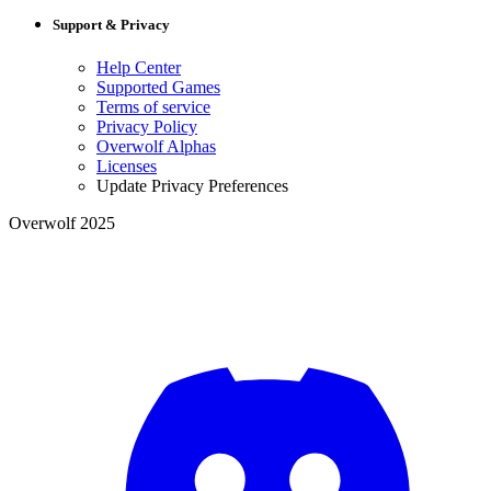
Support & Privacy
Help Center
Supported Games
Terms of service
Privacy Policy
Overwolf Alphas
Licenses
Update Privacy Preferences
Overwolf 2025