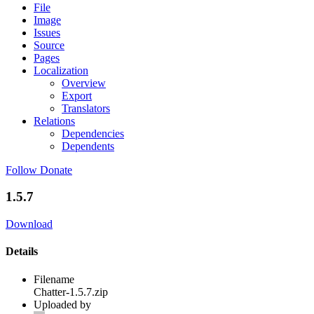
File
Image
Issues
Source
Pages
Localization
Overview
Export
Translators
Relations
Dependencies
Dependents
Follow
Donate
1.5.7
Download
Details
Filename
Chatter-1.5.7.zip
Uploaded by