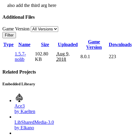
also add the third arg here
Additional Files
Game Version
Filter
Game
Type
Name
Size
Uploaded
Downloads
Version
1.5.7-
102.80
Aug 9,
8.0.1
223
nolib
KB
2018
Related Projects
Embedded Library
Ace3
by Kaelten
LibSharedMedia-3.0
by Elkano