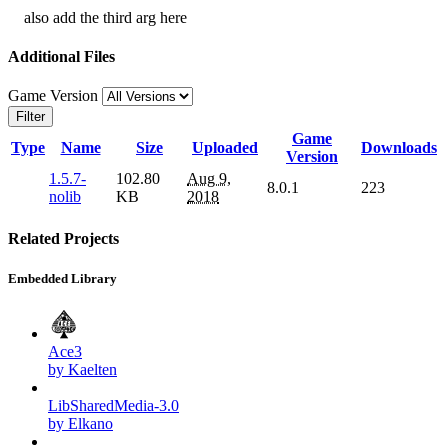
also add the third arg here
Additional Files
Game Version
Filter
Game
Type
Name
Size
Uploaded
Downloads
Version
1.5.7-
102.80
Aug 9,
8.0.1
223
nolib
KB
2018
Related Projects
Embedded Library
Ace3
by Kaelten
LibSharedMedia-3.0
by Elkano