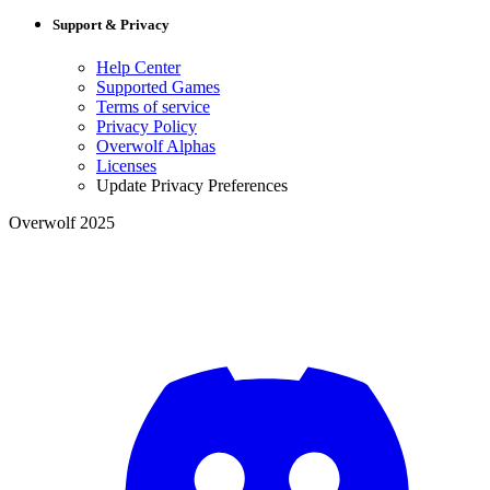
Support & Privacy
Help Center
Supported Games
Terms of service
Privacy Policy
Overwolf Alphas
Licenses
Update Privacy Preferences
Overwolf 2025