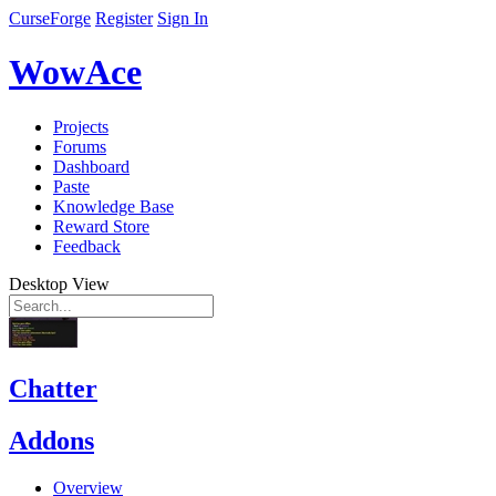
CurseForge
Register
Sign In
WowAce
Projects
Forums
Dashboard
Paste
Knowledge Base
Reward Store
Feedback
Desktop View
Chatter
Addons
Overview