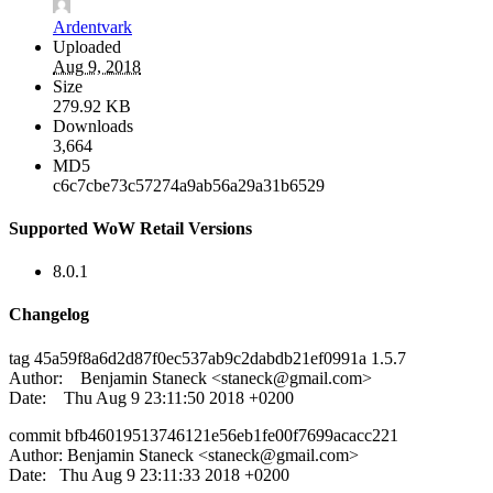
Ardentvark
Uploaded
Aug 9, 2018
Size
279.92 KB
Downloads
3,664
MD5
c6c7cbe73c57274a9ab56a29a31b6529
Supported WoW Retail Versions
8.0.1
Changelog
tag 45a59f8a6d2d87f0ec537ab9c2dabdb21ef0991a 1.5.7
Author: Benjamin Staneck <
staneck@gmail.com
>
Date: Thu Aug 9 23:11:50 2018 +0200
commit bfb46019513746121e56eb1fe00f7699acacc221
Author: Benjamin Staneck <
staneck@gmail.com
>
Date: Thu Aug 9 23:11:33 2018 +0200