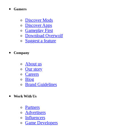
Gamers
Discover Mods
Discover Apps
Gameplay First
Download Overwolf
Suggest a feature
Company
About us
Our story
Careers
Blog
Brand Guidelines
Work With Us
Partners
Advertisers
Influencers
Game Developers