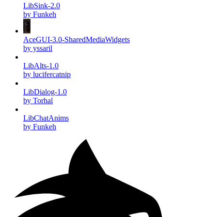
LibSink-2.0
by Funkeh
AceGUI-3.0-SharedMediaWidgets
by yssaril
LibAlts-1.0
by lucifercatnip
LibDialog-1.0
by Torhal
LibChatAnims
by Funkeh