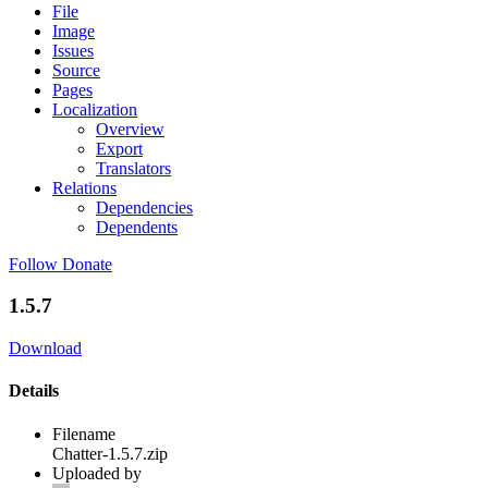
File
Image
Issues
Source
Pages
Localization
Overview
Export
Translators
Relations
Dependencies
Dependents
Follow
Donate
1.5.7
Download
Details
Filename
Chatter-1.5.7.zip
Uploaded by