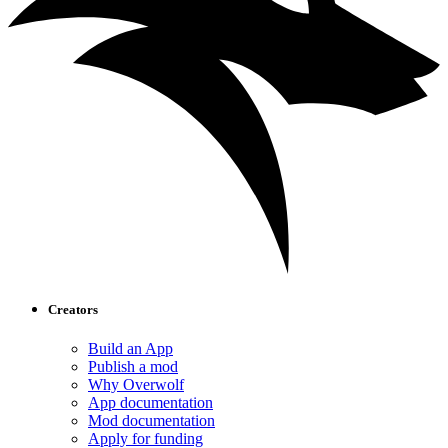
Creators
Build an App
Publish a mod
Why Overwolf
App documentation
Mod documentation
Apply for funding