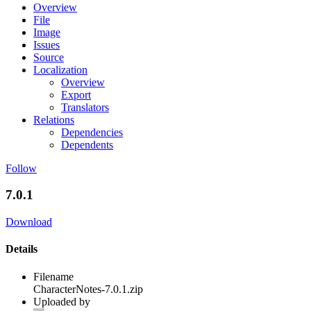
Overview
File
Image
Issues
Source
Localization
Overview
Export
Translators
Relations
Dependencies
Dependents
Follow
7.0.1
Download
Details
Filename
CharacterNotes-7.0.1.zip
Uploaded by