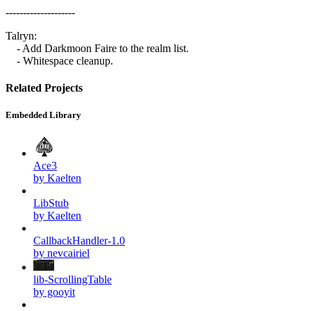
--------------------
Talryn:
- Add Darkmoon Faire to the realm list.
- Whitespace cleanup.
Related Projects
Embedded Library
Ace3
by Kaelten
LibStub
by Kaelten
CallbackHandler-1.0
by nevcairiel
lib-ScrollingTable
by gooyit