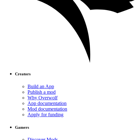
Creators
Build an App
Publish a mod
Why Overwolf
App documentation
Mod documentation
Apply for funding
Gamers
Discover Mods