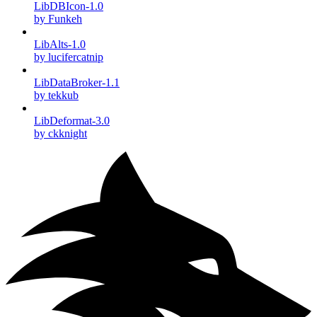
LibDBIcon-1.0
by Funkeh
LibAlts-1.0
by lucifercatnip
LibDataBroker-1.1
by tekkub
LibDeformat-3.0
by ckknight