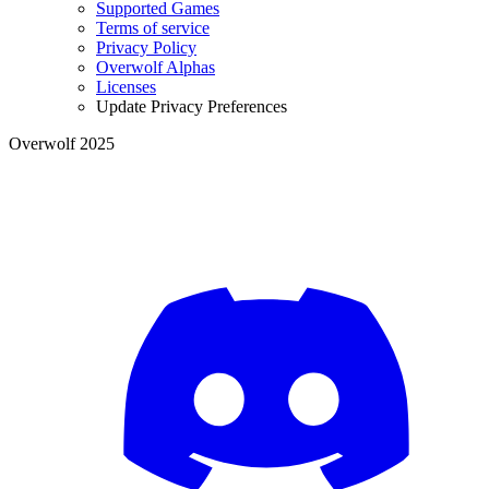
Supported Games
Terms of service
Privacy Policy
Overwolf Alphas
Licenses
Update Privacy Preferences
Overwolf 2025