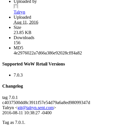
Uploaded by
Talryn
Uploaded
Aug 11, 2016
Size
23.85 KB
Downloads
156
MD5
4e2976022a7d66a386e92028cfff4a82
Supported WoW Retail Versions
7.0.3
Changelog
tag 7.0.1
c4037500dd8c3911f57e54d79a6a8ed98099347d
Talryn <
git@talryn.sent.com
>
2016-08-11 10:38:27 -0400
Tag as 7.0.1.