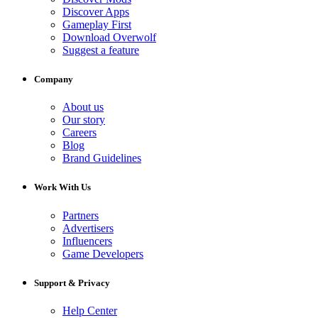
Discover Apps
Gameplay First
Download Overwolf
Suggest a feature
Company
About us
Our story
Careers
Blog
Brand Guidelines
Work With Us
Partners
Advertisers
Influencers
Game Developers
Support & Privacy
Help Center