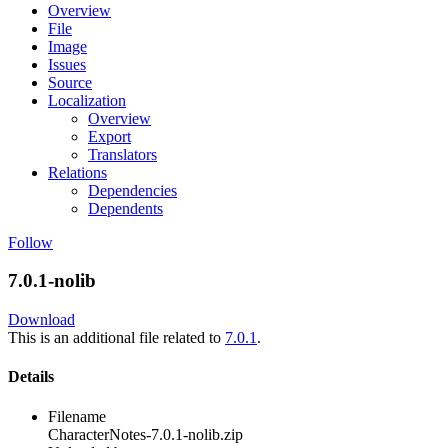
Overview
File
Image
Issues
Source
Localization
Overview
Export
Translators
Relations
Dependencies
Dependents
Follow
7.0.1-nolib
Download
This is an additional file related to
7.0.1
.
Details
Filename
CharacterNotes-7.0.1-nolib.zip