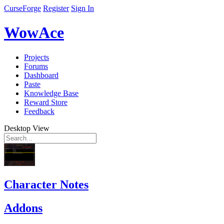
CurseForge
Register
Sign In
WowAce
Projects
Forums
Dashboard
Paste
Knowledge Base
Reward Store
Feedback
Desktop View
Character Notes
Addons