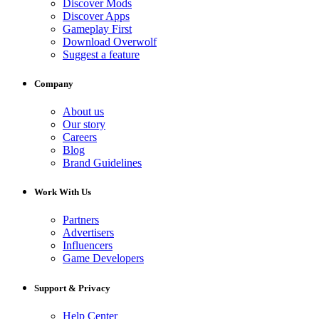
Discover Mods
Discover Apps
Gameplay First
Download Overwolf
Suggest a feature
Company
About us
Our story
Careers
Blog
Brand Guidelines
Work With Us
Partners
Advertisers
Influencers
Game Developers
Support & Privacy
Help Center