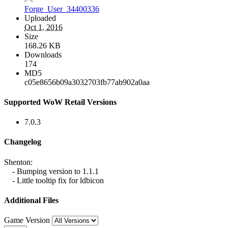
Forge_User_34400336
Uploaded
Oct 1, 2016
Size
168.26 KB
Downloads
174
MD5
c05e8656b09a3032703fb77ab902a0aa
Supported WoW Retail Versions
7.0.3
Changelog
Shenton:
- Bumping version to 1.1.1
- Little tooltip fix for ldbicon
Additional Files
Game Version