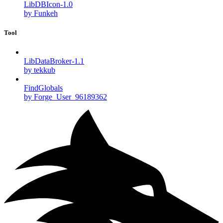
LibDBIcon-1.0
by Funkeh
Tool
LibDataBroker-1.1
by tekkub
FindGlobals
by Forge_User_96189362