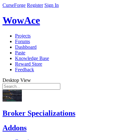
CurseForge
Register
Sign In
WowAce
Projects
Forums
Dashboard
Paste
Knowledge Base
Reward Store
Feedback
Desktop View
Broker Specializations
Addons