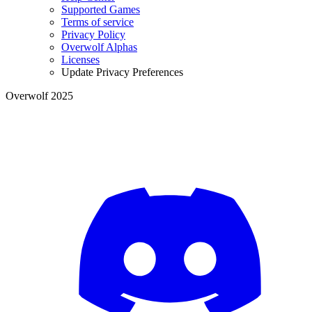
Supported Games
Terms of service
Privacy Policy
Overwolf Alphas
Licenses
Update Privacy Preferences
Overwolf 2025