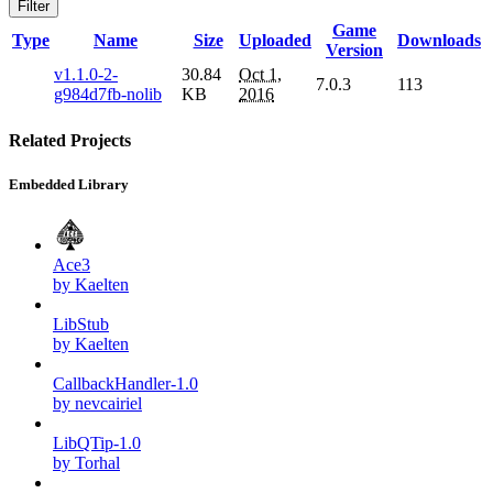
Filter
Game
Type
Name
Size
Uploaded
Downloads
Version
v1.1.0-2-
30.84
Oct 1,
7.0.3
113
g984d7fb-nolib
KB
2016
Related Projects
Embedded Library
Ace3
by Kaelten
LibStub
by Kaelten
CallbackHandler-1.0
by nevcairiel
LibQTip-1.0
by Torhal