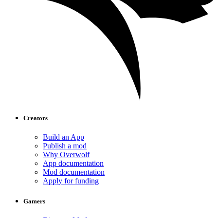
Creators
Build an App
Publish a mod
Why Overwolf
App documentation
Mod documentation
Apply for funding
Gamers