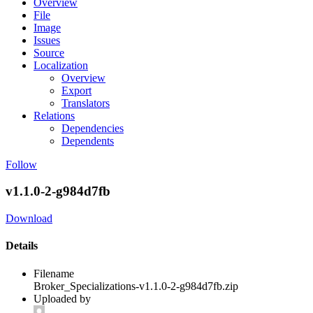
Overview
File
Image
Issues
Source
Localization
Overview
Export
Translators
Relations
Dependencies
Dependents
Follow
v1.1.0-2-g984d7fb
Download
Details
Filename
Broker_Specializations-v1.1.0-2-g984d7fb.zip
Uploaded by