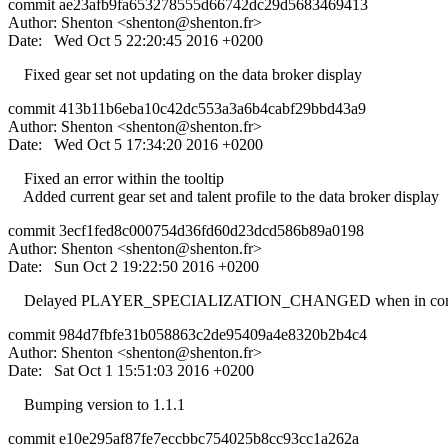
commit ae23afb9fa653278555d66742dc29d5683469413
Author: Shenton <
shenton@shenton.fr
>
Date: Wed Oct 5 22:20:45 2016 +0200
Fixed gear set not updating on the data broker display
commit 413b11b6eba10c42dc553a3a6b4cabf29bbd43a9
Author: Shenton <
shenton@shenton.fr
>
Date: Wed Oct 5 17:34:20 2016 +0200
Fixed an error within the tooltip
Added current gear set and talent profile to the data broker display
commit 3ecf1fed8c000754d36fd60d23dcd586b89a0198
Author: Shenton <
shenton@shenton.fr
>
Date: Sun Oct 2 19:22:50 2016 +0200
Delayed PLAYER_SPECIALIZATION_CHANGED when in combat, it
commit 984d7fbfe31b058863c2de95409a4e8320b2b4c4
Author: Shenton <
shenton@shenton.fr
>
Date: Sat Oct 1 15:51:03 2016 +0200
Bumping version to 1.1.1
commit e10e295af87fe7eccbbc754025b8cc93cc1a262a