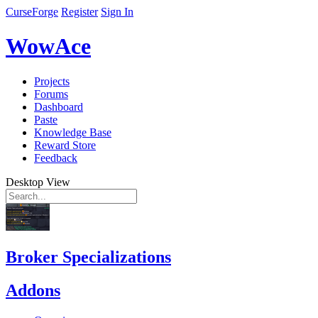
CurseForge
Register
Sign In
WowAce
Projects
Forums
Dashboard
Paste
Knowledge Base
Reward Store
Feedback
Desktop View
Broker Specializations
Addons