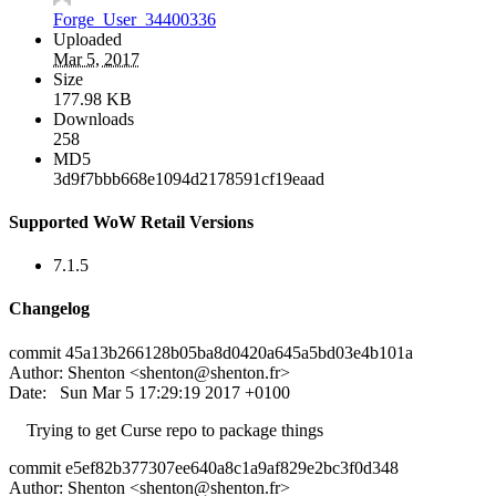
Forge_User_34400336
Uploaded
Mar 5, 2017
Size
177.98 KB
Downloads
258
MD5
3d9f7bbb668e1094d2178591cf19eaad
Supported WoW Retail Versions
7.1.5
Changelog
commit 45a13b266128b05ba8d0420a645a5bd03e4b101a
Author: Shenton <
shenton@shenton.fr
>
Date: Sun Mar 5 17:29:19 2017 +0100
Trying to get Curse repo to package things
commit e5ef82b377307ee640a8c1a9af829e2bc3f0d348
Author: Shenton <
shenton@shenton.fr
>