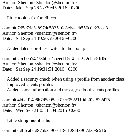
Author: Shenton <
shenton@shenton.fr
>
Date: Mon Sep 26 22:29:45 2016 +0200
Little tooltip fix for ldbicon
commit 7d5e7de3a8974e582510a8eb4aeb550cde23cca3
Author: Shenton <
shenton@shenton.fr
>
Date: Sat Sep 24 19:50:59 2016 +0200
Added talents profiles switch to the tooltip
commit 25ebe65477866b155eecf16d41b1222cfac61d6d
Author: Shenton <
shenton@shenton.fr
>
Date: Sat Sep 24 19:31:51 2016 +0200
Added a security check when using a profile from another class
Improved talents profiles
Added some information and messages about talents profiles
commit 4b0ad14c8b7d5a08de310e9522110db02d832475
Author: Shenton <
shenton@shenton.fr
>
Date: Wed Sep 21 03:31:04 2016 +0200
Little string modification
commit ddbfcabdd87ab3a9601ff8c128f48967d3e8c516