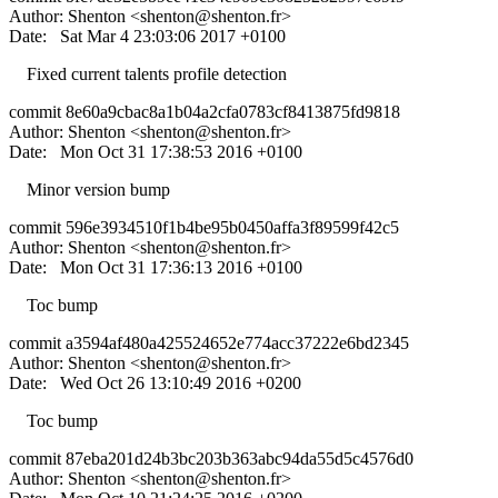
Author: Shenton <
shenton@shenton.fr
>
Date: Sat Mar 4 23:03:06 2017 +0100
Fixed current talents profile detection
commit 8e60a9cbac8a1b04a2cfa0783cf8413875fd9818
Author: Shenton <
shenton@shenton.fr
>
Date: Mon Oct 31 17:38:53 2016 +0100
Minor version bump
commit 596e3934510f1b4be95b0450affa3f89599f42c5
Author: Shenton <
shenton@shenton.fr
>
Date: Mon Oct 31 17:36:13 2016 +0100
Toc bump
commit a3594af480a425524652e774acc37222e6bd2345
Author: Shenton <
shenton@shenton.fr
>
Date: Wed Oct 26 13:10:49 2016 +0200
Toc bump
commit 87eba201d24b3bc203b363abc94da55d5c4576d0
Author: Shenton <
shenton@shenton.fr
>