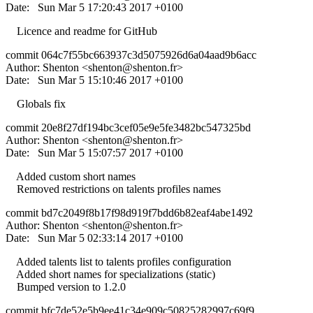
Date: Sun Mar 5 17:20:43 2017 +0100
Licence and readme for GitHub
commit 064c7f55bc663937c3d5075926d6a04aad9b6acc
Author: Shenton <
shenton@shenton.fr
>
Date: Sun Mar 5 15:10:46 2017 +0100
Globals fix
commit 20e8f27df194bc3cef05e9e5fe3482bc547325bd
Author: Shenton <
shenton@shenton.fr
>
Date: Sun Mar 5 15:07:57 2017 +0100
Added custom short names
Removed restrictions on talents profiles names
commit bd7c2049f8b17f98d919f7bdd6b82eaf4abe1492
Author: Shenton <
shenton@shenton.fr
>
Date: Sun Mar 5 02:33:14 2017 +0100
Added talents list to talents profiles configuration
Added short names for specializations (static)
Bumped version to 1.2.0
commit bfc7de52e5b9ee41c34e909c50825282997c69f9