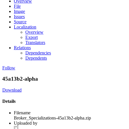
Overview
File
Image
Issues
Source
Localization
Overview
Export
Translators
Relations
Dependencies
Dependents
Follow
45a13b2-alpha
Download
Details
Filename
Broker_Specializations-45a13b2-alpha.zip
Uploaded by