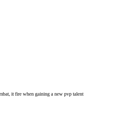
 fire when gaining a new pvp talent