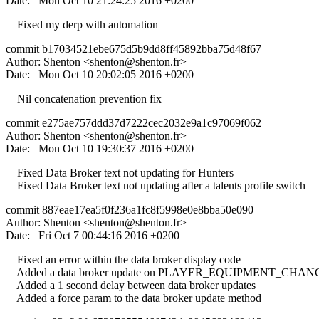
Date: Mon Oct 10 21:24:25 2016 +0200
Fixed my derp with automation
commit b17034521ebe675d5b9dd8ff45892bba75d48f67
Author: Shenton <
shenton@shenton.fr
>
Date: Mon Oct 10 20:02:05 2016 +0200
Nil concatenation prevention fix
commit e275ae757ddd37d7222cec2032e9a1c97069f062
Author: Shenton <
shenton@shenton.fr
>
Date: Mon Oct 10 19:30:37 2016 +0200
Fixed Data Broker text not updating for Hunters
Fixed Data Broker text not updating after a talents profile switch
commit 887eae17ea5f0f236a1fc8f5998e0e8bba50e090
Author: Shenton <
shenton@shenton.fr
>
Date: Fri Oct 7 00:44:16 2016 +0200
Fixed an error within the data broker display code
Added a data broker update on PLAYER_EQUIPMENT_CHA
Added a 1 second delay between data broker updates
Added a force param to the data broker update method