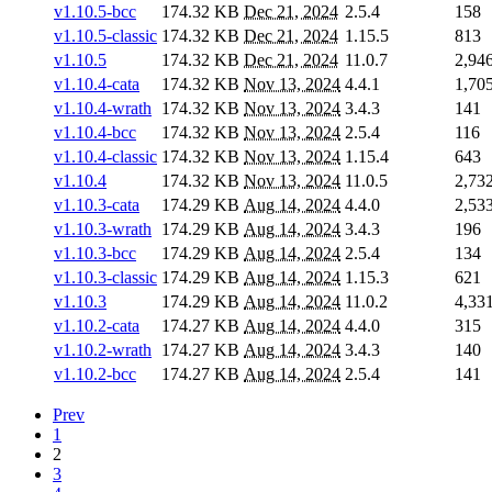
v1.10.5-bcc
174.32 KB
Dec 21, 2024
2.5.4
158
v1.10.5-classic
174.32 KB
Dec 21, 2024
1.15.5
813
v1.10.5
174.32 KB
Dec 21, 2024
11.0.7
2,94
v1.10.4-cata
174.32 KB
Nov 13, 2024
4.4.1
1,70
v1.10.4-wrath
174.32 KB
Nov 13, 2024
3.4.3
141
v1.10.4-bcc
174.32 KB
Nov 13, 2024
2.5.4
116
v1.10.4-classic
174.32 KB
Nov 13, 2024
1.15.4
643
v1.10.4
174.32 KB
Nov 13, 2024
11.0.5
2,73
v1.10.3-cata
174.29 KB
Aug 14, 2024
4.4.0
2,53
v1.10.3-wrath
174.29 KB
Aug 14, 2024
3.4.3
196
v1.10.3-bcc
174.29 KB
Aug 14, 2024
2.5.4
134
v1.10.3-classic
174.29 KB
Aug 14, 2024
1.15.3
621
v1.10.3
174.29 KB
Aug 14, 2024
11.0.2
4,33
v1.10.2-cata
174.27 KB
Aug 14, 2024
4.4.0
315
v1.10.2-wrath
174.27 KB
Aug 14, 2024
3.4.3
140
v1.10.2-bcc
174.27 KB
Aug 14, 2024
2.5.4
141
Prev
1
2
3