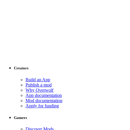
Creators
Build an App
Publish a mod
Why Overwolf
App documentation
Mod documentation
Apply for funding
Gamers
Discover Mods