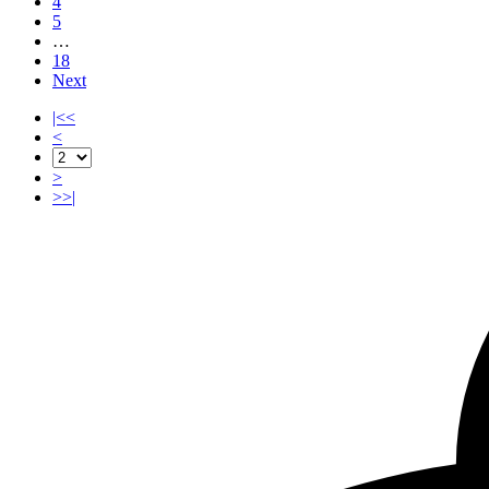
4
5
…
18
Next
|<<
<
>
>>|