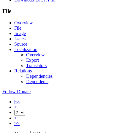
File
Overview
File
Image
Issues
Source
Localization
Overview
Export
Translators
Relations
Dependencies
Dependents
Follow
Donate
|<<
<
>
>>|