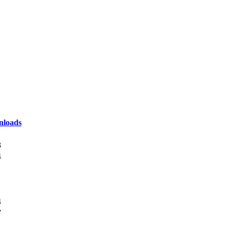
loads
3
4
4
7