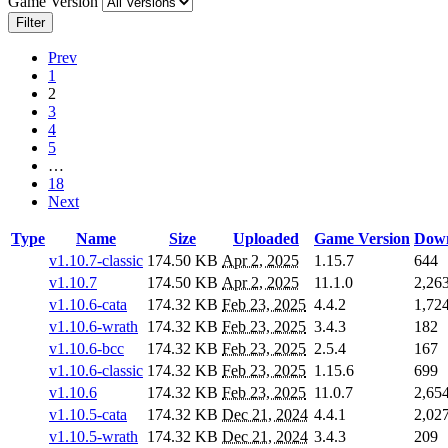
Game Version
Filter
Prev
1
2
3
4
5
…
18
Next
Type
Name
Size
Uploaded
Game Version
Down
v1.10.7-classic
174.50 KB
Apr 2, 2025
1.15.7
644
v1.10.7
174.50 KB
Apr 2, 2025
11.1.0
2,26
v1.10.6-cata
174.32 KB
Feb 23, 2025
4.4.2
1,72
v1.10.6-wrath
174.32 KB
Feb 23, 2025
3.4.3
182
v1.10.6-bcc
174.32 KB
Feb 23, 2025
2.5.4
167
v1.10.6-classic
174.32 KB
Feb 23, 2025
1.15.6
699
v1.10.6
174.32 KB
Feb 23, 2025
11.0.7
2,65
v1.10.5-cata
174.32 KB
Dec 21, 2024
4.4.1
2,02
v1.10.5-wrath
174.32 KB
Dec 21, 2024
3.4.3
209