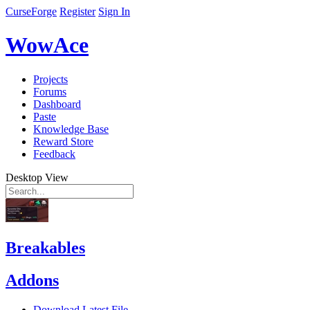
CurseForge
Register
Sign In
WowAce
Projects
Forums
Dashboard
Paste
Knowledge Base
Reward Store
Feedback
Desktop View
Breakables
Addons
Download Latest File