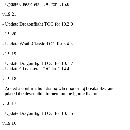
- Update Classic-era TOC for 1.15.0
v1.9.21:
- Update Dragonflight TOC for 10.2.0
v1.9.20:
- Update Wrath-Classic TOC for 3.4.3
v1.9.19:
- Update Dragonflight TOC for 10.1.7
- Update Classic-era TOC for 1.14.4
v1.9.18:
- Added a confirmation dialog when ignoring breakables, and
updated the description to mention the ignore feature.
v1.9.17:
- Update Dragonflight TOC for 10.1.5
v1.9.16: