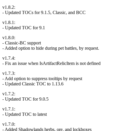
v1.8.2:
- Updated TOCs for 9.1.5, Classic, and BCC
v1.8.1:
- Updated TOC for 9.1
v1.8.0:
- Classic-BC support
- Added option to hide during pet battles, by request.
v1.7.4:
- Fix an issue when IsArtifactRelicItem is not defined
v1.7.3:
- Add option to suppress tooltips by request
- Updated Classic TOC to 1.13.6
v1.7.2:
- Updated TOC for 9.0.5
v1.7.1:
- Updated TOC to latest
v1.7.0:
- Added Shadowlands herbs, ore, and lockboxes