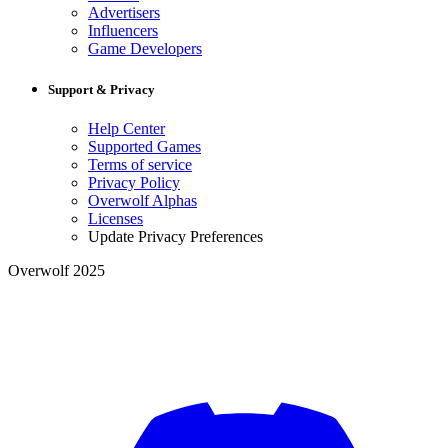
Advertisers
Influencers
Game Developers
Support & Privacy
Help Center
Supported Games
Terms of service
Privacy Policy
Overwolf Alphas
Licenses
Update Privacy Preferences
Overwolf 2025