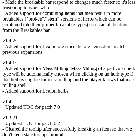
- Made the breakable bar respond to changes much faster so it's less
frustrating to work with.
- Added support for combining items that then result in more
breakables ("broken"/"stem" versions of herbs which can be
combined into their proper breakable types) so it can all be done
from the Breakables bar.
v1.4.2:
- Added support for Legion ore since the ore items don't match
previous expansions.
v1.4.1:
- Added support for Mass Milling. Mass Milling of a particular herb
type will be automatically chosen when clicking on an herb type if
that herb is eligible for mass milling and the player knows that mass
milling spell.
- Added support for Legion herbs
v1.4:
- Updated TOC for patch 7.0
v1.3.21:
- Updated TOC for patch 6.2
- Cleared the tooltip after successfully breaking an item so that we
don't keep stale tooltips around.