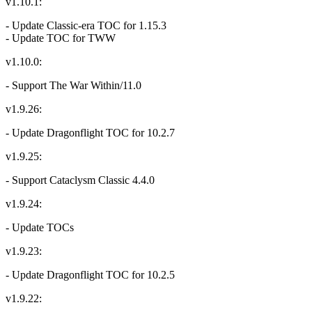
v1.10.1:
- Update Classic-era TOC for 1.15.3
- Update TOC for TWW
v1.10.0:
- Support The War Within/11.0
v1.9.26:
- Update Dragonflight TOC for 10.2.7
v1.9.25:
- Support Cataclysm Classic 4.4.0
v1.9.24:
- Update TOCs
v1.9.23:
- Update Dragonflight TOC for 10.2.5
v1.9.22: