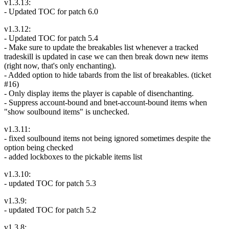
v1.3.13:
- Updated TOC for patch 6.0
v1.3.12:
- Updated TOC for patch 5.4
- Make sure to update the breakables list whenever a tracked
tradeskill is updated in case we can then break down new items
(right now, that's only enchanting).
- Added option to hide tabards from the list of breakables. (ticket
#16)
- Only display items the player is capable of disenchanting.
- Suppress account-bound and bnet-account-bound items when
"show soulbound items" is unchecked.
v1.3.11:
- fixed soulbound items not being ignored sometimes despite the
option being checked
- added lockboxes to the pickable items list
v1.3.10:
- updated TOC for patch 5.3
v1.3.9:
- updated TOC for patch 5.2
v1.3.8: