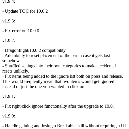
v1.9.4:
- Update TOC for 10.0.2
v1.9.3:
- Fix error on 10.0.0
v1.9.2:
- Dragonflight/10.0.2 compatibility
- Add ability to reset placement of the bar in case it gets lost
somehow.
- Shuffled settings into their own categories to make accidental
resets unlikely.
- Fix items being added to the ignore list both on press and release.
This would frequently mean that two items would get ignored
instead of just the one you wanted to click on.
v1.9.1:
- Fix right-click ignore functionality after the upgrade to 10.0.
v1.9.0:
- Handle gaining and losing a Breakable skill without requiring a UI