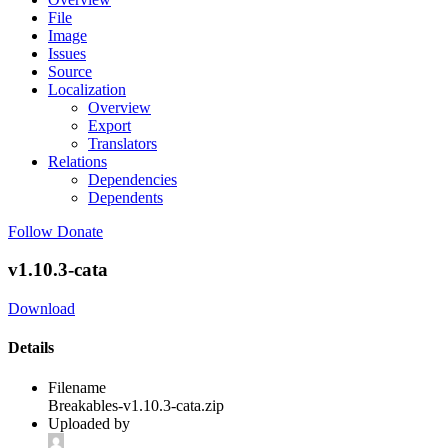
File
Image
Issues
Source
Localization
Overview
Export
Translators
Relations
Dependencies
Dependents
Follow
Donate
v1.10.3-cata
Download
Details
Filename
Breakables-v1.10.3-cata.zip
Uploaded by