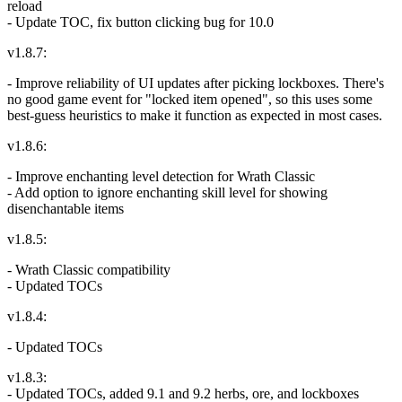
reload
- Update TOC, fix button clicking bug for 10.0
v1.8.7:
- Improve reliability of UI updates after picking lockboxes. There's
no good game event for "locked item opened", so this uses some
best-guess heuristics to make it function as expected in most cases.
v1.8.6:
- Improve enchanting level detection for Wrath Classic
- Add option to ignore enchanting skill level for showing
disenchantable items
v1.8.5:
- Wrath Classic compatibility
- Updated TOCs
v1.8.4:
- Updated TOCs
v1.8.3:
- Updated TOCs, added 9.1 and 9.2 herbs, ore, and lockboxes