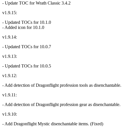
- Update TOC for Wrath Classic 3.4.2
v1.9.15:
- Updated TOCs for 10.1.0
- Added icon for 10.1.0
v1.9.14:
- Updated TOCs for 10.0.7
v1.9.13:
- Updated TOCs for 10.0.5
v1.9.12:
- Add detection of Dragonflight profession tools as disenchantable.
v1.9.11:
- Add detection of Dragonflight profession gear as disenchantable.
v1.9.10:
- Add Dragonflight Mystic disenchantable items. (Fixed)