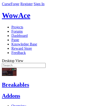
CurseForge
Register
Sign In
WowAce
Projects
Forums
Dashboard
Paste
Knowledge Base
Reward Store
Feedback
Desktop View
Breakables
Addons
Overview