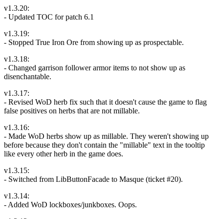
v1.3.20:
- Updated TOC for patch 6.1
v1.3.19:
- Stopped True Iron Ore from showing up as prospectable.
v1.3.18:
- Changed garrison follower armor items to not show up as
disenchantable.
v1.3.17:
- Revised WoD herb fix such that it doesn't cause the game to flag
false positives on herbs that are not millable.
v1.3.16:
- Made WoD herbs show up as millable. They weren't showing up
before because they don't contain the "millable" text in the tooltip
like every other herb in the game does.
v1.3.15:
- Switched from LibButtonFacade to Masque (ticket #20).
v1.3.14:
- Added WoD lockboxes/junkboxes. Oops.