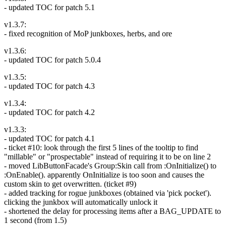
- updated TOC for patch 5.1
v1.3.7:
- fixed recognition of MoP junkboxes, herbs, and ore
v1.3.6:
- updated TOC for patch 5.0.4
v1.3.5:
- updated TOC for patch 4.3
v1.3.4:
- updated TOC for patch 4.2
v1.3.3:
- updated TOC for patch 4.1
- ticket #10: look through the first 5 lines of the tooltip to find
"millable" or "prospectable" instead of requiring it to be on line 2
- moved LibButtonFacade's Group:Skin call from :OnInitialize() to
:OnEnable(). apparently OnInitialize is too soon and causes the
custom skin to get overwritten. (ticket #9)
- added tracking for rogue junkboxes (obtained via 'pick pocket').
clicking the junkbox will automatically unlock it
- shortened the delay for processing items after a BAG_UPDATE to
1 second (from 1.5)