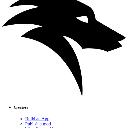
Creators
Build an App
Publish a mod