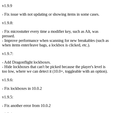
v1.9.9
- Fix issue with not updating or showing items in some cases.
v1.9.8:
- Fix microstutter every time a modifier key, such as Alt, was
pressed.
- Improve performance when scanning for new breakables (such as
when items enter/leave bags, a lockbox is clicked, etc.).
v1.9.7:
- Add Dragonflight lockboxes.
- Hide lockboxes that can't be picked because the player's level is
too low, where we can detect it (10.0+, toggleable with an option).
v1.9.6:
- Fix lockboxes in 10.0.2
v1.9.5:
- Fix another error from 10.0.2