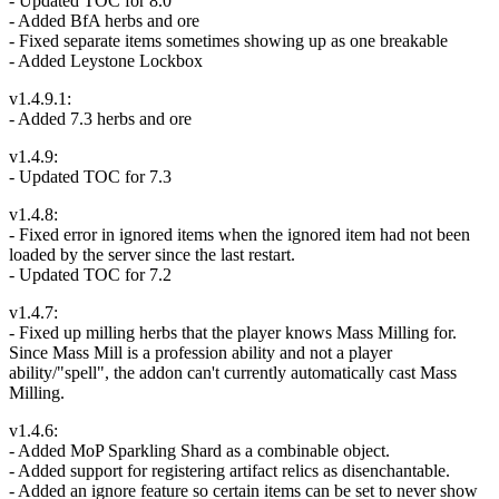
- Updated TOC for 8.0
- Added BfA herbs and ore
- Fixed separate items sometimes showing up as one breakable
- Added Leystone Lockbox
v1.4.9.1:
- Added 7.3 herbs and ore
v1.4.9:
- Updated TOC for 7.3
v1.4.8:
- Fixed error in ignored items when the ignored item had not been
loaded by the server since the last restart.
- Updated TOC for 7.2
v1.4.7:
- Fixed up milling herbs that the player knows Mass Milling for.
Since Mass Mill is a profession ability and not a player
ability/"spell", the addon can't currently automatically cast Mass
Milling.
v1.4.6:
- Added MoP Sparkling Shard as a combinable object.
- Added support for registering artifact relics as disenchantable.
- Added an ignore feature so certain items can be set to never show