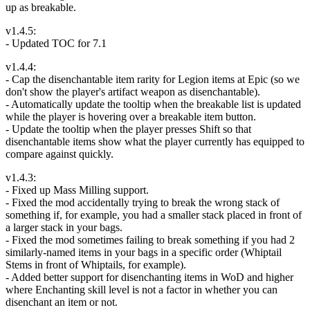
up as breakable.
v1.4.5:
- Updated TOC for 7.1
v1.4.4:
- Cap the disenchantable item rarity for Legion items at Epic (so we
don't show the player's artifact weapon as disenchantable).
- Automatically update the tooltip when the breakable list is updated
while the player is hovering over a breakable item button.
- Update the tooltip when the player presses Shift so that
disenchantable items show what the player currently has equipped to
compare against quickly.
v1.4.3:
- Fixed up Mass Milling support.
- Fixed the mod accidentally trying to break the wrong stack of
something if, for example, you had a smaller stack placed in front of
a larger stack in your bags.
- Fixed the mod sometimes failing to break something if you had 2
similarly-named items in your bags in a specific order (Whiptail
Stems in front of Whiptails, for example).
- Added better support for disenchanting items in WoD and higher
where Enchanting skill level is not a factor in whether you can
disenchant an item or not.