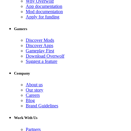
Why Overwolf
App documentation
Mod documentation
Apply for funding
Gamers
Discover Mods
Discover Apps
Gameplay First
Download Overwolf
Suggest a feature
Company
About us
Our story
Careers
Blog
Brand Guidelines
Work With Us
Partners