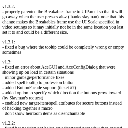
v1.3.2:
- properly parented the Breakables frame to UIParent so that it will
go away when the user presses alt-z (thanks slayman). note that this
change makes the Breakables frame use the UI Scale specified in
video settings so it may initially not be in the same location you last
set it to and could be a different size.
v1.3.1:
- fixed a bug where the tooltip could be completely wrong or empty
sometimes
v1.3:
- fixed an error about AceGUI and AceConfigDialog that were
showing up on load in certain situations
- minor garbage/performance fixes
- added spell tooltip to profession button
- added ButtonFacade support (ticket #7)
- added option to specify which direction the buttons grow toward
(by Slayman's request)
- enabled new target-item/spell attributes for secure buttons instead
of hacking together a macro
- don't show heirloom items as disenchantable
v1.2.2: