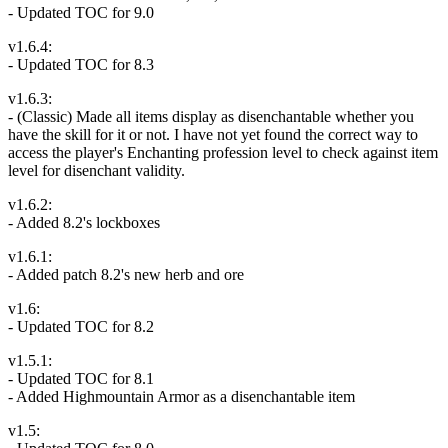
- Updated TOC for 9.0
v1.6.4:
- Updated TOC for 8.3
v1.6.3:
- (Classic) Made all items display as disenchantable whether you
have the skill for it or not. I have not yet found the correct way to
access the player's Enchanting profession level to check against item
level for disenchant validity.
v1.6.2:
- Added 8.2's lockboxes
v1.6.1:
- Added patch 8.2's new herb and ore
v1.6:
- Updated TOC for 8.2
v1.5.1:
- Updated TOC for 8.1
- Added Highmountain Armor as a disenchantable item
v1.5: