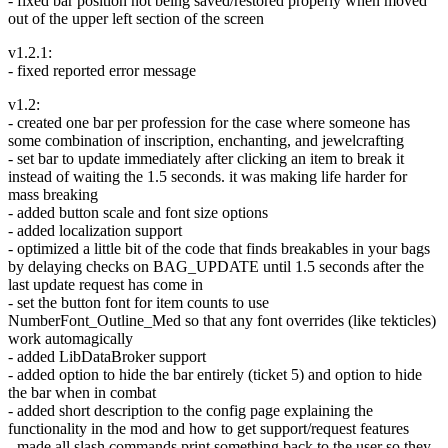
- fixed bar position not being saved/restored properly when moved
out of the upper left section of the screen
v1.2.1:
- fixed reported error message
v1.2:
- created one bar per profession for the case where someone has
some combination of inscription, enchanting, and jewelcrafting
- set bar to update immediately after clicking an item to break it
instead of waiting the 1.5 seconds. it was making life harder for
mass breaking
- added button scale and font size options
- added localization support
- optimized a little bit of the code that finds breakables in your bags
by delaying checks on BAG_UPDATE until 1.5 seconds after the
last update request has come in
- set the button font for item counts to use
NumberFont_Outline_Med so that any font overrides (like tekticles)
work automagically
- added LibDataBroker support
- added option to hide the bar entirely (ticket 5) and option to hide
the bar when in combat
- added short description to the config page explaining the
functionality in the mod and how to get support/request features
- made all slash commands print something back to the user so they