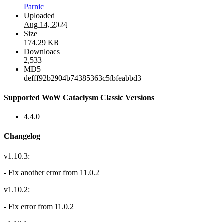
Parnic
Uploaded
Aug 14, 2024
Size
174.29 KB
Downloads
2,533
MD5
defff92b2904b74385363c5fbfeabbd3
Supported WoW Cataclysm Classic Versions
4.4.0
Changelog
v1.10.3:
- Fix another error from 11.0.2
v1.10.2:
- Fix error from 11.0.2