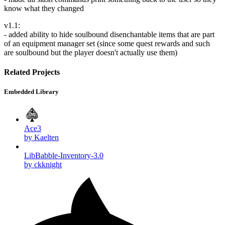
know what they changed
v1.1:
- added ability to hide soulbound disenchantable items that are part
of an equipment manager set (since some quest rewards and such
are soulbound but the player doesn't actually use them)
Related Projects
Embedded Library
Ace3
by Kaelten
LibBabble-Inventory-3.0
by ckknight