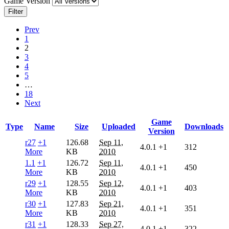
Game Version
Filter
Prev
1
2
3
4
5
…
18
Next
Game
Type
Name
Size
Uploaded
Downloads
Version
r27
+1
126.68
Sep 11,
4.0.1
+1
312
More
KB
2010
1.1
+1
126.72
Sep 11,
4.0.1
+1
450
More
KB
2010
r29
+1
128.55
Sep 12,
4.0.1
+1
403
More
KB
2010
r30
+1
127.83
Sep 21,
4.0.1
+1
351
More
KB
2010
r31
+1
128.33
Sep 27,
4.0.1
+1
322