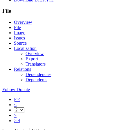
File
Overview
File
Image
Issues
Source
Localization
Overview
Export
Translators
Relations
Dependencies
Dependents
Follow
Donate
|<<
<
>
>>|