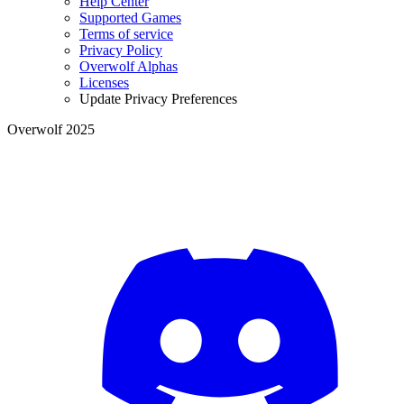
Help Center
Supported Games
Terms of service
Privacy Policy
Overwolf Alphas
Licenses
Update Privacy Preferences
Overwolf 2025