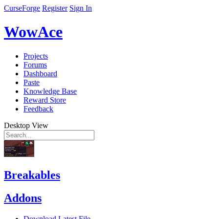
CurseForge
Register
Sign In
WowAce
Projects
Forums
Dashboard
Paste
Knowledge Base
Reward Store
Feedback
Desktop View
Breakables
Addons
Download Latest File