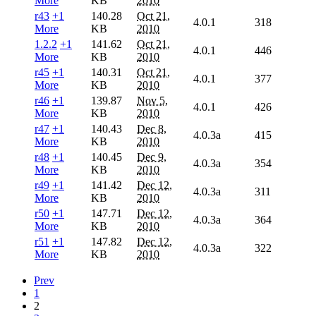
More
KB
2010
r43
+1
140.28
Oct 21,
4.0.1
318
More
KB
2010
1.2.2
+1
141.62
Oct 21,
4.0.1
446
More
KB
2010
r45
+1
140.31
Oct 21,
4.0.1
377
More
KB
2010
r46
+1
139.87
Nov 5,
4.0.1
426
More
KB
2010
r47
+1
140.43
Dec 8,
4.0.3a
415
More
KB
2010
r48
+1
140.45
Dec 9,
4.0.3a
354
More
KB
2010
r49
+1
141.42
Dec 12,
4.0.3a
311
More
KB
2010
r50
+1
147.71
Dec 12,
4.0.3a
364
More
KB
2010
r51
+1
147.82
Dec 12,
4.0.3a
322
More
KB
2010
Prev
1
2