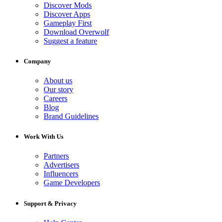
Discover Mods
Discover Apps
Gameplay First
Download Overwolf
Suggest a feature
Company
About us
Our story
Careers
Blog
Brand Guidelines
Work With Us
Partners
Advertisers
Influencers
Game Developers
Support & Privacy