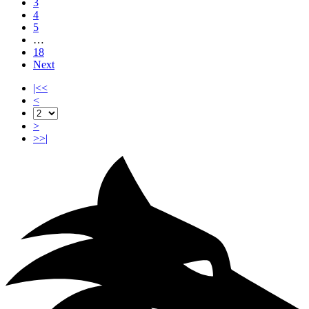
3
4
5
…
18
Next
|<<
<
>
>>|