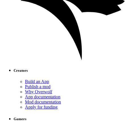
Creators
Build an App
Publish a mod
Why Overwolf
App documentation
Mod documentation
Apply for funding
Gamers