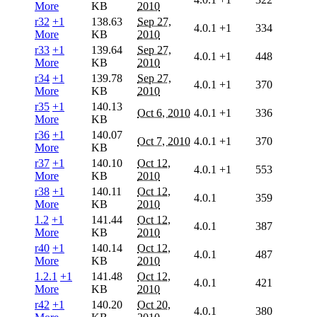
More
KB
2010
r32
+1
138.63
Sep 27,
4.0.1
+1
334
More
KB
2010
r33
+1
139.64
Sep 27,
4.0.1
+1
448
More
KB
2010
r34
+1
139.78
Sep 27,
4.0.1
+1
370
More
KB
2010
r35
+1
140.13
Oct 6, 2010
4.0.1
+1
336
More
KB
r36
+1
140.07
Oct 7, 2010
4.0.1
+1
370
More
KB
r37
+1
140.10
Oct 12,
4.0.1
+1
553
More
KB
2010
r38
+1
140.11
Oct 12,
4.0.1
359
More
KB
2010
1.2
+1
141.44
Oct 12,
4.0.1
387
More
KB
2010
r40
+1
140.14
Oct 12,
4.0.1
487
More
KB
2010
1.2.1
+1
141.48
Oct 12,
4.0.1
421
More
KB
2010
r42
+1
140.20
Oct 20,
4.0.1
380