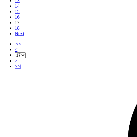
13
14
15
16
17
18
Next
|<<
<
>
>>|