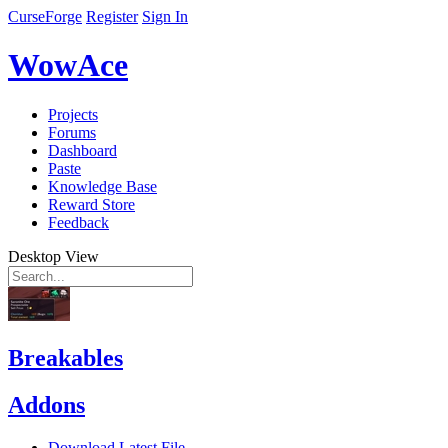
CurseForge
Register
Sign In
WowAce
Projects
Forums
Dashboard
Paste
Knowledge Base
Reward Store
Feedback
Desktop View
Breakables
Addons
Download Latest File