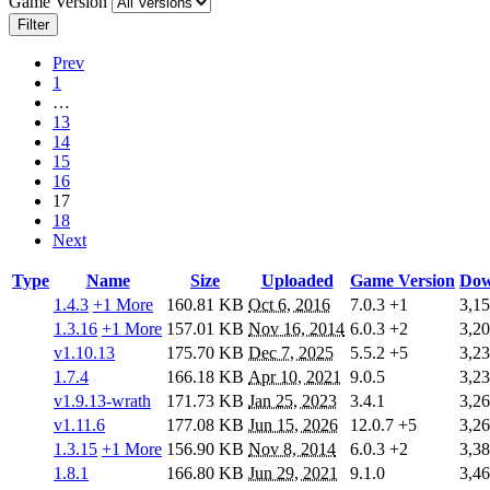
Game Version
Filter
Prev
1
…
13
14
15
16
17
18
Next
Type
Name
Size
Uploaded
Game Version
Dow
1.4.3
+1 More
160.81 KB
Oct 6, 2016
7.0.3
+1
3,1
1.3.16
+1 More
157.01 KB
Nov 16, 2014
6.0.3
+2
3,2
v1.10.13
175.70 KB
Dec 7, 2025
5.5.2
+5
3,2
1.7.4
166.18 KB
Apr 10, 2021
9.0.5
3,2
v1.9.13-wrath
171.73 KB
Jan 25, 2023
3.4.1
3,2
v1.11.6
177.08 KB
Jun 15, 2026
12.0.7
+5
3,2
1.3.15
+1 More
156.90 KB
Nov 8, 2014
6.0.3
+2
3,3
1.8.1
166.80 KB
Jun 29, 2021
9.1.0
3,4