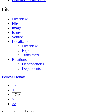
File
Overview
File
Image
Issues
Source
Localization
Overview
Export
Translators
Relations
Dependencies
Dependents
Follow
Donate
|<<
<
>
>>|