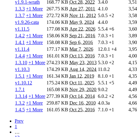
v1.9.1-wrath
168.77 KB
Oct 28, 2022
3.4.0
3,5
1.3.3
+1 More
267.75 KB
Apr 27, 2011
4.1.0
3,5
1.3.7
+1 More
272.72 KB
Nov 11, 2012
5.0.5
+2
3,5
v1.9.26-cata
174.06 KB
May 9, 2024
4.4.0
3,5
v1.11.5
177.08 KB
Apr 22, 2026
5.5.4
+6
3,6
1.4.2
+1 More
158.06 KB
Sep 21, 2016
7.0.3
+1
3,8
1.4.1
+1 More
158.08 KB
Sep 6, 2016
7.0.3
+1
3,9
v1.11.4
177.17 KB
Mar 7, 2026
12.0.1
+4
3,9
1.4.4
+1 More
161.01 KB
Oct 13, 2016
7.0.3
+1
4,0
1.3.10
+1 More
274.23 KB
May 23, 2013
5.3.0
+2
4,1
v1.10.3
174.29 KB
Aug 14, 2024
11.0.2
4,3
1.5.1
+1 More
161.34 KB
Jan 12, 2019
8.1.0
+1
4,3
v1.10.12
175.24 KB
Oct 11, 2025
5.5.1
+5
4,4
1.7.1
165.08 KB
Nov 29, 2020
9.0.2
4,4
1.3.14
+1 More
277.39 KB
Oct 14, 2014
6.0.2
+2
4,5
1.3.2
+1 More
259.87 KB
Dec 16, 2010
4.0.3a
4,6
1.4.5
+1 More
161.05 KB
Oct 25, 2016
7.1.0
+1
4,7
Prev
1
…