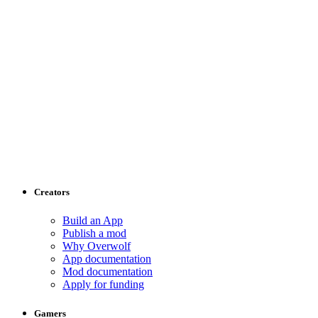
Creators
Build an App
Publish a mod
Why Overwolf
App documentation
Mod documentation
Apply for funding
Gamers