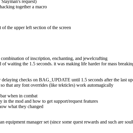
y Slayman's request)
f hacking together a macro
of the upper left section of the screen
combination of inscription, enchanting, and jewelcrafting
ead of waiting the 1.5 seconds. it was making life harder for mass breakin
gs by delaying checks on BAG_UPDATE until 1.5 seconds after the last u
o that any font overrides (like tekticles) work automagically
he bar when in combat
ity in the mod and how to get support/request features
 know what they changed
of an equipment manager set (since some quest rewards and such are soul