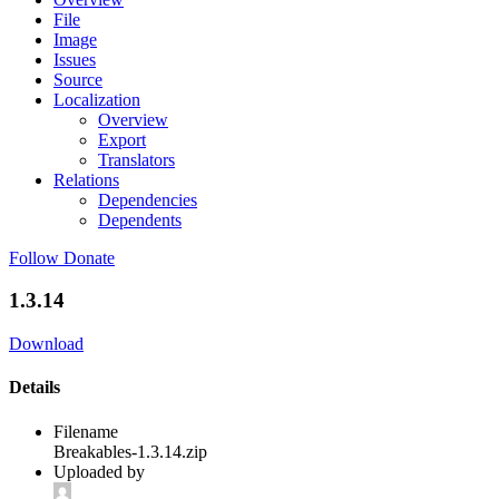
File
Image
Issues
Source
Localization
Overview
Export
Translators
Relations
Dependencies
Dependents
Follow
Donate
1.3.14
Download
Details
Filename
Breakables-1.3.14.zip
Uploaded by