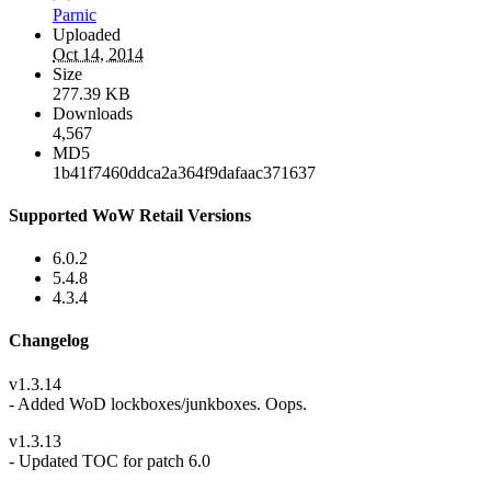
Parnic
Uploaded
Oct 14, 2014
Size
277.39 KB
Downloads
4,567
MD5
1b41f7460ddca2a364f9dafaac371637
Supported WoW Retail Versions
6.0.2
5.4.8
4.3.4
Changelog
v1.3.14
- Added WoD lockboxes/junkboxes. Oops.
v1.3.13
- Updated TOC for patch 6.0