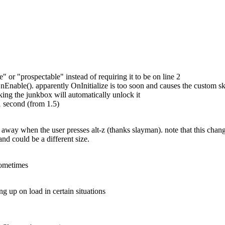
ble" or "prospectable" instead of requiring it to be on line 2
Enable(). apparently OnInitialize is too soon and causes the custom skin
cking the junkbox will automatically unlock it
 second (from 1.5)
o away when the user presses alt-z (thanks slayman). note that this cha
 and could be a different size.
sometimes
 up on load in certain situations