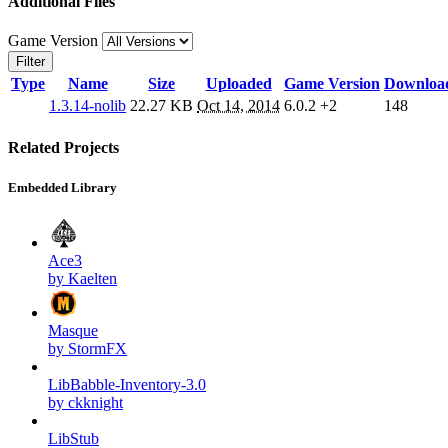
Additional Files
Game Version
Filter
Type
Name
Size
Uploaded
Game Version
Downloa
1.3.14-nolib
22.27 KB
Oct 14, 2014
6.0.2
+2
148
Related Projects
Embedded Library
Ace3
by Kaelten
Masque
by StormFX
LibBabble-Inventory-3.0
by ckknight
LibStub