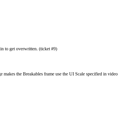
 to get overwritten. (ticket #9)
nge makes the Breakables frame use the UI Scale specified in video