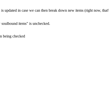
ll is updated in case we can then break down new items (right now, that'
 soulbound items" is unchecked.
on being checked