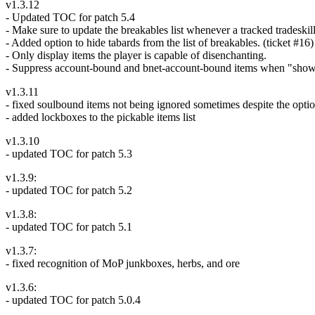
v1.3.12
- Updated TOC for patch 5.4
- Make sure to update the breakables list whenever a tracked tradeski
- Added option to hide tabards from the list of breakables. (ticket #16)
- Only display items the player is capable of disenchanting.
- Suppress account-bound and bnet-account-bound items when "show
v1.3.11
- fixed soulbound items not being ignored sometimes despite the opti
- added lockboxes to the pickable items list
v1.3.10
- updated TOC for patch 5.3
v1.3.9:
- updated TOC for patch 5.2
v1.3.8:
- updated TOC for patch 5.1
v1.3.7:
- fixed recognition of MoP junkboxes, herbs, and ore
v1.3.6:
- updated TOC for patch 5.0.4