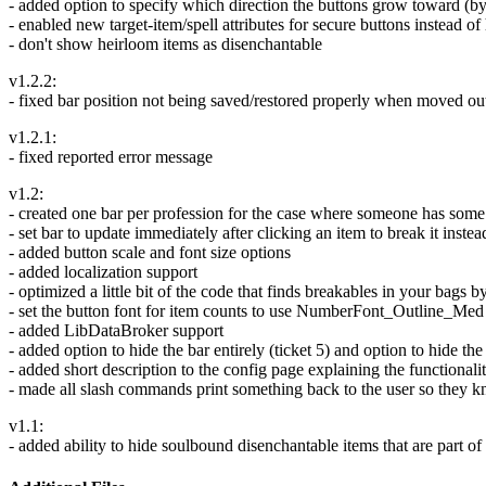
- added option to specify which direction the buttons grow toward (b
- enabled new target-item/spell attributes for secure buttons instead o
- don't show heirloom items as disenchantable
v1.2.2:
- fixed bar position not being saved/restored properly when moved out 
v1.2.1:
- fixed reported error message
v1.2:
- created one bar per profession for the case where someone has some 
- set bar to update immediately after clicking an item to break it inst
- added button scale and font size options
- added localization support
- optimized a little bit of the code that finds breakables in your ba
- set the button font for item counts to use NumberFont_Outline_Med s
- added LibDataBroker support
- added option to hide the bar entirely (ticket 5) and option to hide t
- added short description to the config page explaining the functional
- made all slash commands print something back to the user so they
v1.1:
- added ability to hide soulbound disenchantable items that are part 