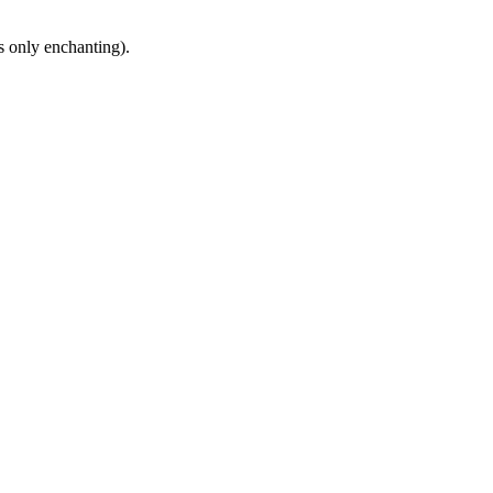
s only enchanting).