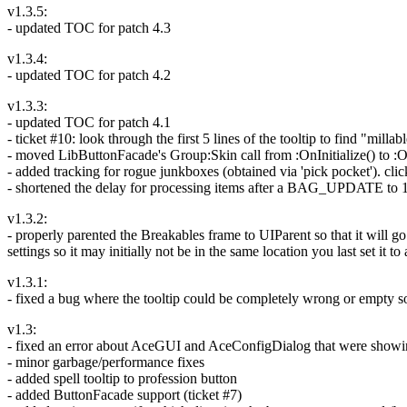
v1.3.5:
- updated TOC for patch 4.3
v1.3.4:
- updated TOC for patch 4.2
v1.3.3:
- updated TOC for patch 4.1
- ticket #10: look through the first 5 lines of the tooltip to find "milla
- moved LibButtonFacade's Group:Skin call from :OnInitialize() to :On
- added tracking for rogue junkboxes (obtained via 'pick pocket'). cli
- shortened the delay for processing items after a BAG_UPDATE to 1
v1.3.2:
- properly parented the Breakables frame to UIParent so that it will g
settings so it may initially not be in the same location you last set it to
v1.3.1:
- fixed a bug where the tooltip could be completely wrong or empty 
v1.3:
- fixed an error about AceGUI and AceConfigDialog that were showing
- minor garbage/performance fixes
- added spell tooltip to profession button
- added ButtonFacade support (ticket #7)