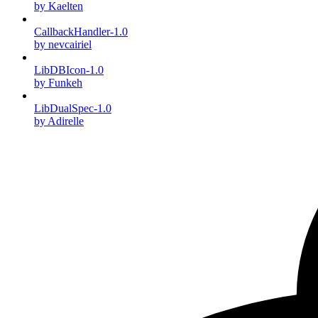
by Kaelten
CallbackHandler-1.0
by nevcairiel
LibDBIcon-1.0
by Funkeh
LibDualSpec-1.0
by Adirelle