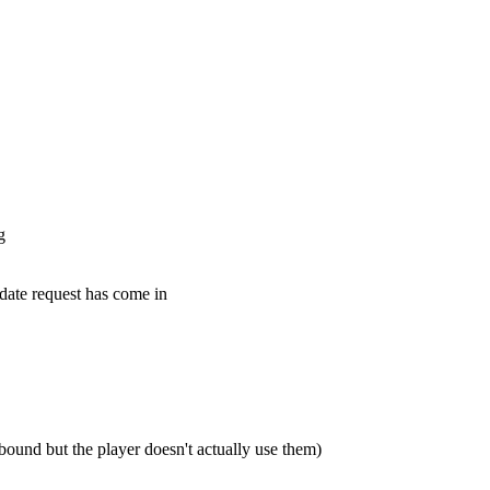
g
pdate request has come in
bound but the player doesn't actually use them)