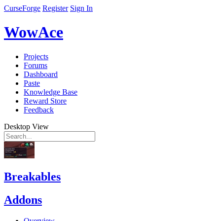
CurseForge
Register
Sign In
WowAce
Projects
Forums
Dashboard
Paste
Knowledge Base
Reward Store
Feedback
Desktop View
Breakables
Addons
Overview