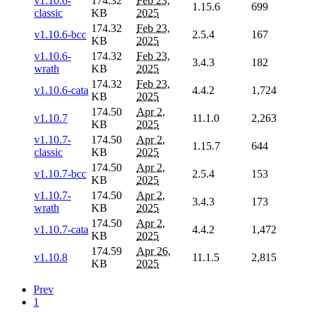
v1.10.6-
174.32
Feb 23,
1.15.6
699
classic
KB
2025
174.32
Feb 23,
v1.10.6-bcc
2.5.4
167
KB
2025
v1.10.6-
174.32
Feb 23,
3.4.3
182
wrath
KB
2025
174.32
Feb 23,
v1.10.6-cata
4.4.2
1,724
KB
2025
174.50
Apr 2,
v1.10.7
11.1.0
2,263
KB
2025
v1.10.7-
174.50
Apr 2,
1.15.7
644
classic
KB
2025
174.50
Apr 2,
v1.10.7-bcc
2.5.4
153
KB
2025
v1.10.7-
174.50
Apr 2,
3.4.3
173
wrath
KB
2025
174.50
Apr 2,
v1.10.7-cata
4.4.2
1,472
KB
2025
174.59
Apr 26,
v1.10.8
11.1.5
2,815
KB
2025
Prev
1