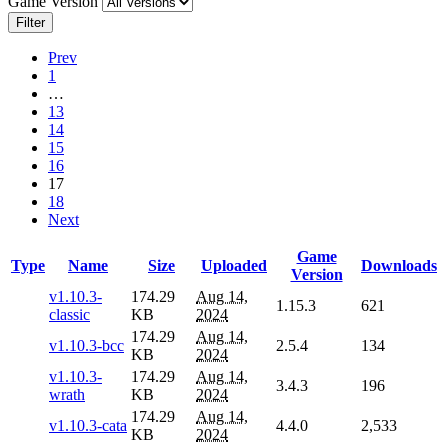
Game Version
Filter
Prev
1
…
13
14
15
16
17
18
Next
Game
Type
Name
Size
Uploaded
Downloads
Version
v1.10.3-
174.29
Aug 14,
1.15.3
621
classic
KB
2024
174.29
Aug 14,
v1.10.3-bcc
2.5.4
134
KB
2024
v1.10.3-
174.29
Aug 14,
3.4.3
196
wrath
KB
2024
174.29
Aug 14,
v1.10.3-cata
4.4.0
2,533
KB
2024