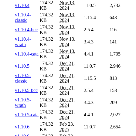
174.32
Nov 13,
v1.10.4
11.0.5
2,732
KB
2024
v1.10.4-
174.32
Nov 13,
1.15.4
643
classic
KB
2024
174.32
Nov 13,
v1.10.4-bcc
2.5.4
116
KB
2024
v1.10.4-
174.32
Nov 13,
3.4.3
141
wrath
KB
2024
174.32
Nov 13,
v1.10.4-cata
4.4.1
1,705
KB
2024
174.32
Dec 21,
v1.10.5
11.0.7
2,946
KB
2024
v1.10.5-
174.32
Dec 21,
1.15.5
813
classic
KB
2024
174.32
Dec 21,
v1.10.5-bcc
2.5.4
158
KB
2024
v1.10.5-
174.32
Dec 21,
3.4.3
209
wrath
KB
2024
174.32
Dec 21,
v1.10.5-cata
4.4.1
2,027
KB
2024
174.32
Feb 23,
v1.10.6
11.0.7
2,654
KB
2025