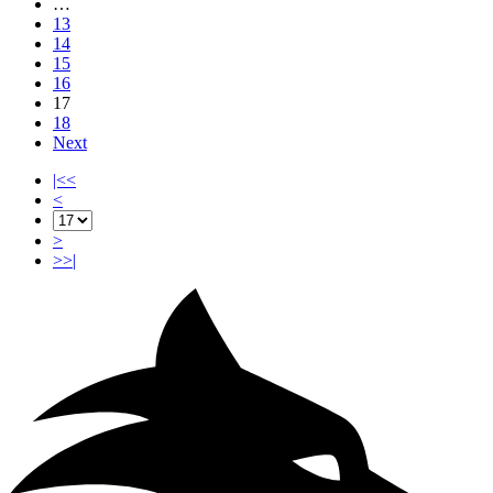
…
13
14
15
16
17
18
Next
|<<
<
>
>>|