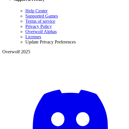
Help Center
Supported Games
Terms of service
Privacy Policy
Overwolf Alphas
Licenses
Update Privacy Preferences
Overwolf 2025