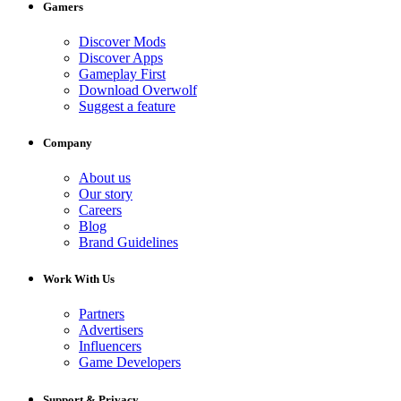
Gamers
Discover Mods
Discover Apps
Gameplay First
Download Overwolf
Suggest a feature
Company
About us
Our story
Careers
Blog
Brand Guidelines
Work With Us
Partners
Advertisers
Influencers
Game Developers
Support & Privacy