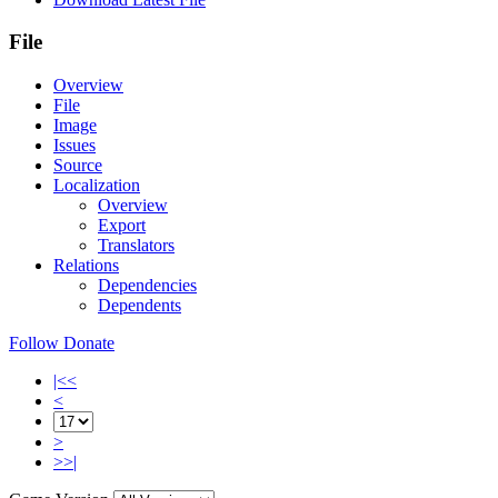
File
Overview
File
Image
Issues
Source
Localization
Overview
Export
Translators
Relations
Dependencies
Dependents
Follow
Donate
|<<
<
>
>>|