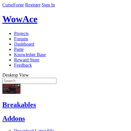
CurseForge
Register
Sign In
WowAce
Projects
Forums
Dashboard
Paste
Knowledge Base
Reward Store
Feedback
Desktop View
Breakables
Addons
Download Latest File