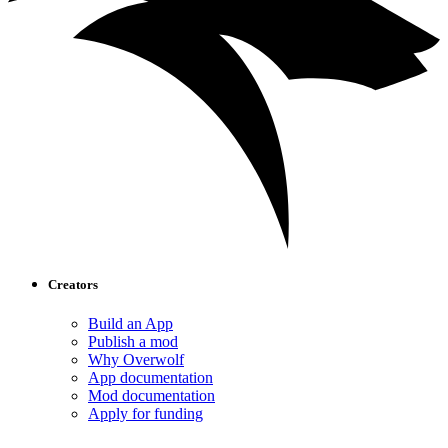
Creators
Build an App
Publish a mod
Why Overwolf
App documentation
Mod documentation
Apply for funding