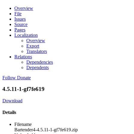
Overview
File
Issues
Source
Pages
Localization
Overview
Export
Translators
Relations
Dependencies
Dependents
Follow
Donate
4.5.11-1-gf7fe619
Download
Details
Filename
Bartender4-4.5.11-1-gf7fe619.zip