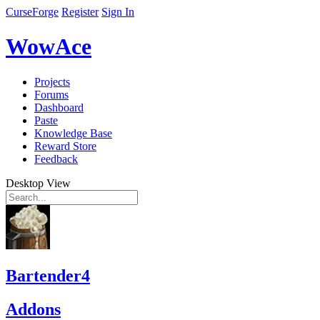
CurseForge
Register
Sign In
WowAce
Projects
Forums
Dashboard
Paste
Knowledge Base
Reward Store
Feedback
Desktop View
Bartender4
Addons