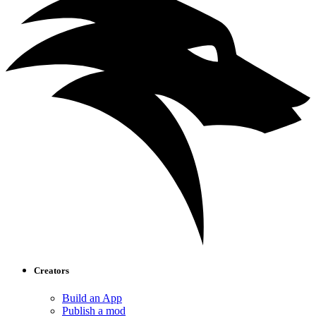
Creators
Build an App
Publish a mod