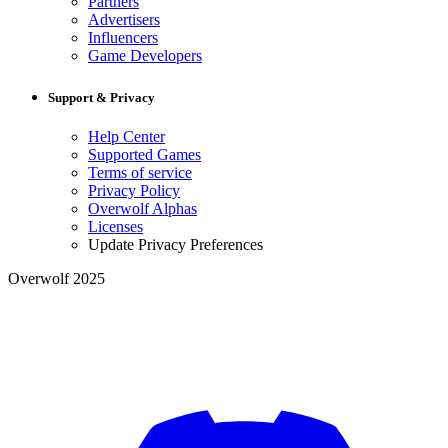
Partners
Advertisers
Influencers
Game Developers
Support & Privacy
Help Center
Supported Games
Terms of service
Privacy Policy
Overwolf Alphas
Licenses
Update Privacy Preferences
Overwolf 2025