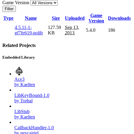
Game Version
Filter
Game
Type
Name
Size
Uploaded
Downloads
Version
4.5.11-1-
127.59
Sep 13,
5.4.0
186
gf7fe619-nolib
KB
2013
Related Projects
Embedded Library
Ace3
by Kaelten
LibKeyBound-1.0
by Torhal
LibStub
by Kaelten
CallbackHandler-1.0
by nevcairiel