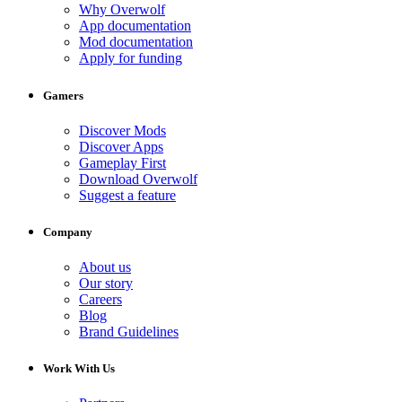
Why Overwolf
App documentation
Mod documentation
Apply for funding
Gamers
Discover Mods
Discover Apps
Gameplay First
Download Overwolf
Suggest a feature
Company
About us
Our story
Careers
Blog
Brand Guidelines
Work With Us