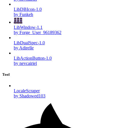
LibDBIcon-1.0
by Funkeh
LibWindow-1.1
by Forge_User_96189362
LibDualSpec-1.0
by Adirelle
LibActionButton-1.0
by nevcairiel
Tool
LocaleScraper
by Shadowed103