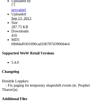
Uploaded by
nevcairiel
Uploaded
Sep 13, 2013
Size
287.75 KB
Downloads
416
MD5
6fb8daf0301690cad106787d3900d4e4
Supported WoW Retail Versions
5.4.0
Changelog
Hendrik Leppkes:
- Fix paging for temporary shapeshift events (ie. Prophet
Tharon'ja)
Additional Files