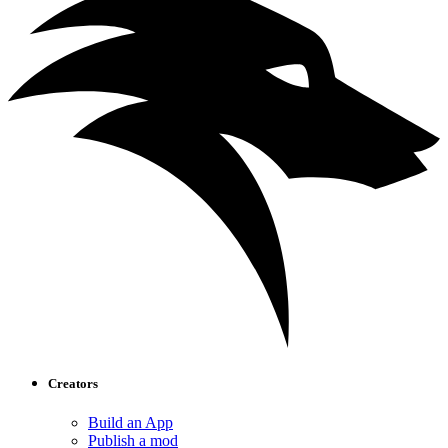
Creators
Build an App
Publish a mod