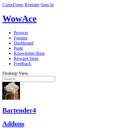
CurseForge
Register
Sign In
WowAce
Projects
Forums
Dashboard
Paste
Knowledge Base
Reward Store
Feedback
Desktop View
Bartender4
Addons