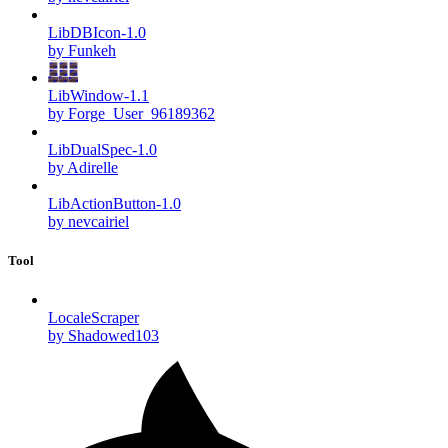
LibDBIcon-1.0
by Funkeh
LibWindow-1.1
by Forge_User_96189362
LibDualSpec-1.0
by Adirelle
LibActionButton-1.0
by nevcairiel
Tool
LocaleScraper
by Shadowed103