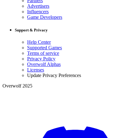
Partners
Advertisers
Influencers
Game Developers
Support & Privacy
Help Center
Supported Games
Terms of service
Privacy Policy
Overwolf Alphas
Licenses
Update Privacy Preferences
Overwolf 2025