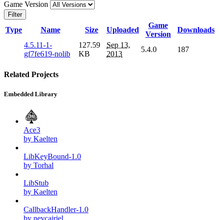
Game Version
Filter
Game
Type
Name
Size
Uploaded
Downloads
Version
4.5.11-1-
127.59
Sep 13,
5.4.0
187
gf7fe619-nolib
KB
2013
Related Projects
Embedded Library
Ace3
by Kaelten
LibKeyBound-1.0
by Torhal
LibStub
by Kaelten
CallbackHandler-1.0
by nevcairiel