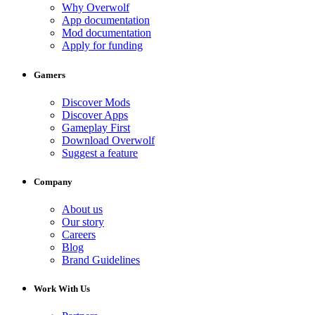
Why Overwolf
App documentation
Mod documentation
Apply for funding
Gamers
Discover Mods
Discover Apps
Gameplay First
Download Overwolf
Suggest a feature
Company
About us
Our story
Careers
Blog
Brand Guidelines
Work With Us