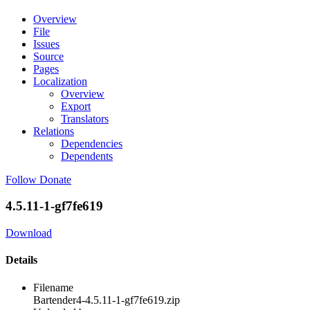
Overview
File
Issues
Source
Pages
Localization
Overview
Export
Translators
Relations
Dependencies
Dependents
Follow
Donate
4.5.11-1-gf7fe619
Download
Details
Filename
Bartender4-4.5.11-1-gf7fe619.zip