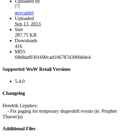
Uploaded by
nevcairiel
Uploaded
Sep 13, 2013
Size
287.75 KB
Downloads
416
MD5
6fb8daf0301690cad106787d3900d4e4
Supported WoW Retail Versions
5.4.0
Changelog
Hendrik Leppkes:
- Fix paging for temporary shapeshift events (ie. Prophet
Tharon'ja)
Additional Files