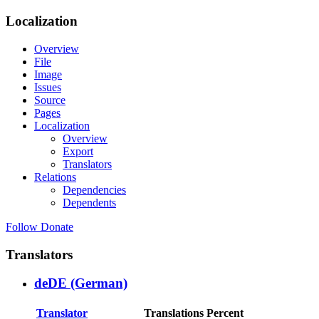
Localization
Overview
File
Image
Issues
Source
Pages
Localization
Overview
Export
Translators
Relations
Dependencies
Dependents
Follow
Donate
Translators
deDE (German)
Translator
Translations
Percent