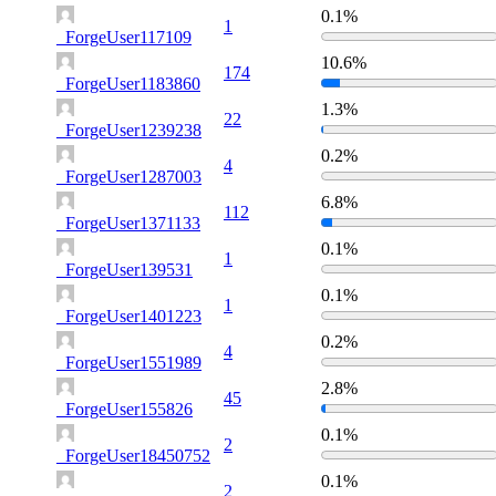
0.1%
1
_ForgeUser117109
10.6%
174
_ForgeUser1183860
1.3%
22
_ForgeUser1239238
0.2%
4
_ForgeUser1287003
6.8%
112
_ForgeUser1371133
0.1%
1
_ForgeUser139531
0.1%
1
_ForgeUser1401223
0.2%
4
_ForgeUser1551989
2.8%
45
_ForgeUser155826
0.1%
2
_ForgeUser18450752
0.1%
2