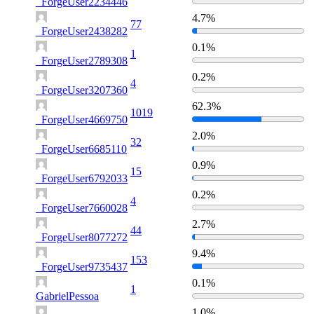
_ForgeUser2234446
4.7%
77
_ForgeUser2438282
0.1%
1
_ForgeUser2789308
0.2%
4
_ForgeUser3207360
62.3%
1019
_ForgeUser4669750
2.0%
32
_ForgeUser6685110
0.9%
15
_ForgeUser6792033
0.2%
4
_ForgeUser7660028
2.7%
44
_ForgeUser8077272
9.4%
153
_ForgeUser9735437
0.1%
1
GabrielPessoa
1.0%