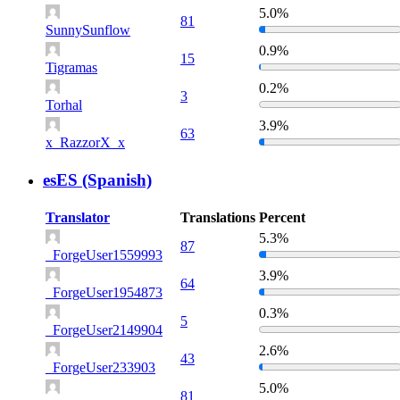
5.0%
81
SunnySunflow
0.9%
15
Tigramas
0.2%
3
Torhal
3.9%
63
x_RazzorX_x
esES (Spanish)
Translator
Translations
Percent
5.3%
87
_ForgeUser1559993
3.9%
64
_ForgeUser1954873
0.3%
5
_ForgeUser2149904
2.6%
43
_ForgeUser233903
5.0%
81