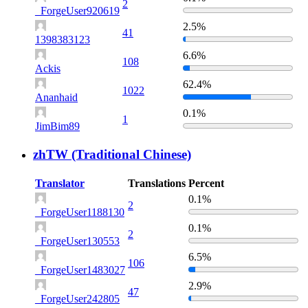
2
_ForgeUser920619
2.5%
41
1398383123
6.6%
108
Ackis
62.4%
1022
Ananhaid
0.1%
1
JimBim89
zhTW (Traditional Chinese)
Translator
Translations
Percent
0.1%
2
_ForgeUser1188130
0.1%
2
_ForgeUser130553
6.5%
106
_ForgeUser1483027
2.9%
47
_ForgeUser242805