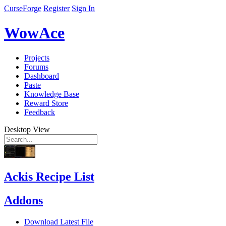
CurseForge
Register
Sign In
WowAce
Projects
Forums
Dashboard
Paste
Knowledge Base
Reward Store
Feedback
Desktop View
Ackis Recipe List
Addons
Download Latest File