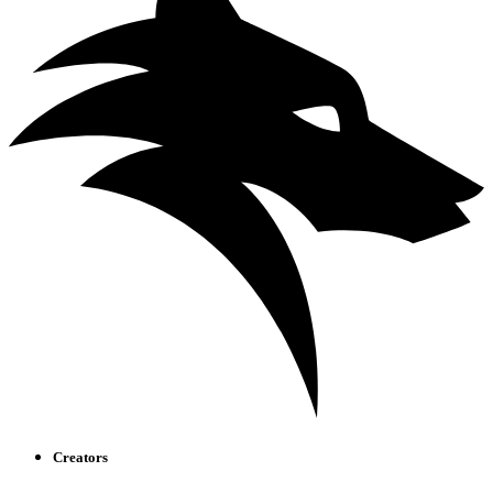
Creators