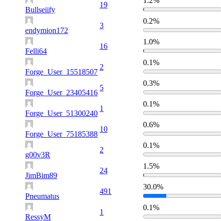
1.2%
19
Bullseiify
0.2%
3
endymion172
1.0%
16
Felli64
0.1%
2
Forge_User_15518507
0.3%
5
Forge_User_23405416
0.1%
1
Forge_User_51300240
0.6%
10
Forge_User_75185388
0.1%
2
g00v3R
1.5%
24
JimBim89
30.0%
491
Pneumatus
0.1%
1
RessyM