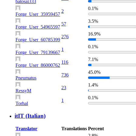
batosai333
0.1%
2
Forge_User_35959457
3.5%
57
Forge_User_54965597
16.9%
276
Forge_User_60785399
0.1%
1
Forge_User_79139667
7.1%
116
Forge_User_86000762
45.0%
736
Pneumatus
1.4%
23
RessyM
0.1%
1
Torhal
itIT (Italian)
Translator
Translations
Percent
2.8%