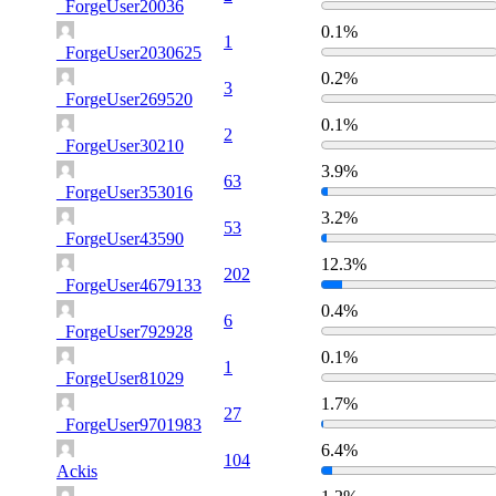
_ForgeUser20036
0.1%
1
_ForgeUser2030625
0.2%
3
_ForgeUser269520
0.1%
2
_ForgeUser30210
3.9%
63
_ForgeUser353016
3.2%
53
_ForgeUser43590
12.3%
202
_ForgeUser4679133
0.4%
6
_ForgeUser792928
0.1%
1
_ForgeUser81029
1.7%
27
_ForgeUser9701983
6.4%
104
Ackis