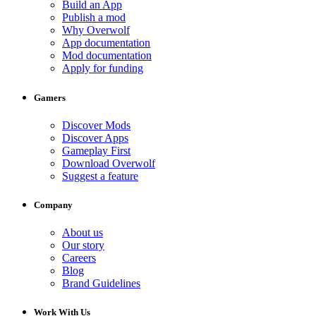
Build an App
Publish a mod
Why Overwolf
App documentation
Mod documentation
Apply for funding
Gamers
Discover Mods
Discover Apps
Gameplay First
Download Overwolf
Suggest a feature
Company
About us
Our story
Careers
Blog
Brand Guidelines
Work With Us