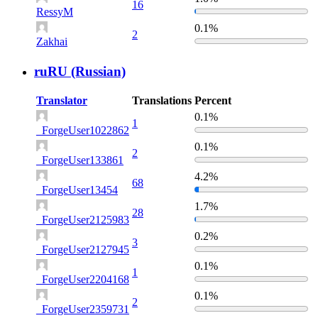
16
RessyM
0.1%
2
Zakhai
ruRU (Russian)
Translator
Translations
Percent
0.1%
1
_ForgeUser1022862
0.1%
2
_ForgeUser133861
4.2%
68
_ForgeUser13454
1.7%
28
_ForgeUser2125983
0.2%
3
_ForgeUser2127945
0.1%
1
_ForgeUser2204168
0.1%
2
_ForgeUser2359731