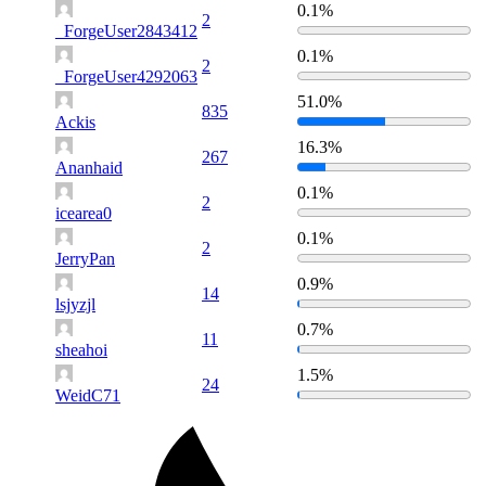
0.1%
2
_ForgeUser2843412
0.1%
2
_ForgeUser4292063
51.0%
835
Ackis
16.3%
267
Ananhaid
0.1%
2
icearea0
0.1%
2
JerryPan
0.9%
14
lsjyzjl
0.7%
11
sheahoi
1.5%
24
WeidC71