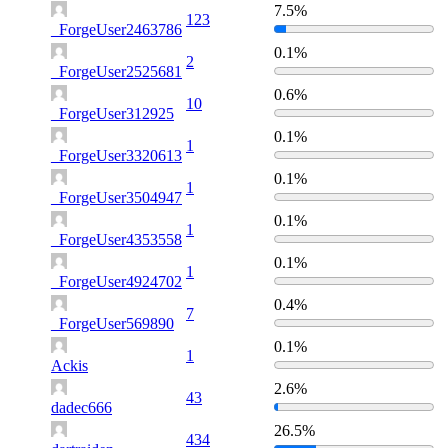
7.5%
123
_ForgeUser2463786
0.1%
2
_ForgeUser2525681
0.6%
10
_ForgeUser312925
0.1%
1
_ForgeUser3320613
0.1%
1
_ForgeUser3504947
0.1%
1
_ForgeUser4353558
0.1%
1
_ForgeUser4924702
0.4%
7
_ForgeUser569890
0.1%
1
Ackis
2.6%
43
dadec666
26.5%
434