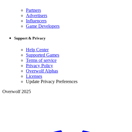
Partners
Advertisers
Influencers
Game Developers
Support & Privacy
Help Center
Supported Games
Terms of service
Privacy Policy
Overwolf Alphas
Licenses
Update Privacy Preferences
Overwolf 2025