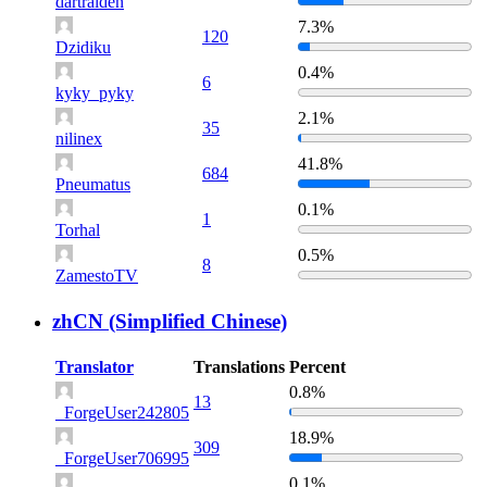
dartraiden
7.3%
120
Dzidiku
0.4%
6
kyky_pyky
2.1%
35
nilinex
41.8%
684
Pneumatus
0.1%
1
Torhal
0.5%
8
ZamestoTV
zhCN (Simplified Chinese)
Translator
Translations
Percent
0.8%
13
_ForgeUser242805
18.9%
309
_ForgeUser706995
0.1%