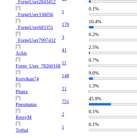
_ForgeUser2843412
0.1%
1
_ForgeUser336056
10.4%
170
_ForgeUser683351
0.2%
3
_ForgeUser7997432
2.5%
41
Ackis
0.7%
11
Forge_User_78260168
9.0%
148
Krovikan74
1.3%
21
Phanx
45.9%
751
Pneumatus
0.1%
2
RessyM
0.1%
1
Torhal