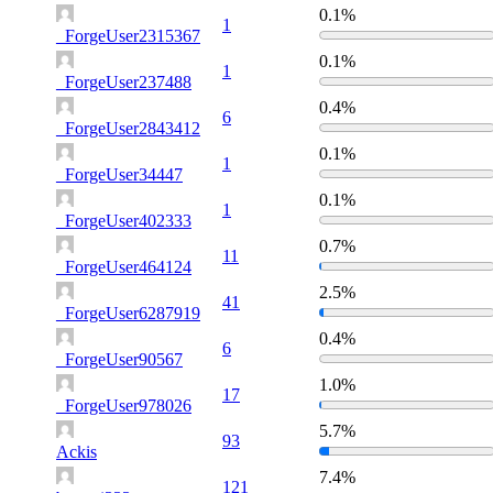
0.1%
1
_ForgeUser2315367
0.1%
1
_ForgeUser237488
0.4%
6
_ForgeUser2843412
0.1%
1
_ForgeUser34447
0.1%
1
_ForgeUser402333
0.7%
11
_ForgeUser464124
2.5%
41
_ForgeUser6287919
0.4%
6
_ForgeUser90567
1.0%
17
_ForgeUser978026
5.7%
93
Ackis
7.4%
121