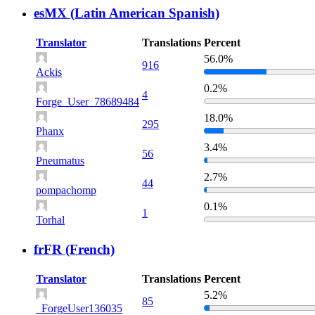
esMX (Latin American Spanish)
Translator
Translations
Percent
56.0%
916
Ackis
0.2%
4
Forge_User_78689484
18.0%
295
Phanx
3.4%
56
Pneumatus
2.7%
44
pompachomp
0.1%
1
Torhal
frFR (French)
Translator
Translations
Percent
5.2%
85
_ForgeUser136035