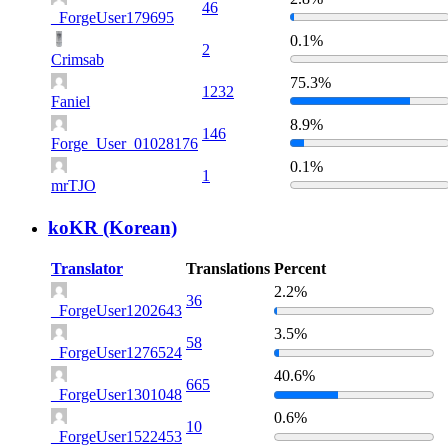
46
_ForgeUser179695
0.1%
2
Crimsab
75.3%
1232
Faniel
8.9%
146
Forge_User_01028176
0.1%
1
mrTJO
koKR (Korean)
Translator
Translations
Percent
2.2%
36
_ForgeUser1202643
3.5%
58
_ForgeUser1276524
40.6%
665
_ForgeUser1301048
0.6%
10
_ForgeUser1522453