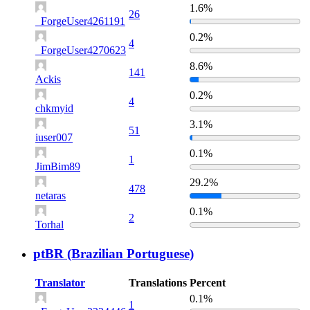
1.6%
26
_ForgeUser4261191
0.2%
4
_ForgeUser4270623
8.6%
141
Ackis
0.2%
4
chkmyid
3.1%
51
iuser007
0.1%
1
JimBim89
29.2%
478
netaras
0.1%
2
Torhal
ptBR (Brazilian Portuguese)
Translator
Translations
Percent
0.1%
1