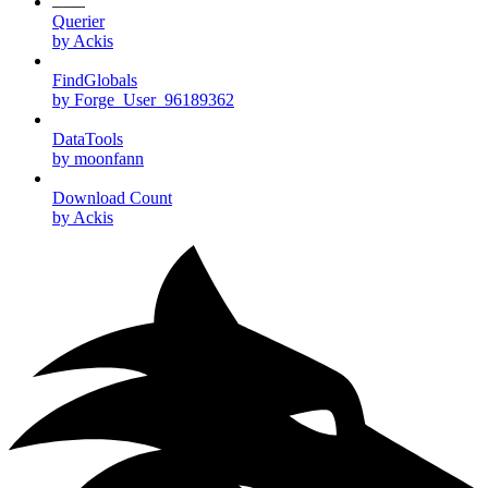
Querier
by Ackis
FindGlobals
by Forge_User_96189362
DataTools
by moonfann
Download Count
by Ackis