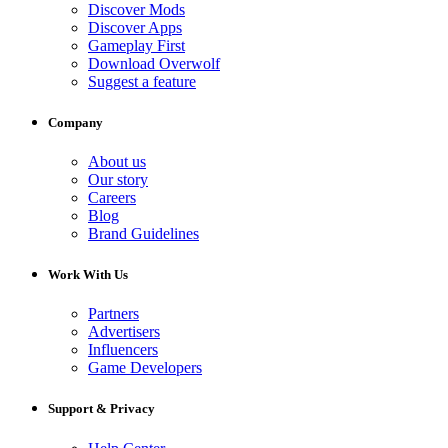
Discover Mods
Discover Apps
Gameplay First
Download Overwolf
Suggest a feature
Company
About us
Our story
Careers
Blog
Brand Guidelines
Work With Us
Partners
Advertisers
Influencers
Game Developers
Support & Privacy