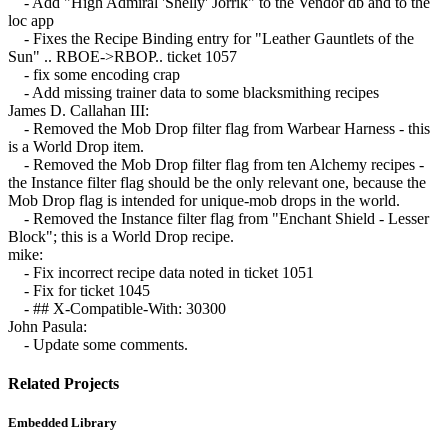
- Add "High Admiral 'Shelly' Jorrik" to the Vendor db and to the
loc app
- Fixes the Recipe Binding entry for "Leather Gauntlets of the
Sun" .. RBOE->RBOP.. ticket 1057
- fix some encoding crap
- Add missing trainer data to some blacksmithing recipes
James D. Callahan III:
- Removed the Mob Drop filter flag from Warbear Harness - this
is a World Drop item.
- Removed the Mob Drop filter flag from ten Alchemy recipes -
the Instance filter flag should be the only relevant one, because the
Mob Drop flag is intended for unique-mob drops in the world.
- Removed the Instance filter flag from "Enchant Shield - Lesser
Block"; this is a World Drop recipe.
mike:
- Fix incorrect recipe data noted in ticket 1051
- Fix for ticket 1045
- ## X-Compatible-With: 30300
John Pasula:
- Update some comments.
Related Projects
Embedded Library