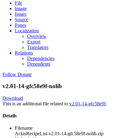
File
Image
Issues
Source
Pages
Localization
Overview
Export
Translators
Relations
Dependencies
Dependents
Follow
Donate
v2.01-14-gfc58e9f-nolib
Download
This is an additional file related to
v2.01-14-gfc58e9f
.
Details
Filename
AckisRecipeList-v2.01-14-gfc58e9f-nolib.zip