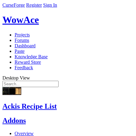
CurseForge
Register
Sign In
WowAce
Projects
Forums
Dashboard
Paste
Knowledge Base
Reward Store
Feedback
Desktop View
Ackis Recipe List
Addons
Overview