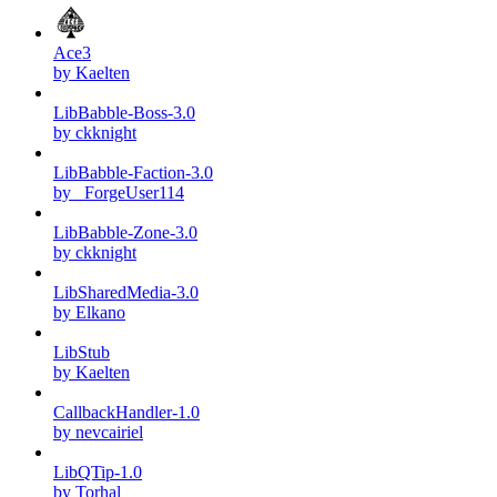
Ace3
by Kaelten
LibBabble-Boss-3.0
by ckknight
LibBabble-Faction-3.0
by _ForgeUser114
LibBabble-Zone-3.0
by ckknight
LibSharedMedia-3.0
by Elkano
LibStub
by Kaelten
CallbackHandler-1.0
by nevcairiel
LibQTip-1.0
by Torhal