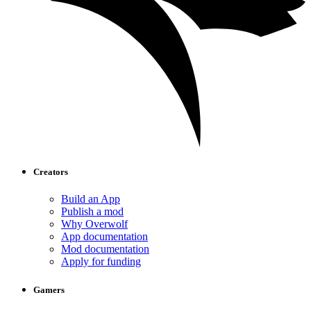
Creators
Build an App
Publish a mod
Why Overwolf
App documentation
Mod documentation
Apply for funding
Gamers