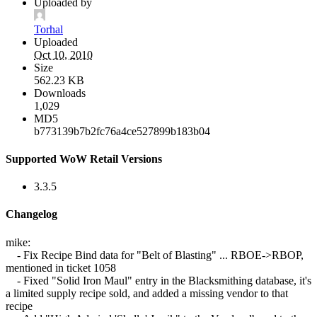
Uploaded by
Torhal
Uploaded
Oct 10, 2010
Size
562.23 KB
Downloads
1,029
MD5
b773139b7b2fc76a4ce527899b183b04
Supported WoW Retail Versions
3.3.5
Changelog
mike:
- Fix Recipe Bind data for "Belt of Blasting" ... RBOE->RBOP,
mentioned in ticket 1058
- Fixed "Solid Iron Maul" entry in the Blacksmithing database, it's
a limited supply recipe sold, and added a missing vendor to that
recipe