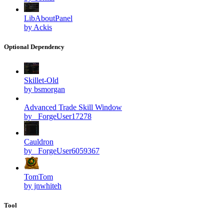
LibAboutPanel
by Ackis
Optional Dependency
Skillet-Old
by bsmorgan
Advanced Trade Skill Window
by _ForgeUser17278
Cauldron
by _ForgeUser6059367
TomTom
by jnwhiteh
Tool