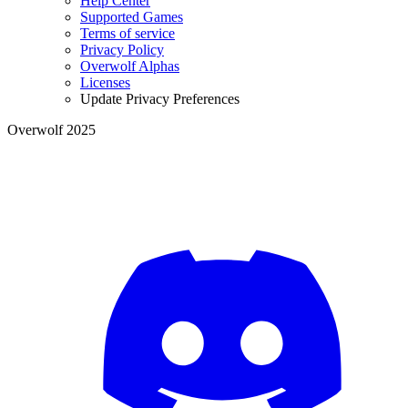
Help Center
Supported Games
Terms of service
Privacy Policy
Overwolf Alphas
Licenses
Update Privacy Preferences
Overwolf 2025