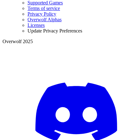
Supported Games
Terms of service
Privacy Policy
Overwolf Alphas
Licenses
Update Privacy Preferences
Overwolf 2025