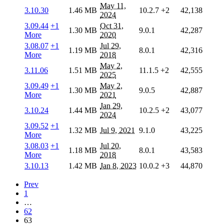
May 11,
3.10.30
1.46 MB
10.2.7
+2
42,138
2024
3.09.44
+1
Oct 31,
1.30 MB
9.0.1
42,287
More
2020
3.08.07
+1
Jul 29,
1.19 MB
8.0.1
42,316
More
2018
May 2,
3.11.06
1.51 MB
11.1.5
+2
42,555
2025
3.09.49
+1
May 2,
1.30 MB
9.0.5
42,887
More
2021
Jan 29,
3.10.24
1.44 MB
10.2.5
+2
43,077
2024
3.09.52
+1
1.32 MB
Jul 9, 2021
9.1.0
43,225
More
3.08.03
+1
Jul 20,
1.18 MB
8.0.1
43,583
More
2018
3.10.13
1.42 MB
Jan 8, 2023
10.0.2
+3
44,870
Prev
1
…
62
63