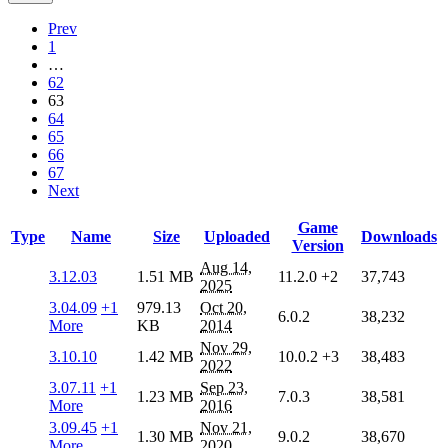
Prev
1
…
62
63
64
65
66
67
Next
Game
Type
Name
Size
Uploaded
Downloads
Version
Aug 14,
3.12.03
1.51 MB
11.2.0
+2
37,743
2025
3.04.09
+1
979.13
Oct 20,
6.0.2
38,232
More
KB
2014
Nov 29,
3.10.10
1.42 MB
10.0.2
+3
38,483
2022
3.07.11
+1
Sep 23,
1.23 MB
7.0.3
38,581
More
2016
3.09.45
+1
Nov 21,
1.30 MB
9.0.2
38,670
More
2020