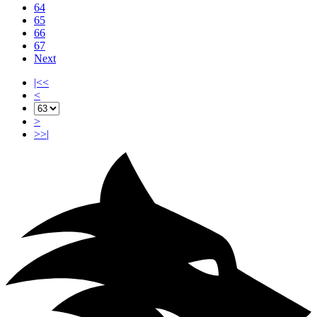
64
65
66
67
Next
|<<
<
>
>>|