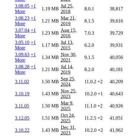
3.08.05
+1
Jul 25,
1.19 MB
8.0.1
38,817
More
2018
3.08.23
+1
Mar 21,
1.21 MB
8.1.5
39,616
More
2019
3.07.04
+1
Aug 15,
1.23 MB
7.0.3
39,729
More
2016
3.05.10
+1
Jul 13,
1.17 MB
6.2.0
39,931
More
2015
3.09.63
+1
Nov 30,
1.34 MB
9.1.5
40,056
More
2021
3.08.28
+1
Jul 14,
1.21 MB
8.2.0
40,181
More
2019
Sep 25,
3.11.02
1.50 MB
11.0.2
+2
40,209
2024
Nov 25,
3.10.19
1.43 MB
10.2.0
+1
40,643
2023
Mar 9,
3.11.05
1.50 MB
11.1.0
+2
40,926
2025
Oct 24,
3.12.05
1.51 MB
11.2.5
+2
41,051
2025
Dec 31,
3.10.22
1.43 MB
10.2.0
+2
41,962
2023