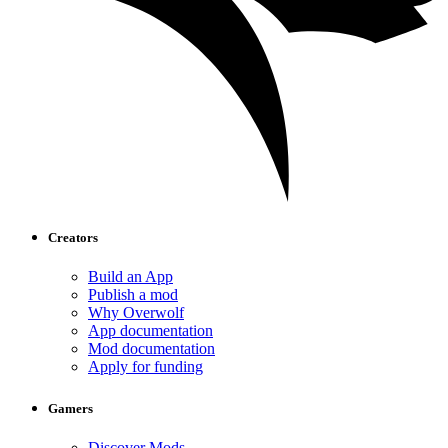
Creators
Build an App
Publish a mod
Why Overwolf
App documentation
Mod documentation
Apply for funding
Gamers
Discover Mods