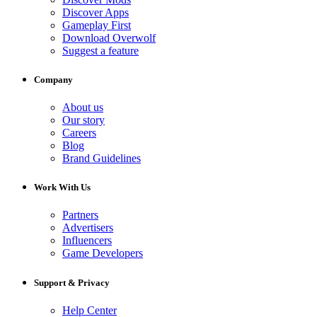
Discover Apps
Gameplay First
Download Overwolf
Suggest a feature
Company
About us
Our story
Careers
Blog
Brand Guidelines
Work With Us
Partners
Advertisers
Influencers
Game Developers
Support & Privacy
Help Center