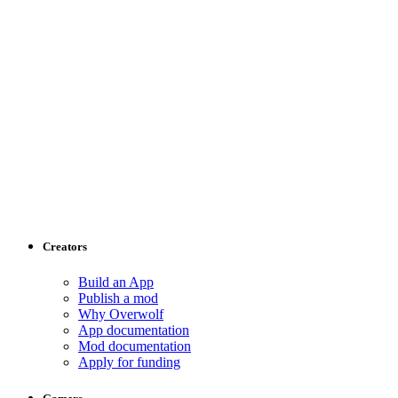
Creators
Build an App
Publish a mod
Why Overwolf
App documentation
Mod documentation
Apply for funding