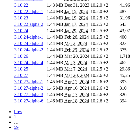
3.10.22
1.43 MB
Dec 31, 2023
10.2.0
+2
41,9
3.10.22-alpha-1
1.44 MB
Jan 15, 2024
10.2.0
+2
487
3.10.23
1.44 MB
Jan 19, 2024
10.2.5
+2
31,9
3.10.22-alpha-2
1.44 MB
Jan 17, 2024
10.2.5
+2
543
3.10.24
1.44 MB
Jan 29, 2024
10.2.5
+2
43,0
3.10.24-alpha-1
1.44 MB
Feb 26, 2024
10.2.5
+2
400
3.10.24-alpha-3
1.44 MB
Mar 2, 2024
10.2.5
+2
323
3.10.24-alpha-2
1.44 MB
Feb 29, 2024
10.2.5
+2
375
3.10.26
1.44 MB
Mar 20, 2024
10.2.6
+2
1,718
3.10.24-alpha-4
1.44 MB
Mar 3, 2024
10.2.5
+2
462
3.10.25
1.44 MB
Mar 7, 2024
10.2.5
+2
29,8
3.10.27
1.44 MB
Mar 20, 2024
10.2.6
+2
45,2
3.10.27-alpha-1
1.45 MB
Apr 12, 2024
10.2.6
+2
393
3.10.27-alpha-2
1.46 MB
Apr 16, 2024
10.2.6
+2
310
3.10.27-alpha-3
1.46 MB
Apr 17, 2024
10.2.6
+2
326
3.10.27-alpha-6
1.46 MB
Apr 18, 2024
10.2.6
+2
394
Prev
1
…
59