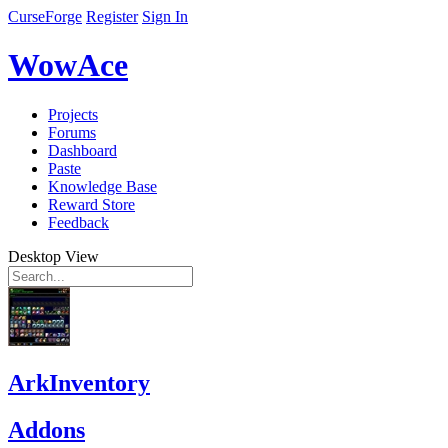
CurseForge
Register
Sign In
WowAce
Projects
Forums
Dashboard
Paste
Knowledge Base
Reward Store
Feedback
Desktop View
ArkInventory
Addons