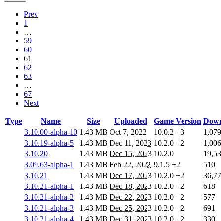
Prev
1
…
59
60
61
62
63
…
67
Next
Type
Name
Size
Uploaded
Game Version
Down
3.10.00-alpha-10
1.43 MB
Oct 7, 2022
10.0.2
+3
1,079
3.10.19-alpha-5
1.43 MB
Dec 11, 2023
10.2.0
+2
1,006
3.10.20
1.43 MB
Dec 15, 2023
10.2.0
19,5
3.09.63-alpha-1
1.43 MB
Feb 22, 2022
9.1.5
+2
510
3.10.21
1.43 MB
Dec 17, 2023
10.2.0
+2
36,7
3.10.21-alpha-1
1.43 MB
Dec 18, 2023
10.2.0
+2
618
3.10.21-alpha-2
1.43 MB
Dec 22, 2023
10.2.0
+2
577
3.10.21-alpha-3
1.43 MB
Dec 25, 2023
10.2.0
+2
691
3.10.21-alpha-4
1.43 MB
Dec 31, 2023
10.2.0
+2
330