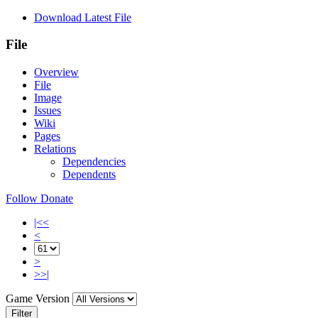
Download Latest File
File
Overview
File
Image
Issues
Wiki
Pages
Relations
Dependencies
Dependents
Follow
Donate
|<<
<
>
>>|
Game Version
Filter