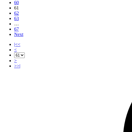
60
61
62
63
…
67
Next
|<<
<
>
>>|