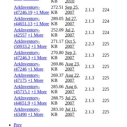
KB
2010
ArkInventory-
272.51
Sep 25,
2.1.3
224
r47246.19
+1 More
KB
2007
ArkInventory-
289.05
Jul 27,
2.1.3
224
r44651.13
+1 More
KB
2007
ArkInventory-
252.09
Jul 2,
2.1.3
224
r42557
+1 More
KB
2007
ArkInventory-
271.17
Oct 5,
2.2.3
225
r50933.2
+1 More
KB
2007
ArkInventory-
270.80
Sep 2,
2.1.3
225
r47246.3
+1 More
KB
2007
ArkInventory-
269.86
Aug 23,
2.1.3
225
r47246
+1 More
KB
2007
ArkInventory-
269.37
Aug 22,
2.1.3
225
r47175
+1 More
KB
2007
ArkInventory-
285.06
Aug 6,
2.1.3
225
r45715.1
+1 More
KB
2007
ArkInventory-
288.75
Jul 25,
2.1.3
225
r44651.9
+1 More
KB
2007
ArkInventory-
283.10
Jul 11,
2.1.3
225
r43490
+1 More
KB
2007
Prev