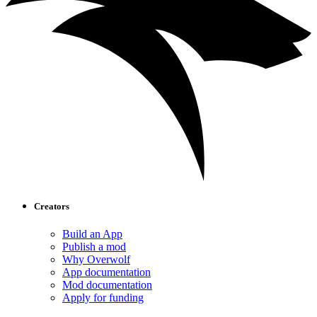
Creators
Build an App
Publish a mod
Why Overwolf
App documentation
Mod documentation
Apply for funding