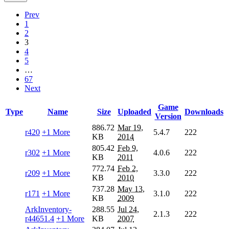
Prev
1
2
3
4
5
…
67
Next
Game
Type
Name
Size
Uploaded
Downloads
Version
886.72
Mar 19,
r420
+1 More
5.4.7
222
KB
2014
805.42
Feb 9,
r302
+1 More
4.0.6
222
KB
2011
772.74
Feb 2,
r209
+1 More
3.3.0
222
KB
2010
737.28
May 13,
r171
+1 More
3.1.0
222
KB
2009
ArkInventory-
288.55
Jul 24,
2.1.3
222
r44651.4
+1 More
KB
2007