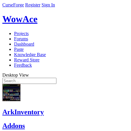
CurseForge
Register
Sign In
WowAce
Projects
Forums
Dashboard
Paste
Knowledge Base
Reward Store
Feedback
Desktop View
ArkInventory
Addons