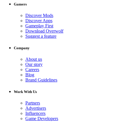
Gamers
Discover Mods
Discover Apps
Gameplay First
Download Overwolf
Suggest a feature
Company
About us
Our story
Careers
Blog
Brand Guidelines
Work With Us
Partners
Advertisers
Influencers
Game Developers