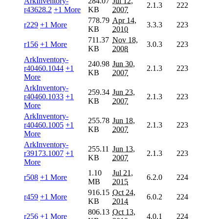
ArkInventory-
284.07
Jul 12,
2.1.3
222
r43628.2
+1 More
KB
2007
778.79
Apr 14,
r229
+1 More
3.3.3
223
KB
2010
711.37
Nov 18,
r156
+1 More
3.0.3
223
KB
2008
ArkInventory-
240.98
Jun 30,
r40460.1044
+1
2.1.3
223
KB
2007
More
ArkInventory-
259.34
Jun 23,
r40460.1033
+1
2.1.3
223
KB
2007
More
ArkInventory-
255.78
Jun 18,
r40460.1005
+1
2.1.3
223
KB
2007
More
ArkInventory-
255.11
Jun 13,
r39173.1007
+1
2.1.3
223
KB
2007
More
1.10
Jul 21,
r508
+1 More
6.2.0
224
MB
2015
916.15
Oct 24,
r459
+1 More
6.0.2
224
KB
2014
806.13
Oct 13,
r256
+1 More
4.0.1
224