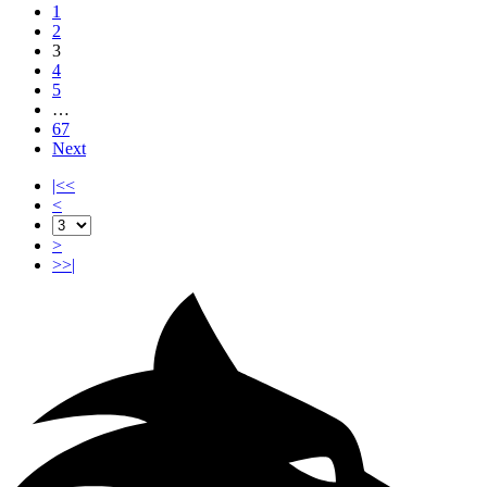
1
2
3
4
5
…
67
Next
|<<
<
>
>>|