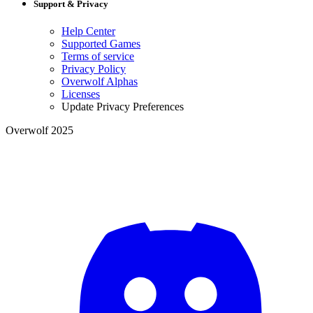
Support & Privacy
Help Center
Supported Games
Terms of service
Privacy Policy
Overwolf Alphas
Licenses
Update Privacy Preferences
Overwolf 2025