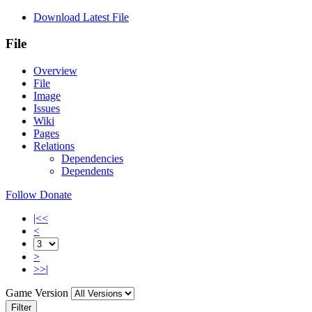
Download Latest File
File
Overview
File
Image
Issues
Wiki
Pages
Relations
Dependencies
Dependents
Follow
Donate
|<<
<
>
>>|
Game Version
Filter