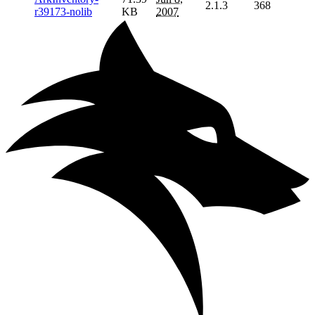
2.1.3
368
r39173-nolib
KB
2007