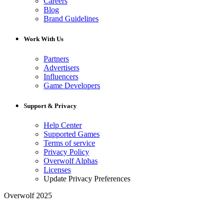
Careers
Blog
Brand Guidelines
Work With Us
Partners
Advertisers
Influencers
Game Developers
Support & Privacy
Help Center
Supported Games
Terms of service
Privacy Policy
Overwolf Alphas
Licenses
Update Privacy Preferences
Overwolf 2025