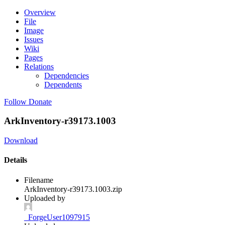
Overview
File
Image
Issues
Wiki
Pages
Relations
Dependencies
Dependents
Follow
Donate
ArkInventory-r39173.1003
Download
Details
Filename
ArkInventory-r39173.1003.zip
Uploaded by
_ForgeUser1097915