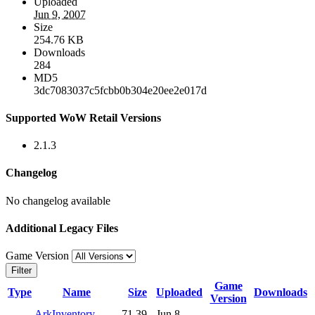
Uploaded
Jun 9, 2007
Size
254.76 KB
Downloads
284
MD5
3dc7083037c5fcbb0b304e20ee2e017d
Supported WoW Retail Versions
2.1.3
Changelog
No changelog available
Additional Legacy Files
Game Version
Filter
Game
Type
Name
Size
Uploaded
Downloads
Version
ArkInventory-
71.39
Jun 8,