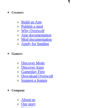
Creators
Build an App
Publish a mod
Why Overwolf
App documentation
Mod documentation
Apply for funding
Gamers
Discover Mods
Discover Apps
Gameplay First
Download Overwolf
Suggest a feature
Company
About us
Our story