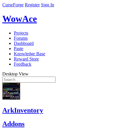
CurseForge
Register
Sign In
WowAce
Projects
Forums
Dashboard
Paste
Knowledge Base
Reward Store
Feedback
Desktop View
ArkInventory
Addons