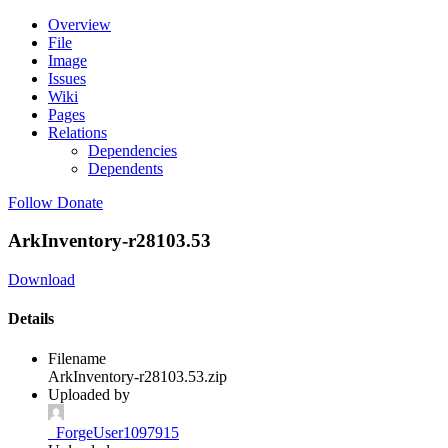
Overview
File
Image
Issues
Wiki
Pages
Relations
Dependencies
Dependents
Follow
Donate
ArkInventory-r28103.53
Download
Details
Filename
ArkInventory-r28103.53.zip
Uploaded by
_ForgeUser1097915