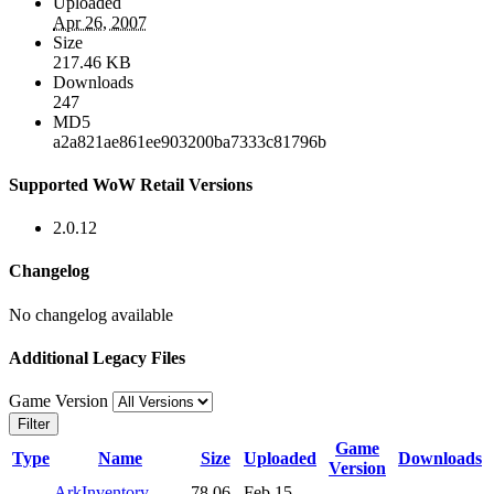
Uploaded
Apr 26, 2007
Size
217.46 KB
Downloads
247
MD5
a2a821ae861ee903200ba7333c81796b
Supported WoW Retail Versions
2.0.12
Changelog
No changelog available
Additional Legacy Files
Game Version
Filter
Game
Type
Name
Size
Uploaded
Downloads
Version
ArkInventory-
78.06
Feb 15,