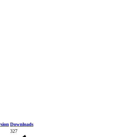
sion
Downloads
327