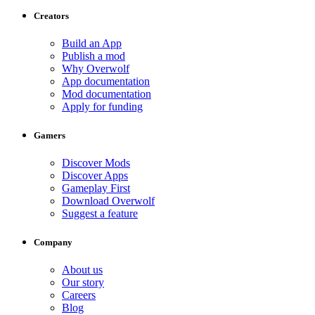
Creators
Build an App
Publish a mod
Why Overwolf
App documentation
Mod documentation
Apply for funding
Gamers
Discover Mods
Discover Apps
Gameplay First
Download Overwolf
Suggest a feature
Company
About us
Our story
Careers
Blog