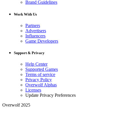
Brand Guidelines
Work With Us
Partners
Advertisers
Influencers
Game Developers
Support & Privacy
Help Center
Supported Games
Terms of service
Privacy Policy
Overwolf Alphas
Licenses
Update Privacy Preferences
Overwolf 2025