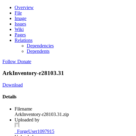
Overview
File
Image
Issues
Wiki
Pages
Relations
Dependencies
Dependents
Follow
Donate
ArkInventory-r28103.31
Download
Details
Filename
ArkInventory-r28103.31.zip
Uploaded by
_ForgeUser1097915