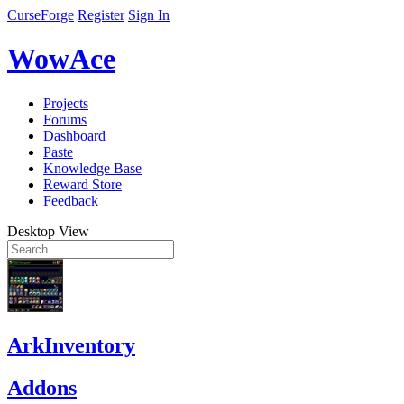
CurseForge
Register
Sign In
WowAce
Projects
Forums
Dashboard
Paste
Knowledge Base
Reward Store
Feedback
Desktop View
ArkInventory
Addons