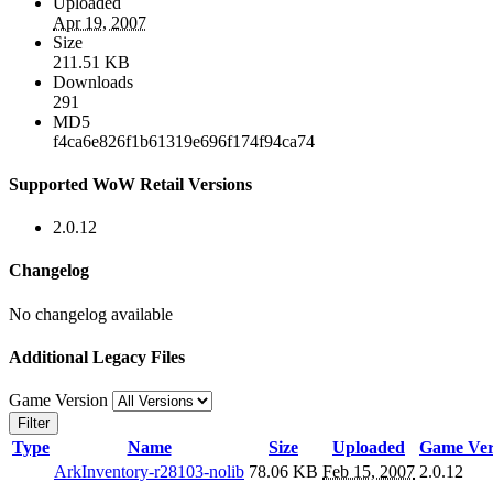
Uploaded
Apr 19, 2007
Size
211.51 KB
Downloads
291
MD5
f4ca6e826f1b61319e696f174f94ca74
Supported WoW Retail Versions
2.0.12
Changelog
No changelog available
Additional Legacy Files
Game Version
Filter
Type
Name
Size
Uploaded
Game Ver
ArkInventory-r28103-nolib
78.06 KB
Feb 15, 2007
2.0.12