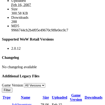
Uploaded
Feb 16, 2007
Size
300.58 KB
Downloads
288
MD5
9966744cb2b4f05e49670c9f8e0ec0c7
Supported WoW Retail Versions
2.0.12
Changelog
No changelog available
Additional Legacy Files
Game Version
Filter
Game
Type
Name
Size
Uploaded
Downloads
Version
ArkInventory-
78.06
Feb 15,