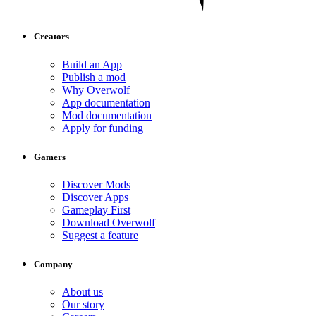
Creators
Build an App
Publish a mod
Why Overwolf
App documentation
Mod documentation
Apply for funding
Gamers
Discover Mods
Discover Apps
Gameplay First
Download Overwolf
Suggest a feature
Company
About us
Our story