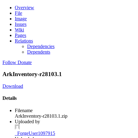
Overview
File
Image
Issues
Wiki
Pages
Relations
Dependencies
Dependents
Follow
Donate
ArkInventory-r28103.1
Download
Details
Filename
ArkInventory-r28103.1.zip
Uploaded by
_ForgeUser1097915