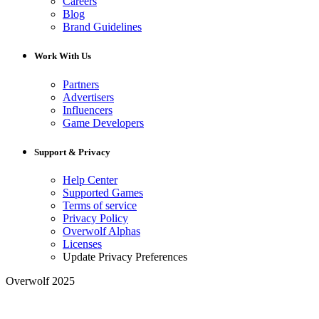
Careers
Blog
Brand Guidelines
Work With Us
Partners
Advertisers
Influencers
Game Developers
Support & Privacy
Help Center
Supported Games
Terms of service
Privacy Policy
Overwolf Alphas
Licenses
Update Privacy Preferences
Overwolf 2025