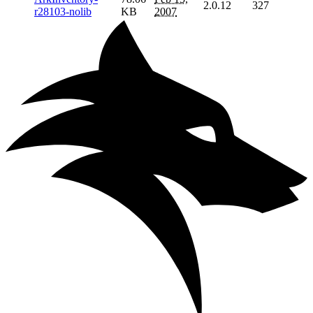
2.0.12
327
r28103-nolib
KB
2007