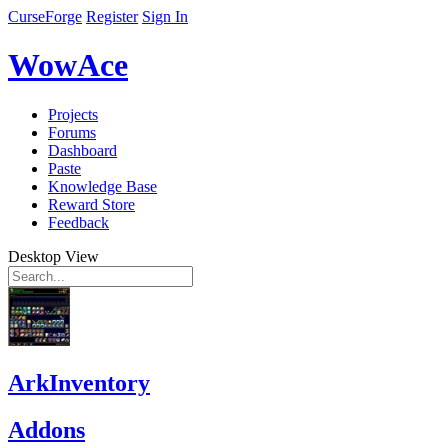
CurseForge
Register
Sign In
WowAce
Projects
Forums
Dashboard
Paste
Knowledge Base
Reward Store
Feedback
Desktop View
ArkInventory
Addons