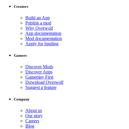
Creators
Build an App
Publish a mod
Why Overwolf
App documentation
Mod documentation
Apply for funding
Gamers
Discover Mods
Discover Apps
Gameplay First
Download Overwolf
Suggest a feature
Company
About us
Our story
Careers
Blog