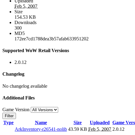
Uploaded
Feb 5, 2007
Size
154.53 KB
Downloads
300
MD5
172ee7cd1788dea3b57afab633951202
Supported WoW Retail Versions
2.0.12
Changelog
No changelog available
Additional Files
Game Version
Filter
Type
Name
Size
Uploaded
Game Vers
ArkInventory-r26541-nolib
43.59 KB
Feb 5, 2007
2.0.12