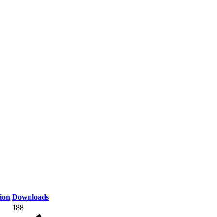
ion
Downloads
188