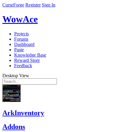
CurseForge
Register
Sign In
WowAce
Projects
Forums
Dashboard
Paste
Knowledge Base
Reward Store
Feedback
Desktop View
ArkInventory
Addons