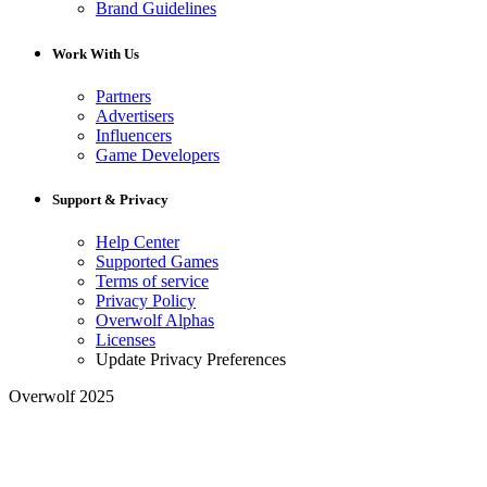
Brand Guidelines
Work With Us
Partners
Advertisers
Influencers
Game Developers
Support & Privacy
Help Center
Supported Games
Terms of service
Privacy Policy
Overwolf Alphas
Licenses
Update Privacy Preferences
Overwolf 2025