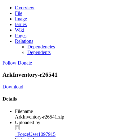
Overview
File
Image
Issues
Wiki
Pages
Relations
Dependencies
Dependents
Follow
Donate
ArkInventory-r26541
Download
Details
Filename
ArkInventory-r26541.zip
Uploaded by
_ForgeUser1097915